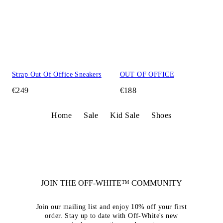
Strap Out Of Office Sneakers
OUT OF OFFICE
€249
€188
Home
Sale
Kid Sale
Shoes
JOIN THE OFF-WHITE™ COMMUNITY
Join our mailing list and enjoy 10% off your first
order. Stay up to date with Off-White's new