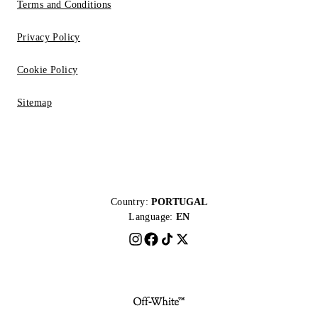
Terms and Conditions
Privacy Policy
Cookie Policy
Sitemap
Country:
PORTUGAL
Language:
EN