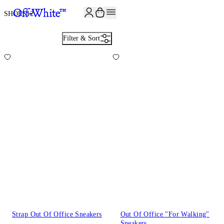
JOIN THE COMMUNITY AND GET 10% OFF YOUR FIRST ORDER
SHOES
12
Filter & Sort
Strap Out Of Office Sneakers
Out Of Office "For Walking"
Sneakers