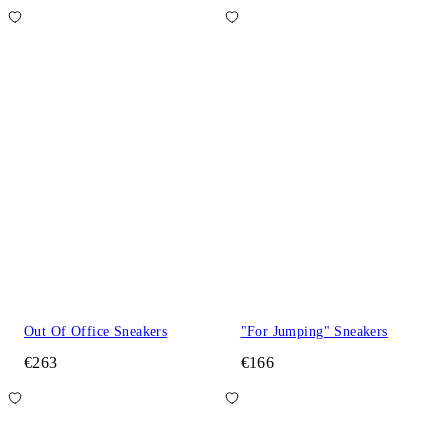
Out Of Office Sneakers
"For Jumping" Sneakers
€263
€166