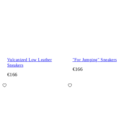
Vulcanized Low Leather
"For Jumping" Sneakers
Sneakers
€166
€166