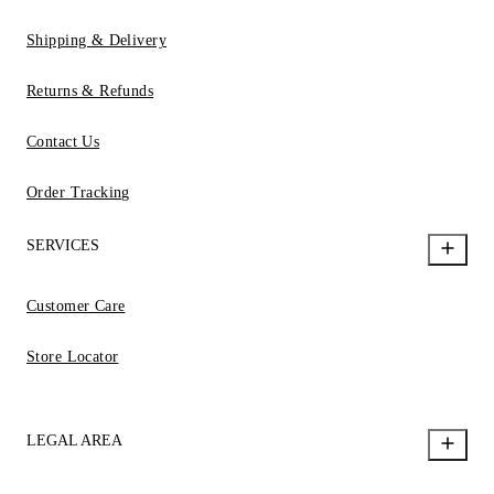
Shipping & Delivery
Returns & Refunds
Contact Us
Order Tracking
SERVICES
Customer Care
Store Locator
LEGAL AREA