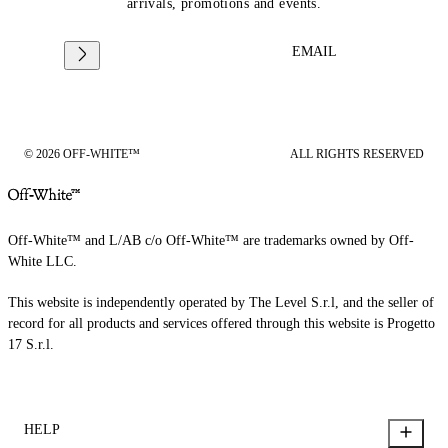
arrivals, promotions and events.
EMAIL
© 2026 OFF-WHITE™
ALL RIGHTS RESERVED
Off-White™ and L/AB c/o Off-White™ are trademarks owned by Off-
White LLC.
This website is independently operated by The Level S.r.l, and the seller of
record for all products and services offered through this website is Progetto
17 S.r.l.
HELP