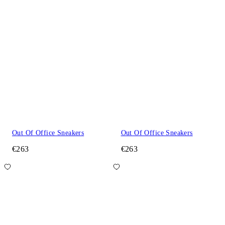
Out Of Office Sneakers
Out Of Office Sneakers
€263
€263