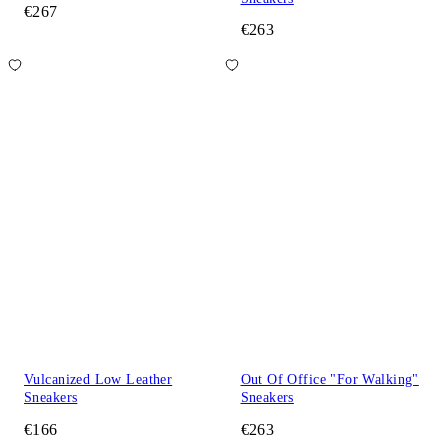
€267
€263
Vulcanized Low Leather
Out Of Office "For Walking"
Sneakers
Sneakers
€166
€263