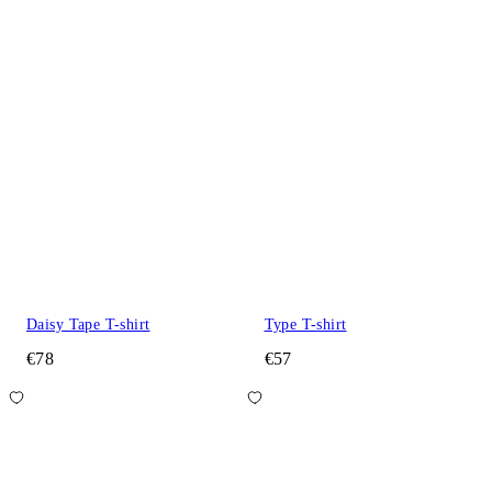
Daisy Tape T-shirt
Type T-shirt
€78
€57