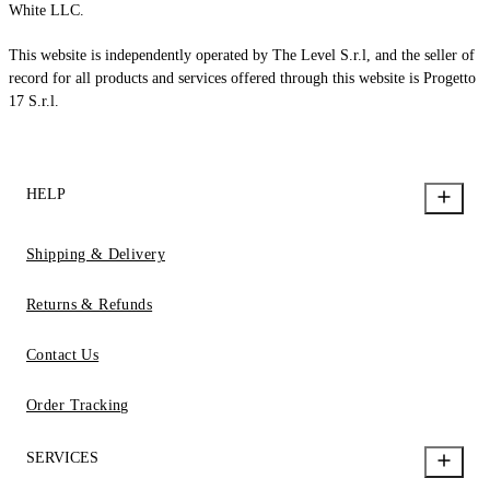
White LLC.
This website is independently operated by The Level S.r.l, and the seller of
record for all products and services offered through this website is Progetto
17 S.r.l.
HELP
Shipping & Delivery
Returns & Refunds
Contact Us
Order Tracking
SERVICES