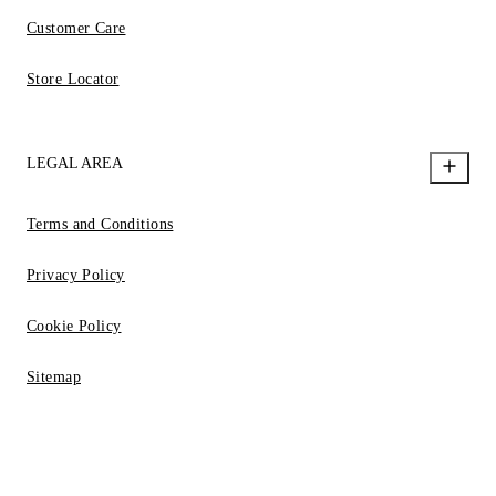
Customer Care
Store Locator
LEGAL AREA
Terms and Conditions
Privacy Policy
Cookie Policy
Sitemap