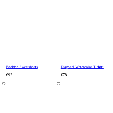
Bookish Sweatshorts
Diagonal Watercolor T-shirt
€93
€78