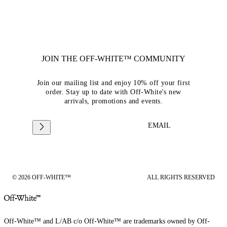
JOIN THE OFF-WHITE™ COMMUNITY
Join our mailing list and enjoy 10% off your first
order. Stay up to date with Off-White's new
arrivals, promotions and events.
EMAIL
© 2026 OFF-WHITE™
ALL RIGHTS RESERVED
Off-White™ and L/AB c/o Off-White™ are trademarks owned by Off-