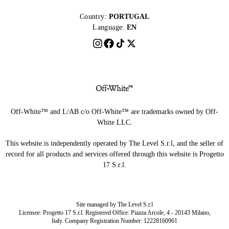
Country:
PORTUGAL
Language:
EN
Off-White™ and L/AB c/o Off-White™ are trademarks owned by Off-
White LLC.
This website is independently operated by The Level S.r.l, and the seller of
record for all products and services offered through this website is Progetto
17 S.r.l.
Site managed by The Level S.r.l
Licensee: Progetto 17 S.r.l. Registered Office: Piazza Arcole, 4 - 20143 Milano,
Italy. Company Registration Number: 12228160961