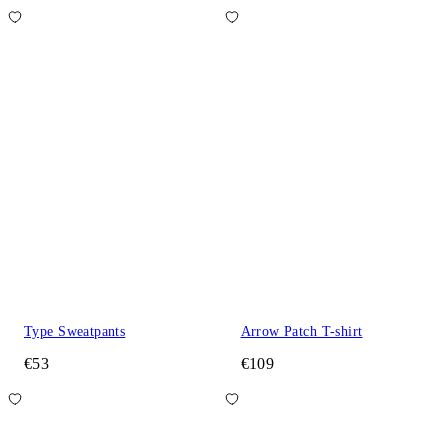
Type Sweatpants
Arrow Patch T-shirt
€53
€109