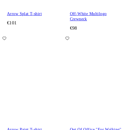
Arrow Splat T-shirt
Off-White Multilogo
Crewneck
€101
€98
Arrow Paint T-shirt
Out Of Office "For Walking"