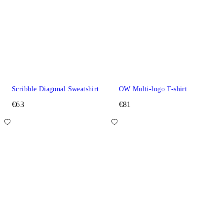
Scribble Diagonal Sweatshirt
OW Multi-logo T-shirt
€63
€81