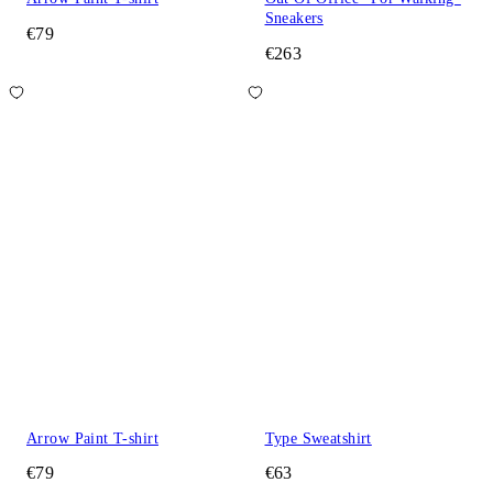
Sneakers
€79
€263
Arrow Paint T-shirt
Type Sweatshirt
€79
€63