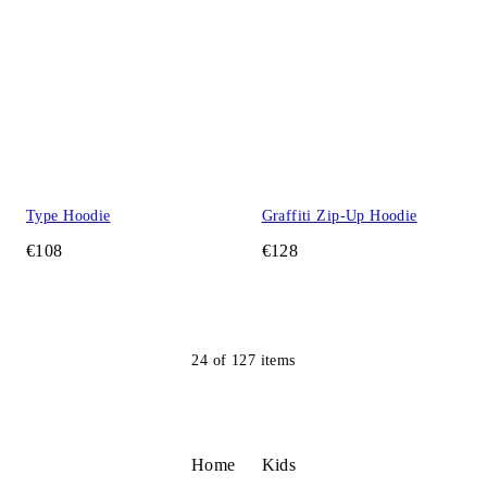
Type Hoodie
Graffiti Zip-Up Hoodie
€108
€128
24
of
127
items
Home
Kids