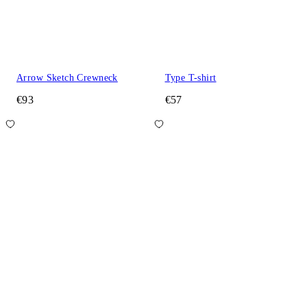
Arrow Sketch Crewneck
Type T-shirt
€93
€57