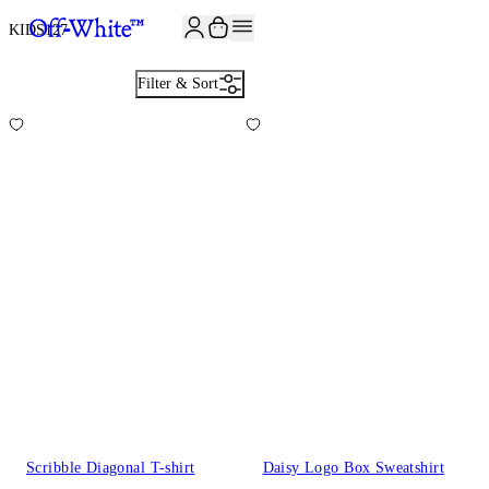
JOIN THE COMMUNITY AND GET 10% OFF YOUR FIRST ORDER
KIDS
127
Filter & Sort
Scribble Diagonal T-shirt
Daisy Logo Box Sweatshirt