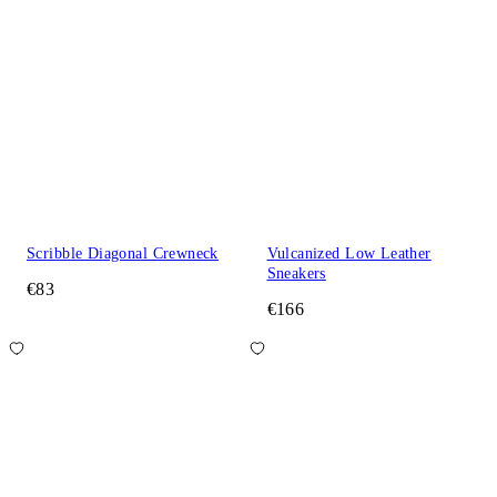
Scribble Diagonal Crewneck
Vulcanized Low Leather
Sneakers
€83
€166