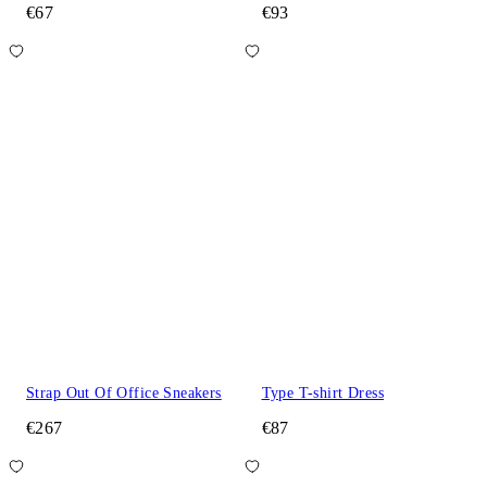
€67
€93
Strap Out Of Office Sneakers
Type T-shirt Dress
€267
€87