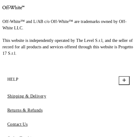
Off-White™ and L/AB c/o Off-White™ are trademarks owned by Off-
White LLC.
This website is independently operated by The Level S.r.l, and the seller of
record for all products and services offered through this website is Progetto
17 S.r.l.
HELP
Shipping & Delivery
Returns & Refunds
Contact Us