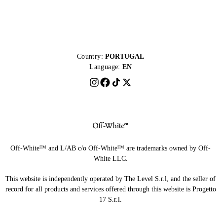
Country:
PORTUGAL
Language:
EN
Off-White™ and L/AB c/o Off-White™ are trademarks owned by Off-
White LLC.
This website is independently operated by The Level S.r.l, and the seller of
record for all products and services offered through this website is Progetto
17 S.r.l.