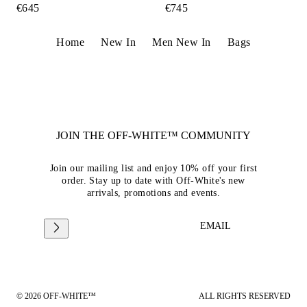
€645
€745
Home
New In
Men New In
Bags
JOIN THE OFF-WHITE™ COMMUNITY
Join our mailing list and enjoy 10% off your first
order. Stay up to date with Off-White's new
arrivals, promotions and events.
EMAIL
© 2026 OFF-WHITE™
ALL RIGHTS RESERVED