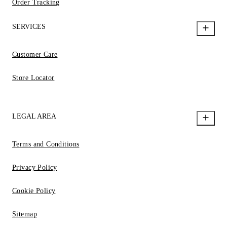
Order Tracking
SERVICES
Customer Care
Store Locator
LEGAL AREA
Terms and Conditions
Privacy Policy
Cookie Policy
Sitemap