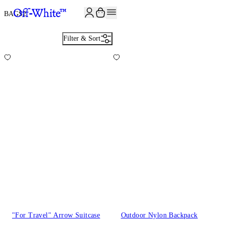
JOIN THE COMMUNITY AND GET 10% OFF YOUR FIRST ORDER
BAGS
2
Filter & Sort
"For Travel" Arrow Suitcase
Outdoor Nylon Backpack