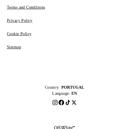
Terms and Conditions
Privacy Policy
Cookie Policy
Sitemap
Country:
PORTUGAL
Language:
EN