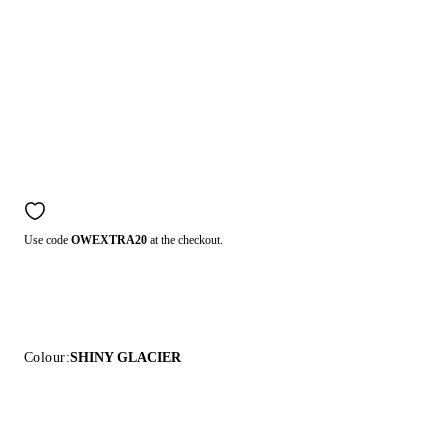
Use code
OWEXTRA20
at the checkout.
Colour:
SHINY GLACIER