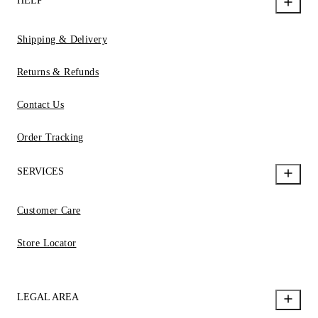
HELP
Shipping & Delivery
Returns & Refunds
Contact Us
Order Tracking
SERVICES
Customer Care
Store Locator
LEGAL AREA