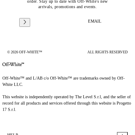
order. Stay up to date with Off-White's new
arrivals, promotions and events.
EMAIL
© 2026 OFF-WHITE™
ALL RIGHTS RESERVED
Off-White™ and L/AB c/o Off-White™ are trademarks owned by Off-
White LLC.
This website is independently operated by The Level S.r.l, and the seller of
record for all products and services offered through this website is Progetto
17 S.r.l.