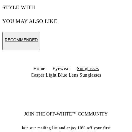
STYLE WITH
YOU MAY ALSO LIKE
RECOMMENDED
Home
Eyewear
Sunglasses
Casper Light Blue Lens Sunglasses
JOIN THE OFF-WHITE™ COMMUNITY
Join our mailing list and enjoy 10% off your first