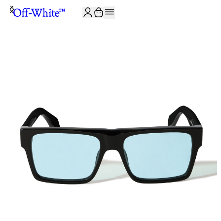
JOIN THE COMMUNITY AND GET 10% OFF YOUR FIRST ORDER