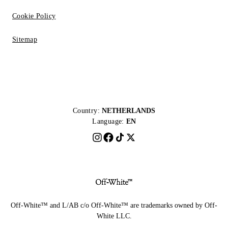
Cookie Policy
Sitemap
Country:
NETHERLANDS
Language:
EN
Off-White™ and L/AB c/o Off-White™ are trademarks owned by Off-
White LLC.