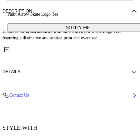
DESCRIPTION
Paint Arrow Skate Logo Tee
NOTIFY ME
Embrace the urban aesthetic with the Paint Arrow Skate Logo Tee,
featuring a distinctive art-inspired print and oversized...
DETAILS
Material: 100% Cotton, Rib Details: 5% Elastane 95% Cotton
Contact Us
Code: OMAA120F25JER00U1001
STYLE WITH