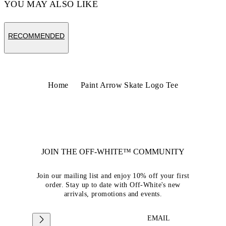
YOU MAY ALSO LIKE
RECOMMENDED
Home
Paint Arrow Skate Logo Tee
JOIN THE OFF-WHITE™ COMMUNITY
Join our mailing list and enjoy 10% off your first
order. Stay up to date with Off-White's new
arrivals, promotions and events.
EMAIL