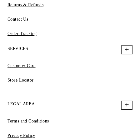
Returns & Refunds
Contact Us
Order Tracking
SERVICES
Customer Care
Store Locator
LEGAL AREA
Terms and Conditions
Privacy Policy