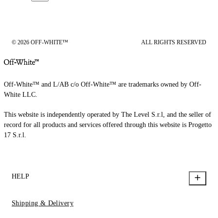
© 2026 OFF-WHITE™
ALL RIGHTS RESERVED
Off-White™ and L/AB c/o Off-White™ are trademarks owned by Off-
White LLC.
This website is independently operated by The Level S.r.l, and the seller of
record for all products and services offered through this website is Progetto
17 S.r.l.
HELP
Shipping & Delivery