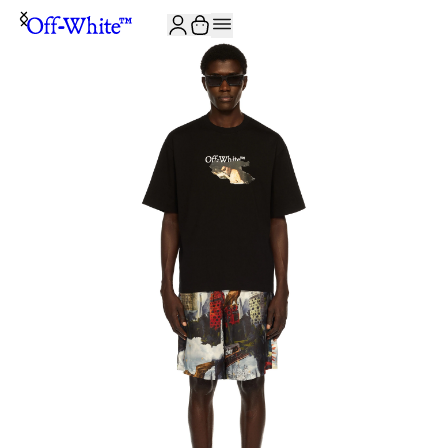
JOIN THE COMMUNITY AND GET 10% OFF YOUR FIRST ORDER