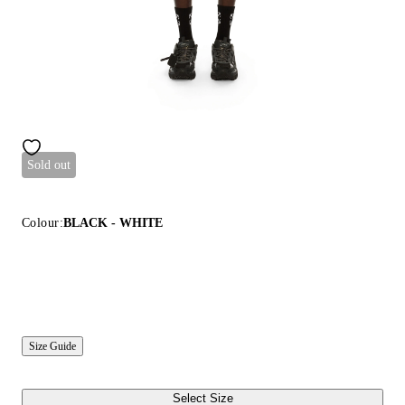
Sold out
Colour:
BLACK - WHITE
Size Guide
Select Size