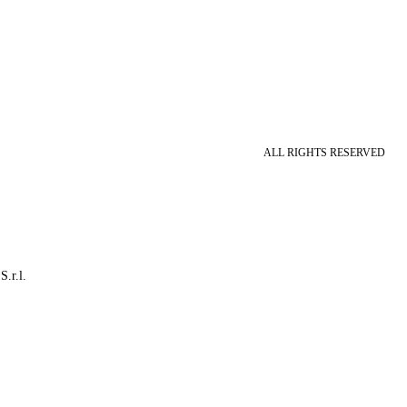
ALL RIGHTS RESERVED
S.r.l.