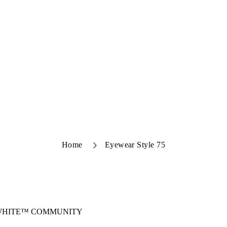
Home
Eyewear Style 75
-WHITE™ COMMUNITY