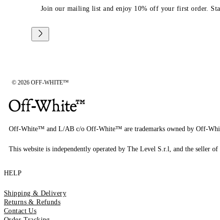
Join our mailing list and enjoy 10% off your first order. St
© 2026 OFF-WHITE™
Off-White™ and L/AB c/o Off-White™ are trademarks owned by Off-Whi
This website is independently operated by The Level S.r.l, and the seller of 
HELP
Shipping & Delivery
Returns & Refunds
Contact Us
Order Tracking