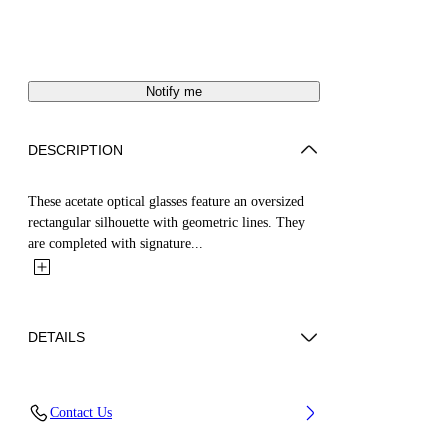
Notify me
DESCRIPTION
These acetate optical glasses feature an oversized
rectangular silhouette with geometric lines. They
are completed with signature...
DETAILS
Acetate 100%
Contact Us
Code: OERJ075C99PLA0011300