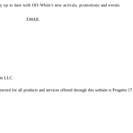
ay up to date with Off-White's new arrivals, promotions and events.
EMAIL
te LLC.
record for all products and services offered through this website is Progetto 17 