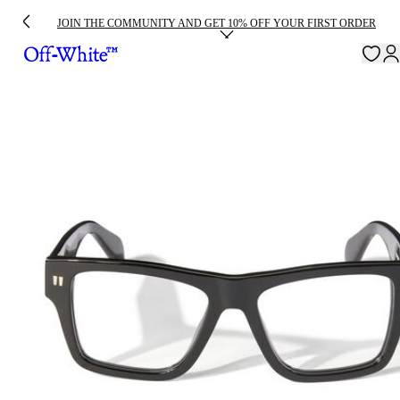
JOIN THE COMMUNITY AND GET 10% OFF YOUR FIRST ORDER