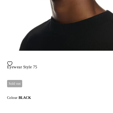
Eyewear Style 75
Sold out
Colour:
BLACK