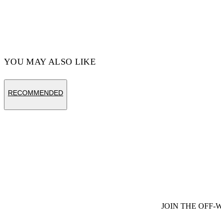
YOU MAY ALSO LIKE
RECOMMENDED
JOIN THE OFF