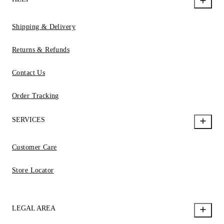
Shipping & Delivery
Returns & Refunds
Contact Us
Order Tracking
SERVICES
Customer Care
Store Locator
LEGAL AREA