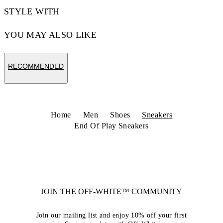
STYLE WITH
YOU MAY ALSO LIKE
RECOMMENDED
Home
Men
Shoes
Sneakers
End Of Play Sneakers
JOIN THE OFF-WHITE™ COMMUNITY
Join our mailing list and enjoy 10% off your first