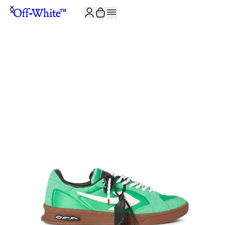
JOIN THE COMMUNITY AND GET 10% OFF YOUR FIRST ORDER