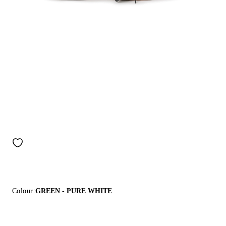
Colour:
GREEN - PURE WHITE