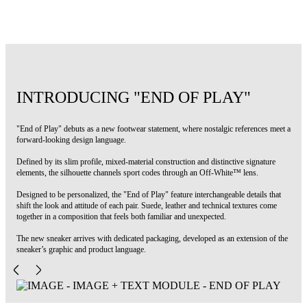
Code: OMIA2ALS26FAB0025568
INTRODUCING "END OF PLAY"
"End of Play" debuts as a new footwear statement, where nostalgic references meet a
forward-looking design language.
Defined by its slim profile, mixed-material construction and distinctive signature
elements, the silhouette channels sport codes through an Off-White™ lens.
Designed to be personalized, the "End of Play" feature interchangeable details that
shift the look and attitude of each pair. Suede, leather and technical textures come
together in a composition that feels both familiar and unexpected.
The new sneaker arrives with dedicated packaging, developed as an extension of the
sneaker’s graphic and product language.