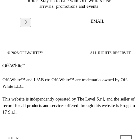
order. Stay up to date with Off-White's new
arrivals, promotions and events.
EMAIL
© 2026 OFF-WHITE™
ALL RIGHTS RESERVED
Off-White™ and L/AB c/o Off-White™ are trademarks owned by Off-
White LLC.
This website is independently operated by The Level S.r.l, and the seller of
record for all products and services offered through this website is Progetto
17 S.r.l.
HELP