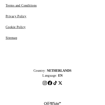
Terms and Conditions
Privacy Policy
Cookie Policy
Sitemap
Country:
NETHERLANDS
Language:
EN