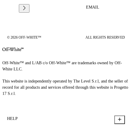
EMAIL
© 2026 OFF-WHITE™
ALL RIGHTS RESERVED
Off-White™ and L/AB c/o Off-White™ are trademarks owned by Off-
White LLC.
This website is independently operated by The Level S.r.l, and the seller of
record for all products and services offered through this website is Progetto
17 S.r.l.
HELP