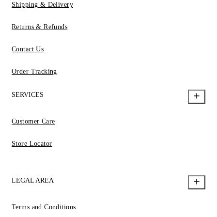
Shipping & Delivery
Returns & Refunds
Contact Us
Order Tracking
SERVICES
Customer Care
Store Locator
LEGAL AREA
Terms and Conditions