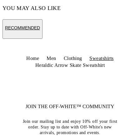
YOU MAY ALSO LIKE
RECOMMENDED
Home
Men
Clothing
Sweatshirts
Heraldic Arrow Skate Sweatshirt
JOIN THE OFF-WHITE™ COMMUNITY
Join our mailing list and enjoy 10% off your first
order. Stay up to date with Off-White's new
arrivals, promotions and events.