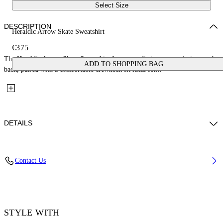
Select Size
DESCRIPTION
Heraldic Arrow Skate Sweatshirt
€375
The Heraldic Arrow Skate Sweatshirt features a distinct arrow design on the
ADD TO SHOPPING BAG
back, paired with a comfortable crewneck fit ideal for...
DETAILS
Fabric: 100% Cotton
Contact Us
Code: 44MBA054S26F002001
STYLE WITH