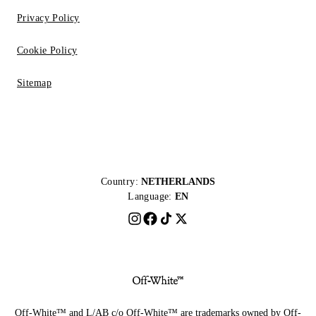
Privacy Policy
Cookie Policy
Sitemap
Country:
NETHERLANDS
Language:
EN
Off-White™ and L/AB c/o Off-White™ are trademarks owned by Off-