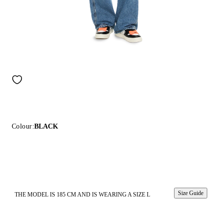
Colour:
BLACK
Size Guide
THE MODEL IS 185 CM AND IS WEARING A SIZE L