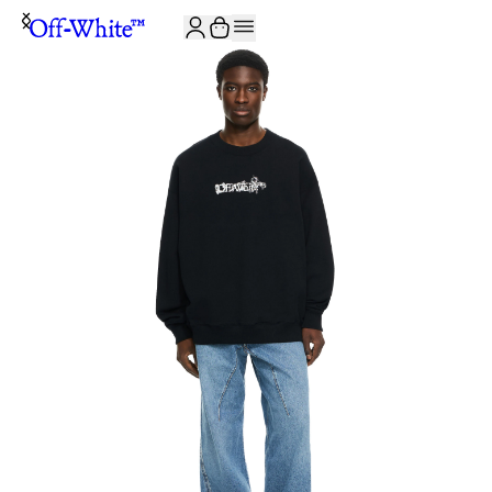
JOIN THE COMMUNITY AND GET 10% OFF YOUR FIRST ORDER