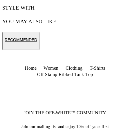
STYLE WITH
YOU MAY ALSO LIKE
RECOMMENDED
Home
Women
Clothing
T-Shirts
Off Stamp Ribbed Tank Top
JOIN THE OFF-WHITE™ COMMUNITY
Join our mailing list and enjoy 10% off your first