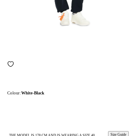
Colour:
White-Black
Size Guide
THE MODEL IS 178 CM AND IS WEARING A SIZE 40