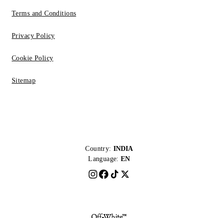
Terms and Conditions
Privacy Policy
Cookie Policy
Sitemap
Country:
INDIA
Language:
EN