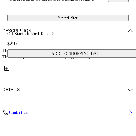
Select Size
DESCRIPTION
Off Stamp Ribbed Tank Top
$295
The Off Stamp Ribbed Tank Top features a sleek and contemporary design.
ADD TO SHOPPING BAG
This tank top is ideal for versatile styling, offering a...
DETAILS
Fabric: 98% Cotton, 2% Elastane
Contact Us
Code: 2AD072C99JER002W102