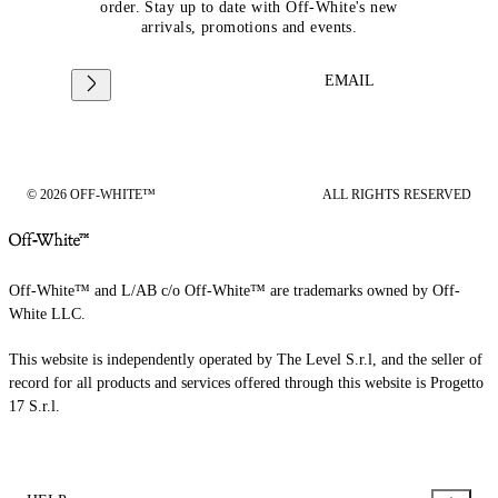
order. Stay up to date with Off-White's new
arrivals, promotions and events.
EMAIL
© 2026 OFF-WHITE™
ALL RIGHTS RESERVED
Off-White™ and L/AB c/o Off-White™ are trademarks owned by Off-
White LLC.
This website is independently operated by The Level S.r.l, and the seller of
record for all products and services offered through this website is Progetto
17 S.r.l.