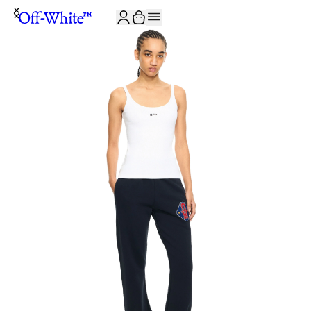
JOIN THE COMMUNITY AND GET 10% OFF YOUR FIRST ORDER