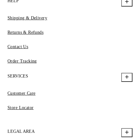
HELP
Shipping & Delivery
Returns & Refunds
Contact Us
Order Tracking
SERVICES
Customer Care
Store Locator
LEGAL AREA