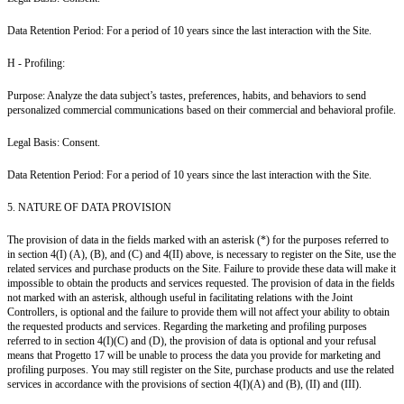
Data Retention Period: For a period of 10 years since the last interaction with the Site.
H - Profiling:
Purpose: Analyze the data subject’s tastes, preferences, habits, and behaviors to send
personalized commercial communications based on their commercial and behavioral profile.
Legal Basis: Consent.
Data Retention Period: For a period of 10 years since the last interaction with the Site.
5. NATURE OF DATA PROVISION
The provision of data in the fields marked with an asterisk (*) for the purposes referred to
in section 4(I) (A), (B), and (C) and 4(II) above, is necessary to register on the Site, use the
related services and purchase products on the Site. Failure to provide these data will make it
impossible to obtain the products and services requested. The provision of data in the fields
not marked with an asterisk, although useful in facilitating relations with the Joint
Controllers, is optional and the failure to provide them will not affect your ability to obtain
the requested products and services. Regarding the marketing and profiling purposes
referred to in section 4(I)(C) and (D), the provision of data is optional and your refusal
means that Progetto 17 will be unable to process the data you provide for marketing and
profiling purposes. You may still register on the Site, purchase products and use the related
services in accordance with the provisions of section 4(I)(A) and (B), (II) and (III).