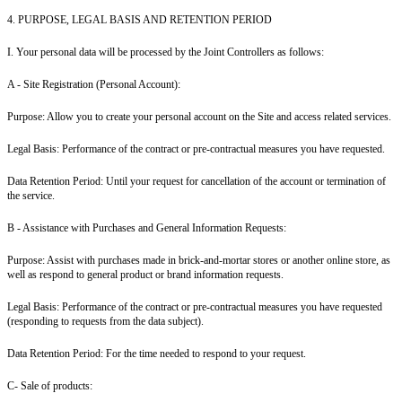
4. PURPOSE, LEGAL BASIS AND RETENTION PERIOD
I. Your personal data will be processed by the Joint Controllers as follows:
A - Site Registration (Personal Account
):
Purpose: Allow you to create your personal account on the Site and access related services.
Legal Basis: Performance of the contract or pre-contractual measures you have requested.
Data Retention Period: Until your request for cancellation of the account or termination of
the service.
B - Assistance with Purchases and General Information Requests:
Purpose: Assist with purchases made in brick-and-mortar stores or another online store, as
well as respond to general product or brand information requests.
Legal Basis: Performance of the contract or pre-contractual measures you have requested
(responding to requests from the data subject).
Data Retention Period: For the time needed to respond to your request.
C- Sale of products: