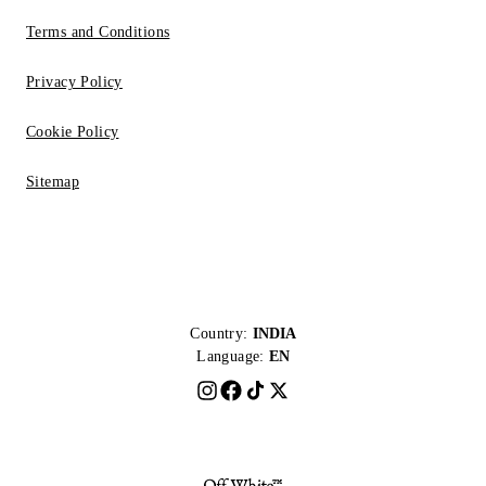
Terms and Conditions
Privacy Policy
Cookie Policy
Sitemap
Country:
INDIA
Language:
EN