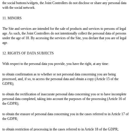
the social buttons/widgets, the Joint Controllers do not disclose or share any personal data
with the social network.
11. MINORS
The Site and services are intended for the sale of products and services to persons of legal
age. As such, the Joint Controllers do not intentionally collect the personal data of persons
under the age of 18. By accessing the services of the Site, you declare that you are of legal
age.
12. RIGHTS OF DATA SUBJECTS
With respect to the personal data you provide, you have the right, at any time:
to obtain confirmation as to whether or not personal data concerning you are being
processed, and, if so, to access the personal data and obtain a copy (Article 15 of the
GDPR);
to obtain the rectification of inaccurate personal data concerning you or to have incomplete
personal data completed, taking into account the purposes of the processing (Article 16 of
the GDPR);
to obtain the erasure of personal data concerning you in the cases referred to in Article 17 of
the GDPR;
to obtain restriction of processing in the cases referred to in Article 18 of the GDPR;