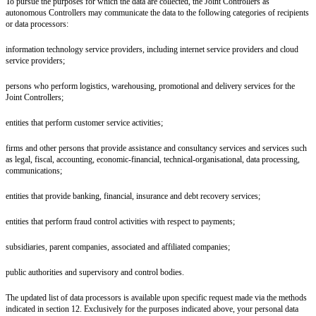
To pursue the purposes for which the data are collected, the Joint Controllers as
autonomous Controllers may communicate the data to the following categories of recipients
or data processors:
information technology service providers, including internet service providers and cloud
service providers;
persons who perform logistics, warehousing, promotional and delivery services for the
Joint Controllers;
entities that perform customer service activities;
firms and other persons that provide assistance and consultancy services and services such
as legal, fiscal, accounting, economic-financial, technical-organisational, data processing,
communications;
entities that provide banking, financial, insurance and debt recovery services;
entities that perform fraud control activities with respect to payments;
subsidiaries, parent companies, associated and affiliated companies;
public authorities and supervisory and control bodies.
The updated list of data processors is available upon specific request made via the methods
indicated in section 12. Exclusively for the purposes indicated above, your personal data