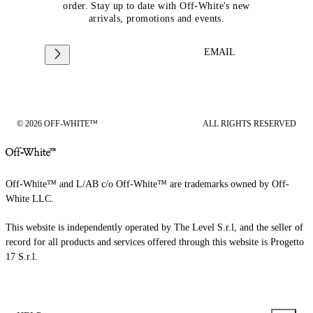
order. Stay up to date with Off-White's new
arrivals, promotions and events.
EMAIL
© 2026 OFF-WHITE™
ALL RIGHTS RESERVED
Off-White™ and L/AB c/o Off-White™ are trademarks owned by Off-
White LLC.
This website is independently operated by The Level S.r.l, and the seller of
record for all products and services offered through this website is Progetto
17 S.r.l.