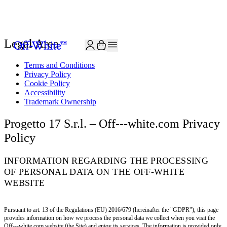
JOIN THE COMMUNITY AND GET 10% OFF YOUR FIRST ORDER
Legal Area
Terms and Conditions
Privacy Policy
Cookie Policy
Accessibility
Trademark Ownership
Progetto 17 S.r.l. – Off---white.com Privacy
Policy
INFORMATION REGARDING THE PROCESSING
OF PERSONAL DATA ON THE OFF-WHITE
WEBSITE
Pursuant to art. 13 of the Regulations (EU) 2016/679 (hereinafter the "GDPR"), this page
provides information on how we process the personal data we collect when you visit the
Off---white.com website (the Site) and enjoy its services. The information is provided only