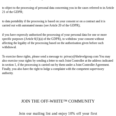
to object to the processing of personal data concerning you in the cases referred to in Article
21 of the GDPR;
to data portability if the processing is based on your consent or on a contract and it is
carried out with automated means (see Article 20 of the GDPR);
if you have expressly authorised the processing of your personal data for one or more
specific purposes (Article 6(1)(a) of the GDPR), to withdraw your consent without
affecting the legality of the processing based on the authorisation given before such
withdrawal.
To exercise these rights, please send a message to: privacy@thelevelgroup.com You may
also exercise your rights by sending a letter to each Joint Controller at the address indicated
in section 1, if the processing is carried out by them under a Joint Controller Agreement.
Finally, you also have the right to lodge a complaint with the competent supervisory
authority.
JOIN THE OFF-WHITE™ COMMUNITY
Join our mailing list and enjoy 10% off your first