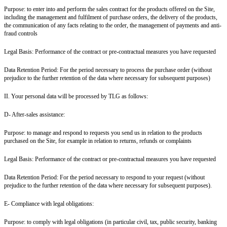
Purpose: to enter into and perform the sales contract for the products offered on the Site,
including the management and fulfilment of purchase orders, the delivery of the products,
the communication of any facts relating to the order, the management of payments and anti-
fraud controls
Legal Basis: Performance of the contract or pre-contractual measures you have requested
Data Retention Period: For the period necessary to process the purchase order (without
prejudice to the further retention of the data where necessary for subsequent purposes)
II. Your personal data will be processed by TLG as follows:
D- After-sales assistance:
Purpose: to manage and respond to requests you send us in relation to the products
purchased on the Site, for example in relation to returns, refunds or complaints
Legal Basis: Performance of the contract or pre-contractual measures you have requested
Data Retention Period: For the period necessary to respond to your request (without
prejudice to the further retention of the data where necessary for subsequent purposes).
E- Compliance with legal obligations:
Purpose: to comply with legal obligations (in particular civil, tax, public security, banking