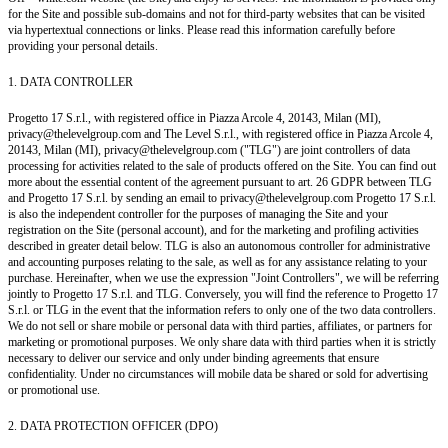
for the Site and possible sub-domains and not for third-party websites that can be visited
via hypertextual connections or links. Please read this information carefully before
providing your personal details.
1. DATA CONTROLLER
Progetto 17 S.r.l., with registered office in Piazza Arcole 4, 20143, Milan (MI),
privacy@thelevelgroup.com and The Level S.r.l., with registered office in Piazza Arcole 4,
20143, Milan (MI), privacy@thelevelgroup.com ("TLG") are joint controllers of data
processing for activities related to the sale of products offered on the Site. You can find out
more about the essential content of the agreement pursuant to art. 26 GDPR between TLG
and Progetto 17 S.r.l. by sending an email to privacy@thelevelgroup.com Progetto 17 S.r.l.
is also the independent controller for the purposes of managing the Site and your
registration on the Site (personal account), and for the marketing and profiling activities
described in greater detail below. TLG is also an autonomous controller for administrative
and accounting purposes relating to the sale, as well as for any assistance relating to your
purchase. Hereinafter, when we use the expression "Joint Controllers", we will be referring
jointly to Progetto 17 S.r.l. and TLG. Conversely, you will find the reference to Progetto 17
S.r.l. or TLG in the event that the information refers to only one of the two data controllers.
We do not sell or share mobile or personal data with third parties, affiliates, or partners for
marketing or promotional purposes. We only share data with third parties when it is strictly
necessary to deliver our service and only under binding agreements that ensure
confidentiality. Under no circumstances will mobile data be shared or sold for advertising
or promotional use.
2. DATA PROTECTION OFFICER (DPO)