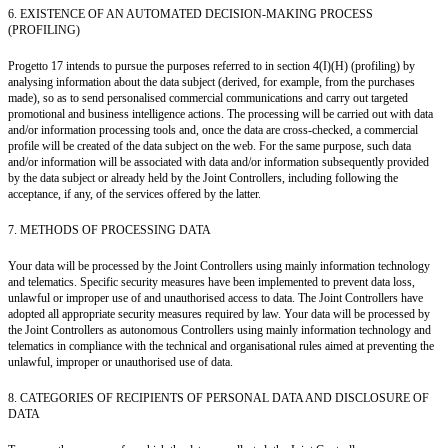
6. EXISTENCE OF AN AUTOMATED DECISION-MAKING PROCESS
(PROFILING)
Progetto 17 intends to pursue the purposes referred to in section 4(I)(H) (profiling) by
analysing information about the data subject (derived, for example, from the purchases
made), so as to send personalised commercial communications and carry out targeted
promotional and business intelligence actions. The processing will be carried out with data
and/or information processing tools and, once the data are cross-checked, a commercial
profile will be created of the data subject on the web. For the same purpose, such data
and/or information will be associated with data and/or information subsequently provided
by the data subject or already held by the Joint Controllers, including following the
acceptance, if any, of the services offered by the latter.
7. METHODS OF PROCESSING DATA
Your data will be processed by the Joint Controllers using mainly information technology
and telematics. Specific security measures have been implemented to prevent data loss,
unlawful or improper use of and unauthorised access to data. The Joint Controllers have
adopted all appropriate security measures required by law. Your data will be processed by
the Joint Controllers as autonomous Controllers using mainly information technology and
telematics in compliance with the technical and organisational rules aimed at preventing the
unlawful, improper or unauthorised use of data.
8. CATEGORIES OF RECIPIENTS OF PERSONAL DATA AND DISCLOSURE OF
DATA