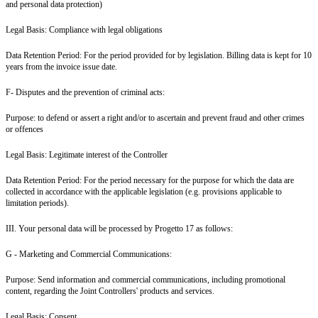
and personal data protection)
Legal Basis: Compliance with legal obligations
Data Retention Period: For the period provided for by legislation. Billing data is kept for 10
years from the invoice issue date.
F- Disputes and the prevention of criminal acts:
Purpose: to defend or assert a right and/or to ascertain and prevent fraud and other crimes
or offences
Legal Basis: Legitimate interest of the Controller
Data Retention Period: For the period necessary for the purpose for which the data are
collected in accordance with the applicable legislation (e.g. provisions applicable to
limitation periods).
III. Your personal data will be processed by Progetto 17 as follows:
G - Marketing and Commercial Communications:
Purpose: Send information and commercial communications, including promotional
content, regarding the Joint Controllers' products and services.
Legal Basis: Consent.