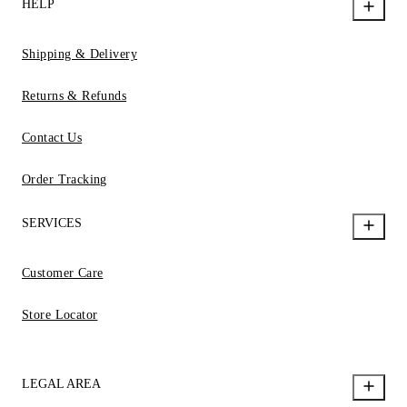
HELP
Shipping & Delivery
Returns & Refunds
Contact Us
Order Tracking
SERVICES
Customer Care
Store Locator
LEGAL AREA