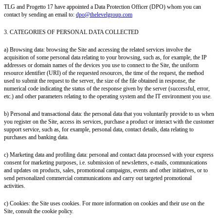
TLG and Progetto 17 have appointed a Data Protection Officer (DPO) whom you can
contact by sending an email to:
dpo@thelevelgroup.com
3. CATEGORIES OF PERSONAL DATA COLLECTED
a) Browsing data: browsing the Site and accessing the related services involve the
acquisition of some personal data relating to your browsing, such as, for example, the IP
addresses or domain names of the devices you use to connect to the Site, the uniform
resource identifier (URI) of the requested resources, the time of the request, the method
used to submit the request to the server, the size of the file obtained in response, the
numerical code indicating the status of the response given by the server (successful, error,
etc.) and other parameters relating to the operating system and the IT environment you use.
b) Personal and transactional data: the personal data that you voluntarily provide to us when
you register on the Site, access its services, purchase a product or interact with the customer
support service, such as, for example, personal data, contact details, data relating to
purchases and banking data.
c) Marketing data and profiling data: personal and contact data processed with your express
consent for marketing purposes, i.e. submission of newsletters, e-mails, communications
and updates on products, sales, promotional campaigns, events and other initiatives, or to
send personalized commercial communications and carry out targeted promotional
activities.
c) Cookies: the Site uses cookies. For more information on cookies and their use on the
Site, consult the cookie policy.