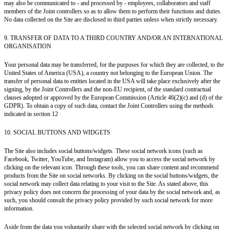
may also be communicated to - and processed by - employees, collaborators and staff
members of the Joint controllers so as to allow them to perform their functions and duties.
No data collected on the Site are disclosed to third parties unless when strictly necessary.
9. TRANSFER OF DATA TO A THIRD COUNTRY AND/OR AN INTERNATIONAL
ORGANISATION
Your personal data may be transferred, for the purposes for which they are collected, to the
United States of America (USA), a country not belonging to the European Union. The
transfer of personal data to entities located in the USA will take place exclusively after the
signing, by the Joint Controllers and the non-EU recipient, of the standard contractual
clauses adopted or approved by the European Commission (Article 46(2)(c) and (d) of the
GDPR). To obtain a copy of such data, contact the Joint Controllers using the methods
indicated in section 12
10. SOCIAL BUTTONS AND WIDGETS
The Site also includes social buttons/widgets. These social network icons (such as
Facebook, Twitter, YouTube, and Instagram) allow you to access the social network by
clicking on the relevant icon. Through these tools, you can share content and recommend
products from the Site on social networks. By clicking on the social buttons/widgets, the
social network may collect data relating to your visit to the Site. As stated above, this
privacy policy does not concern the processing of your data by the social network and, as
such, you should consult the privacy policy provided by such social network for more
information.
Aside from the data you voluntarily share with the selected social network by clicking on