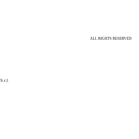
ALL RIGHTS RESERVED
S.r.l.