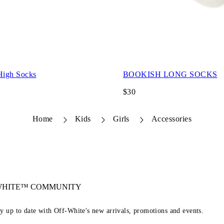
High Socks
BOOKISH LONG SOCKS
$30
Home
Kids
Girls
Accessories
-WHITE™ COMMUNITY
ay up to date with Off-White's new arrivals, promotions and events.