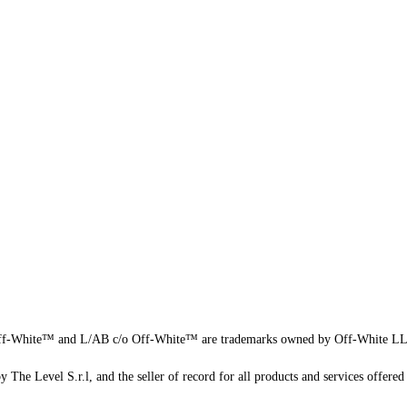
f-White™ and L/AB c/o Off-White™ are trademarks owned by Off-White L
 The Level S.r.l, and the seller of record for all products and services offered 