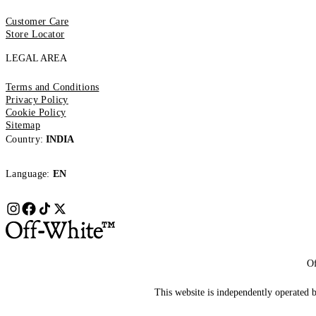
Customer Care
Store Locator
LEGAL AREA
Terms and Conditions
Privacy Policy
Cookie Policy
Sitemap
Country:
INDIA
Language:
EN
Of
This website is independently operated by