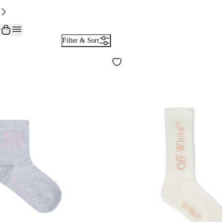
Filter & Sort