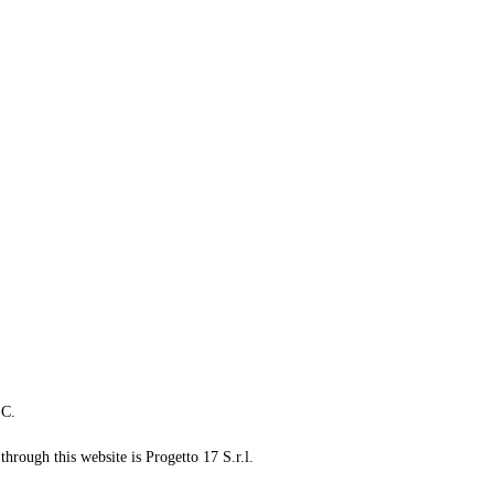
LC.
through this website is Progetto 17 S.r.l.