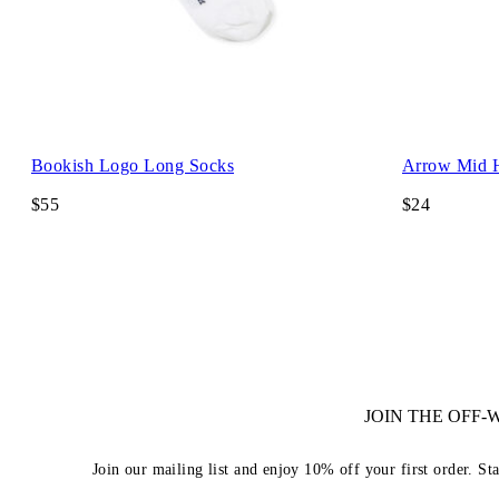
Bookish Logo Long Socks
Arrow Mid 
$55
$24
JOIN THE OFF
Join our mailing list and enjoy 10% off your first order. St