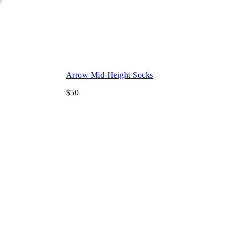
Arrow Mid-Height Socks
$50