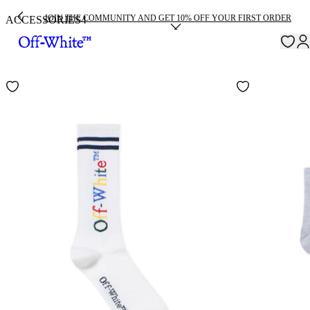
JOIN THE COMMUNITY AND GET 10% OFF YOUR FIRST ORDER
ACCESSORIES
4