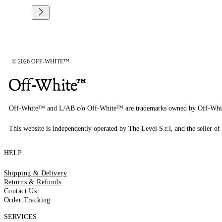
© 2026 OFF-WHITE™
Off-White™ and L/AB c/o Off-White™ are trademarks owned by Off-Whi
This website is independently operated by The Level S.r.l, and the seller of 
HELP
Shipping & Delivery
Returns & Refunds
Contact Us
Order Tracking
SERVICES