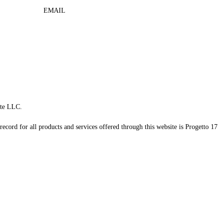
EMAIL
te LLC.
record for all products and services offered through this website is Progetto 17 