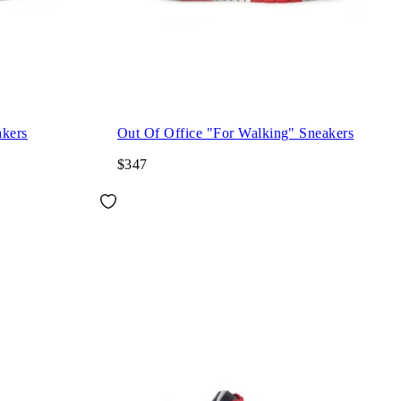
akers
Out Of Office "For Walking" Sneakers
$347