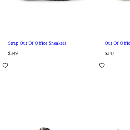
Strap Out Of Office Sneakers
Out Of Offi
$349
$347