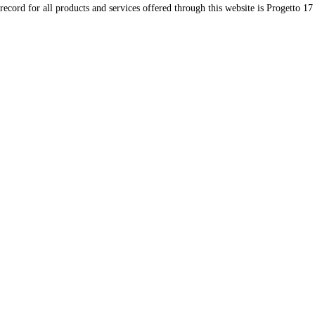
record for all products and services offered through this website is Progetto 17 