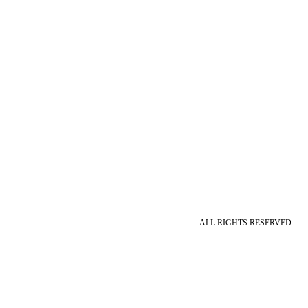
ALL RIGHTS RESERVED