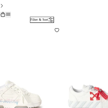
Filter & Sort