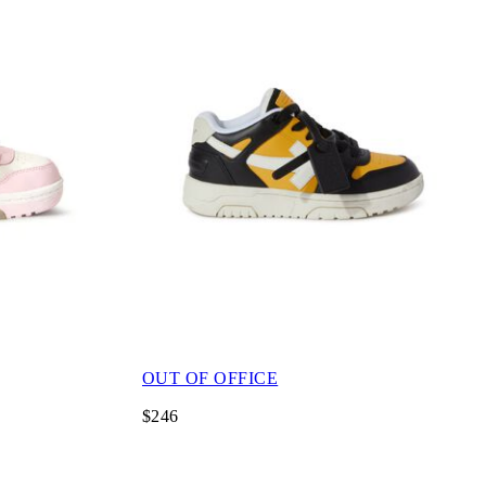
OUT OF OFFICE
$246