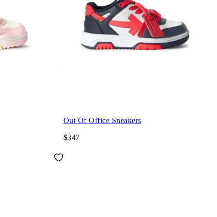
Out Of Office Sneakers
$347