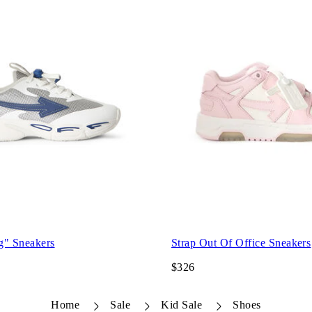
g" Sneakers
Strap Out Of Office Sneakers
$326
Home
Sale
Kid Sale
Shoes