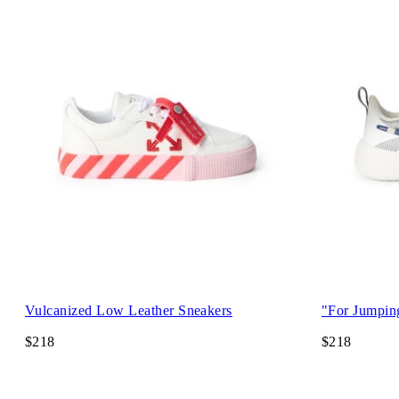
Vulcanized Low Leather Sneakers
"For Jumpin
$218
$218