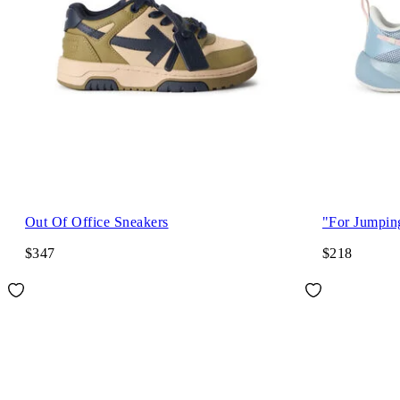
Out Of Office Sneakers
"For Jumpin
$347
$218