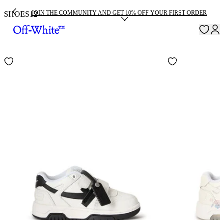
JOIN THE COMMUNITY AND GET 10% OFF YOUR FIRST ORDER
SHOES
12