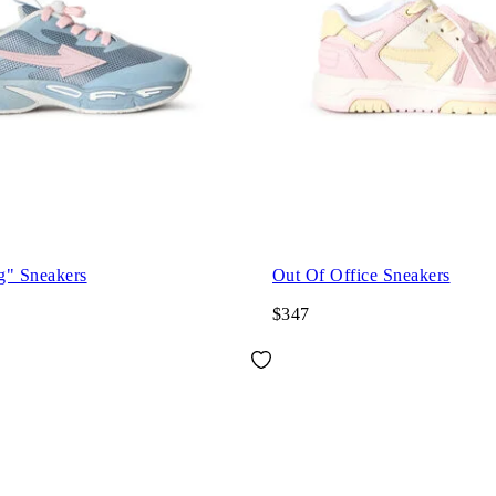
g" Sneakers
Out Of Office Sneakers
$347