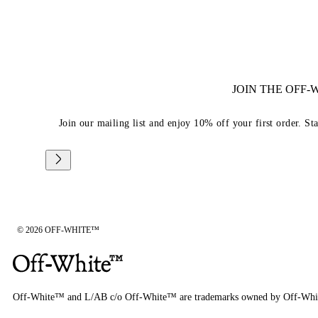
JOIN THE OFF
Join our mailing list and enjoy 10% off your first order. St
© 2026 OFF-WHITE™
Off-White™ and L/AB c/o Off-White™ are trademarks owned by Off-Whi