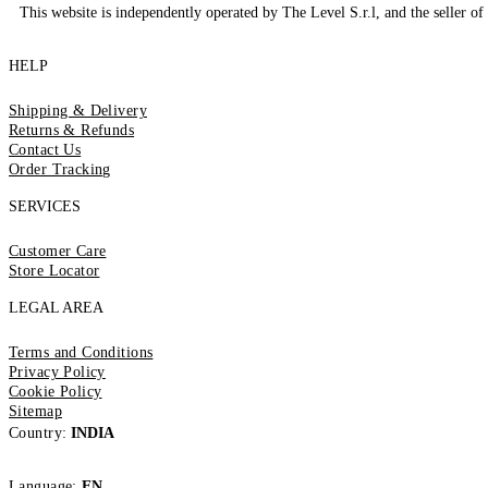
This website is independently operated by The Level S.r.l, and the seller of 
HELP
Shipping & Delivery
Returns & Refunds
Contact Us
Order Tracking
SERVICES
Customer Care
Store Locator
LEGAL AREA
Terms and Conditions
Privacy Policy
Cookie Policy
Sitemap
Country:
INDIA
Language:
EN