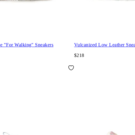
ce "For Walking" Sneakers
Vulcanized Low Leather Sne
$218