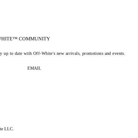
-WHITE™ COMMUNITY
ay up to date with Off-White's new arrivals, promotions and events.
EMAIL
te LLC.