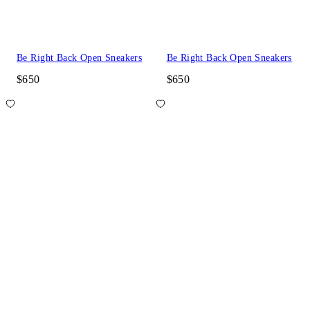
Be Right Back Open Sneakers
Be Right Back Open Sneakers
$650
$650