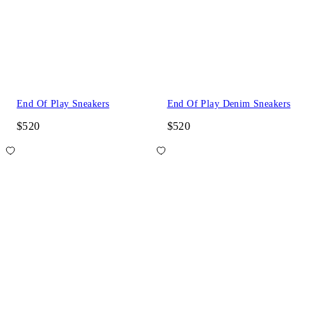
End Of Play Sneakers
End Of Play Denim Sneakers
$520
$520