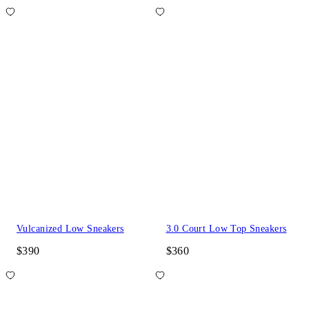
Vulcanized Low Sneakers
3.0 Court Low Top Sneakers
$390
$360