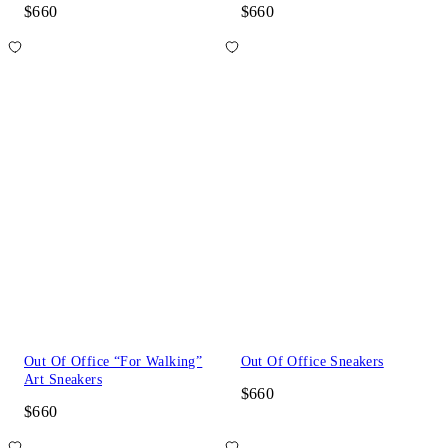
$660
$660
Out Of Office “For Walking”
Out Of Office Sneakers
Art Sneakers
$660
$660