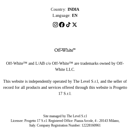
Country:
INDIA
Language:
EN
Off-White™ and L/AB c/o Off-White™ are trademarks owned by Off-
White LLC.
This website is independently operated by The Level S.r.l, and the seller of
record for all products and services offered through this website is Progetto
17 S.r.l.
Site managed by The Level S.r.l
Licensee: Progetto 17 S.r.l. Registered Office: Piazza Arcole, 4 - 20143 Milano,
Italy. Company Registration Number: 12228160961