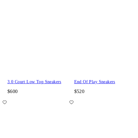
3.0 Court Low Top Sneakers
End Of Play Sneakers
$600
$520