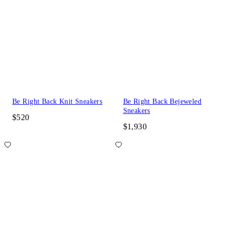
Be Right Back Knit Sneakers
Be Right Back Bejeweled
Sneakers
$520
$1,930