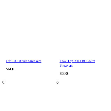
Out Of Office Sneakers
Low Top 3.0 Off Court
Sneakers
$660
$600