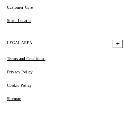
Customer Care
Store Locator
LEGAL AREA
Terms and Conditions
Privacy Policy
Cookie Policy
Sitemap