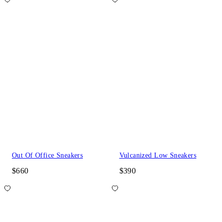
Out Of Office Sneakers
Vulcanized Low Sneakers
$660
$390