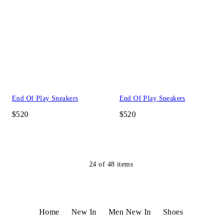
End Of Play Sneakers
End Of Play Sneakers
$520
$520
24
of
48
items
Home
New In
Men New In
Shoes