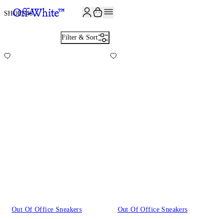
JOIN THE COMMUNITY AND GET 10% OFF YOUR FIRST ORDER
SHOES
48
Filter & Sort
Out Of Office Sneakers
Out Of Office Sneakers