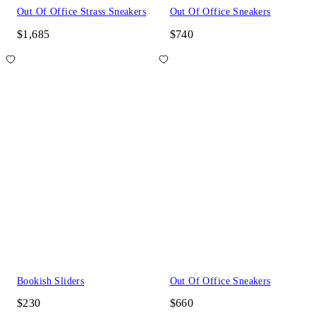
Out Of Office Strass Sneakers
Out Of Office Sneakers
$1,685
$740
Bookish Sliders
Out Of Office Sneakers
$230
$660