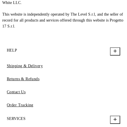
White LLC.
This website is independently operated by The Level S.r.l, and the seller of
record for all products and services offered through this website is Progetto
17 S.r.l.
HELP
Shipping & Delivery
Returns & Refunds
Contact Us
Order Tracking
SERVICES