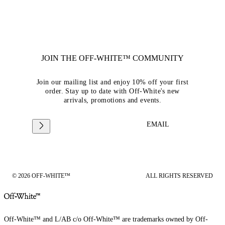
JOIN THE OFF-WHITE™ COMMUNITY
Join our mailing list and enjoy 10% off your first
order. Stay up to date with Off-White's new
arrivals, promotions and events.
EMAIL
© 2026 OFF-WHITE™
ALL RIGHTS RESERVED
Off-White™ and L/AB c/o Off-White™ are trademarks owned by Off-