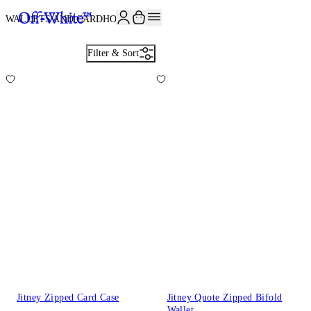
JOIN THE COMMUNITY AND GET 10% OFF YOUR FIRST ORDER
WALLETS AND CARDHOLDERS
4
Filter & Sort
Jitney Zipped Card Case
Jitney Quote Zipped Bifold
Wallet