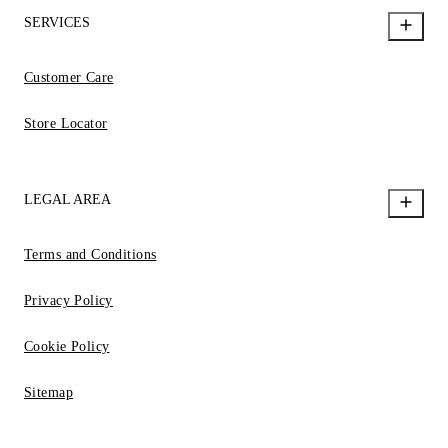
SERVICES
Customer Care
Store Locator
LEGAL AREA
Terms and Conditions
Privacy Policy
Cookie Policy
Sitemap