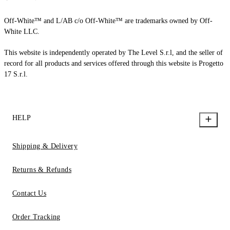
Off-White™ and L/AB c/o Off-White™ are trademarks owned by Off-
White LLC.
This website is independently operated by The Level S.r.l, and the seller of
record for all products and services offered through this website is Progetto
17 S.r.l.
HELP
Shipping & Delivery
Returns & Refunds
Contact Us
Order Tracking