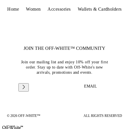
Home
Women
Accessories
Wallets & Cardholders
JOIN THE OFF-WHITE™ COMMUNITY
Join our mailing list and enjoy 10% off your first
order. Stay up to date with Off-White's new
arrivals, promotions and events.
EMAIL
© 2026 OFF-WHITE™
ALL RIGHTS RESERVED