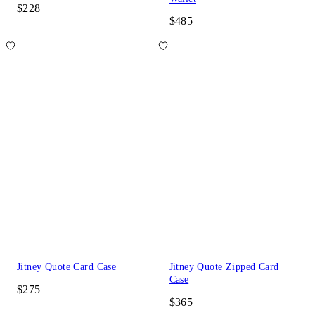
$228
$485
Jitney Quote Card Case
Jitney Quote Zipped Card
Case
$275
$365