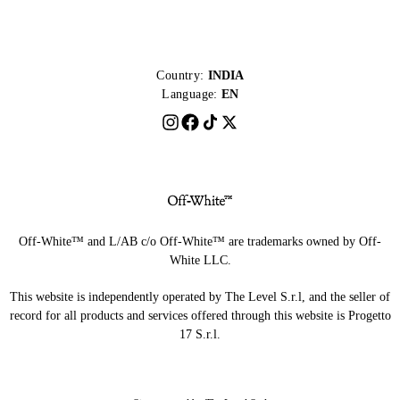
Country:
INDIA
Language:
EN
Off-White™ and L/AB c/o Off-White™ are trademarks owned by Off-
White LLC.
This website is independently operated by The Level S.r.l, and the seller of
record for all products and services offered through this website is Progetto
17 S.r.l.