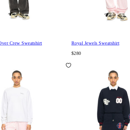
Over Crew Sweatshirt
Royal Jewels Sweatshirt
$280