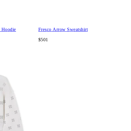
d Hoodie
Fresco Arrow Sweatshirt
$501