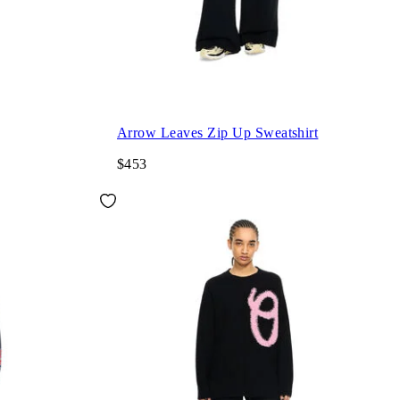
Arrow Leaves Zip Up Sweatshirt
$453