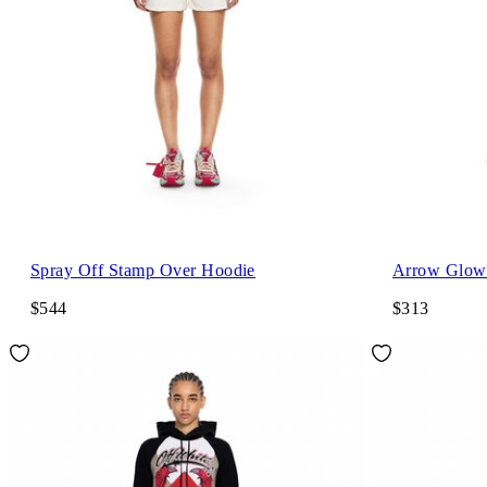
Spray Off Stamp Over Hoodie
Arrow Glowi
$544
$313