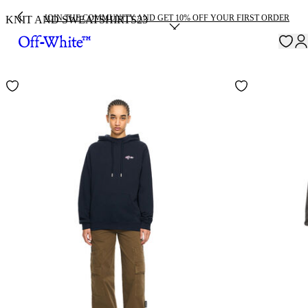
JOIN THE COMMUNITY AND GET 10% OFF YOUR FIRST ORDER
KNIT AND SWEATSHIRTS
23