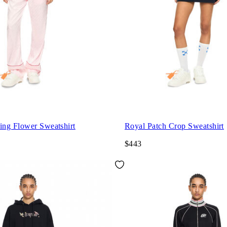
ng Flower Sweatshirt
Royal Patch Crop Sweatshirt
$443