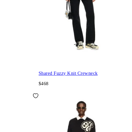
Shared Fuzzy Knit Crewneck
$468