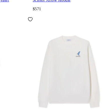
eater
Scissor Arrow Hoodie
$571