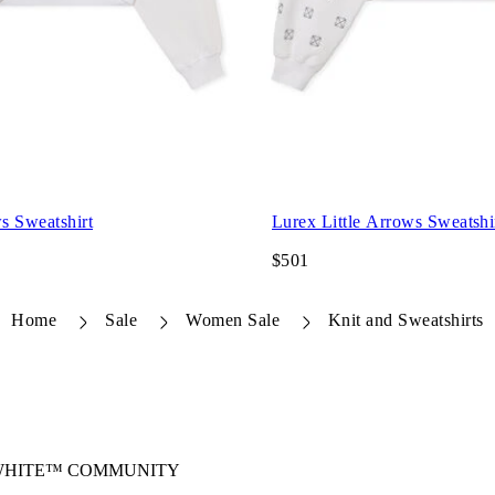
s Sweatshirt
Lurex Little Arrows Sweatshi
$501
Home
Sale
Women Sale
Knit and Sweatshirts
-WHITE™ COMMUNITY