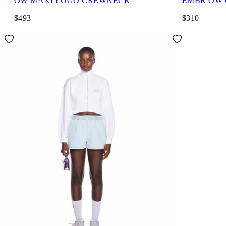
OW MAXI LOGO CREWNECK
EMBR OW
$493
$310