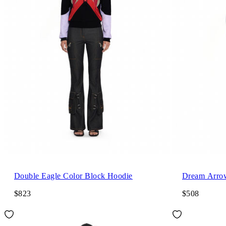
Double Eagle Color Block Hoodie
Dream Arro
$823
$508