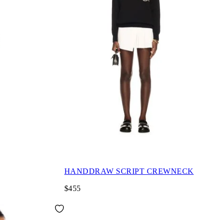
HANDDRAW SCRIPT CREWNECK
$455