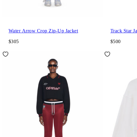
Water Arrow Crop Zip-Up Jacket
Track Star J
$305
$500