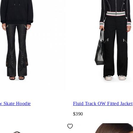
w Skate Hoodie
Fluid Track OW Fitted Jacket
$390