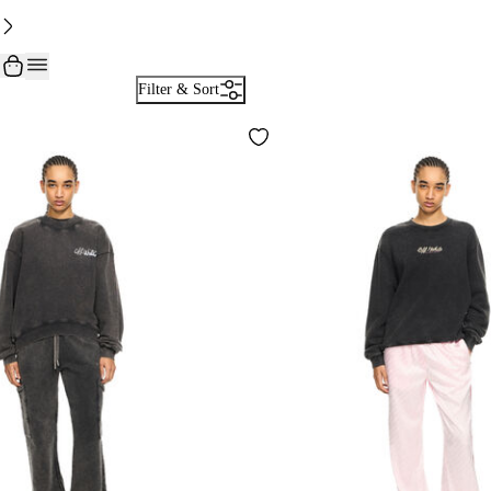
Filter & Sort