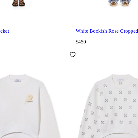
acket
White Bookish Rose Croppe
$450