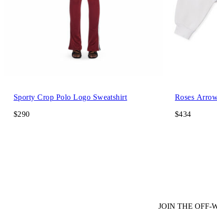
Sporty Crop Polo Logo Sweatshirt
Roses Arrow
$290
$434
JOIN THE OFF