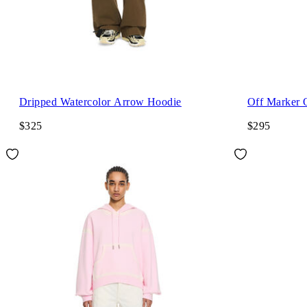
Dripped Watercolor Arrow Hoodie
Off Marker 
$325
$295