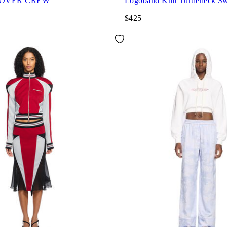
 OVER CREW
Logoband Knit Turtleneck Sw
$425