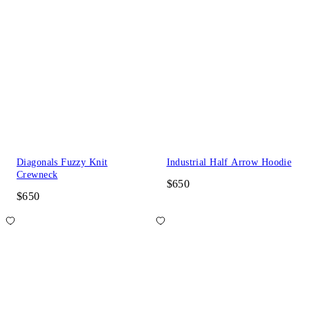
Diagonals Fuzzy Knit
Industrial Half Arrow Hoodie
Crewneck
$650
$650