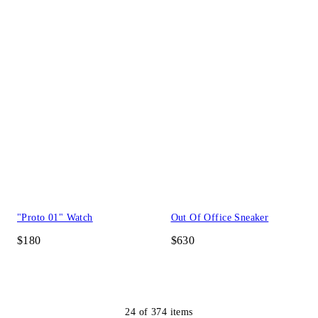
"Proto 01" Watch
Out Of Office Sneaker
$180
$630
24
of
374
items