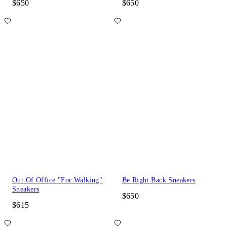
$650
$650
Out Of Office "For Walking"
Be Right Back Sneakers
Sneakers
$650
$615