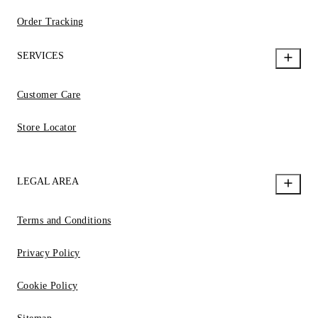
Order Tracking
SERVICES
Customer Care
Store Locator
LEGAL AREA
Terms and Conditions
Privacy Policy
Cookie Policy