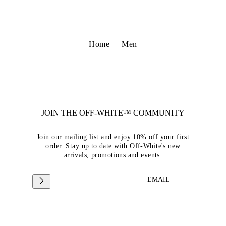
Home
Men
JOIN THE OFF-WHITE™ COMMUNITY
Join our mailing list and enjoy 10% off your first
order. Stay up to date with Off-White's new
arrivals, promotions and events.
EMAIL