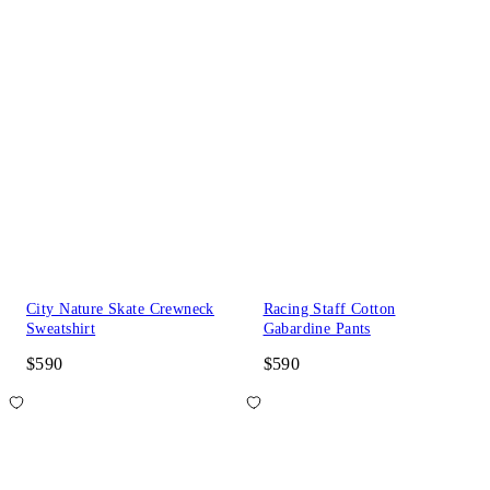
City Nature Skate Crewneck
Racing Staff Cotton
Sweatshirt
Gabardine Pants
$590
$590