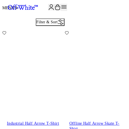
JOIN THE COMMUNITY AND GET 10% OFF YOUR FIRST ORDER
MEN
374
Filter & Sort
Industrial Half Arrow T-Shirt
Offline Half Arrow Skate T-
Shirt