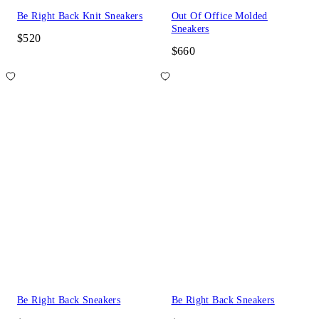
Be Right Back Knit Sneakers
Out Of Office Molded
Sneakers
$520
$660
Be Right Back Sneakers
Be Right Back Sneakers