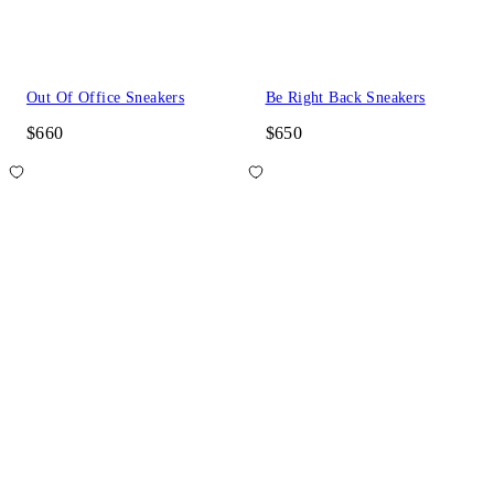
Out Of Office Sneakers
Be Right Back Sneakers
$660
$650