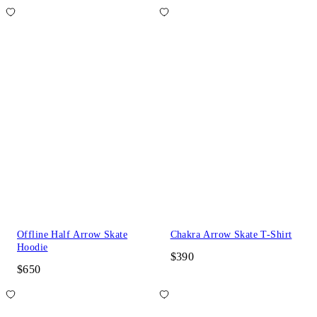
Offline Half Arrow Skate
Chakra Arrow Skate T-Shirt
Hoodie
$390
$650