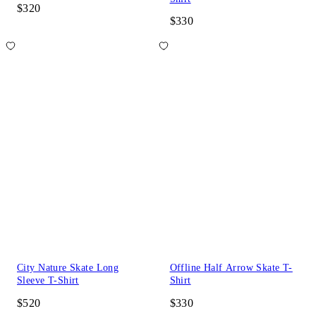
$320
$330
City Nature Skate Long
Offline Half Arrow Skate T-
Sleeve T-Shirt
Shirt
$520
$330