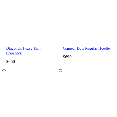
Diagonals Fuzzy Knit
Connect Dots Regular Hoodie
Crewneck
$690
$650