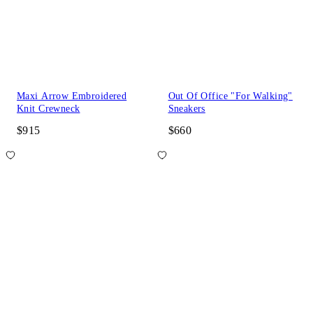
Maxi Arrow Embroidered
Out Of Office "For Walking"
Knit Crewneck
Sneakers
$915
$660