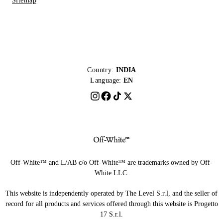
Sitemap
Country:
INDIA
Language:
EN
Off-White™ and L/AB c/o Off-White™ are trademarks owned by Off-
White LLC.
This website is independently operated by The Level S.r.l, and the seller of
record for all products and services offered through this website is Progetto
17 S.r.l.