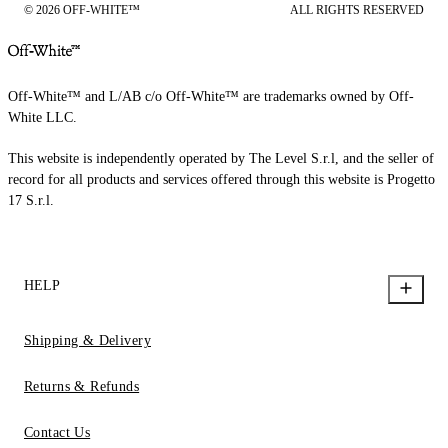
© 2026 OFF-WHITE™
ALL RIGHTS RESERVED
Off-White™ and L/AB c/o Off-White™ are trademarks owned by Off-
White LLC.
This website is independently operated by The Level S.r.l, and the seller of
record for all products and services offered through this website is Progetto
17 S.r.l.
HELP
Shipping & Delivery
Returns & Refunds
Contact Us