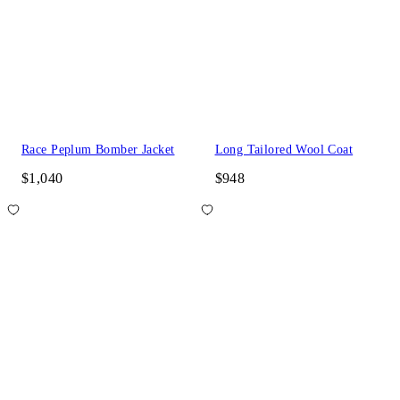
Race Peplum Bomber Jacket
Long Tailored Wool Coat
$1,040
$948