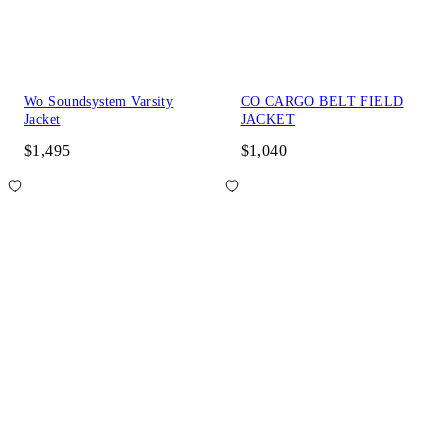
Wo Soundsystem Varsity
CO CARGO BELT FIELD
Jacket
JACKET
$1,495
$1,040