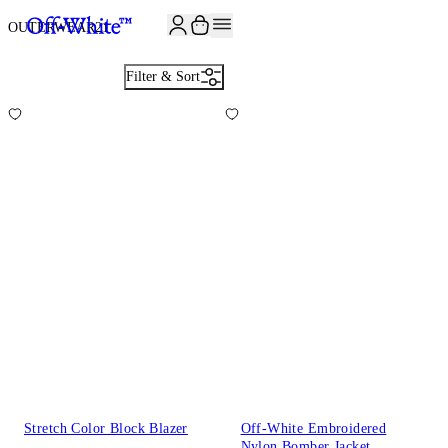
JOIN THE COMMUNITY AND GET 10% OFF YOUR FIRST ORDER
OUTERWEAR
21
Filter & Sort
Stretch Color Block Blazer
Off-White Embroidered
Nylon Bomber Jacket