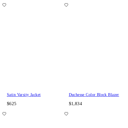
Satin Varsity Jacket
Duchesse Color Block Blazer
$625
$1,834