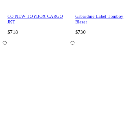
CO NEW TOYBOX CARGO
Gabardine Label Tomboy
JKT
Blazer
$718
$730