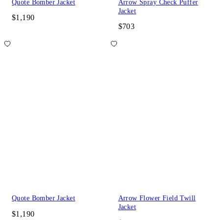
Quote Bomber Jacket
Arrow Spray Check Puffer
Jacket
$1,190
$703
Quote Bomber Jacket
Arrow Flower Field Twill
Jacket
$1,190