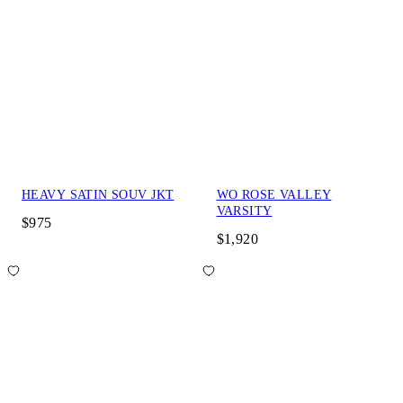
HEAVY SATIN SOUV JKT
WO ROSE VALLEY
VARSITY
$975
$1,920