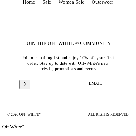
Home
Sale
Women Sale
Outerwear
JOIN THE OFF-WHITE™ COMMUNITY
Join our mailing list and enjoy 10% off your first
order. Stay up to date with Off-White's new
arrivals, promotions and events.
EMAIL
© 2026 OFF-WHITE™
ALL RIGHTS RESERVED