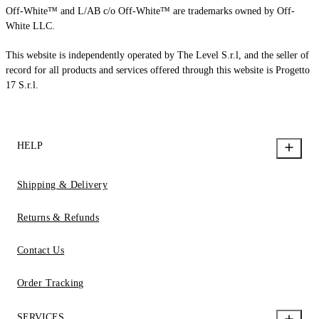
Off-White™ and L/AB c/o Off-White™ are trademarks owned by Off-
White LLC.
This website is independently operated by The Level S.r.l, and the seller of
record for all products and services offered through this website is Progetto
17 S.r.l.
HELP
Shipping & Delivery
Returns & Refunds
Contact Us
Order Tracking
SERVICES