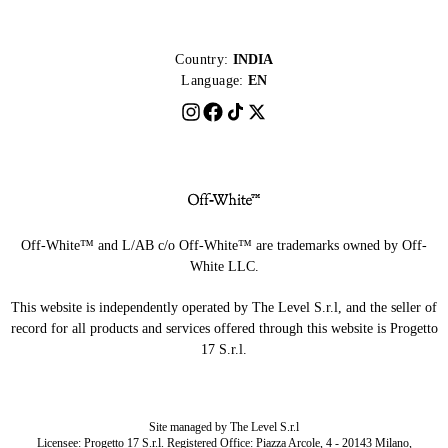
Country:
INDIA
Language:
EN
Off-White™ and L/AB c/o Off-White™ are trademarks owned by Off-
White LLC.
This website is independently operated by The Level S.r.l, and the seller of
record for all products and services offered through this website is Progetto
17 S.r.l.
Site managed by The Level S.r.l
Licensee: Progetto 17 S.r.l. Registered Office: Piazza Arcole, 4 - 20143 Milano,