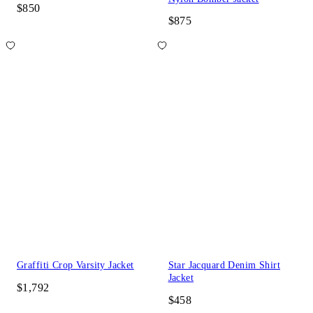
$850
$875
Graffiti Crop Varsity Jacket
Star Jacquard Denim Shirt
Jacket
$1,792
$458