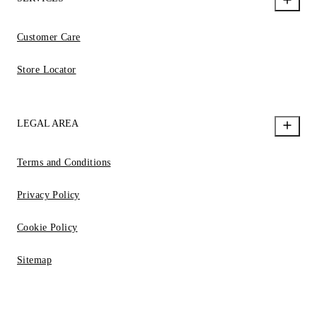
Customer Care
Store Locator
LEGAL AREA
Terms and Conditions
Privacy Policy
Cookie Policy
Sitemap