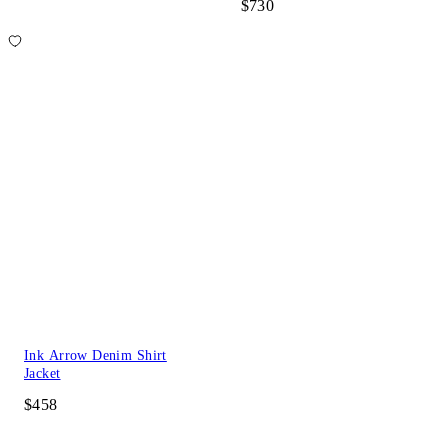
$730
Ink Arrow Denim Shirt
Jacket
$458