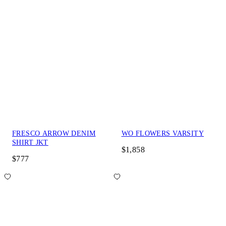
FRESCO ARROW DENIM
WO FLOWERS VARSITY
SHIRT JKT
$1,858
$777