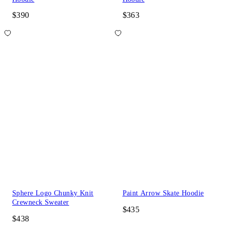
$390
$363
Sphere Logo Chunky Knit
Paint Arrow Skate Hoodie
Crewneck Sweater
$435
$438