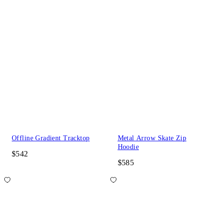
Offline Gradient Tracktop
Metal Arrow Skate Zip
Hoodie
$542
$585