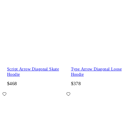
Script Arrow Diagonal Skate
Type Arrow Diagonal Loose
Hoodie
Hoodie
$468
$378