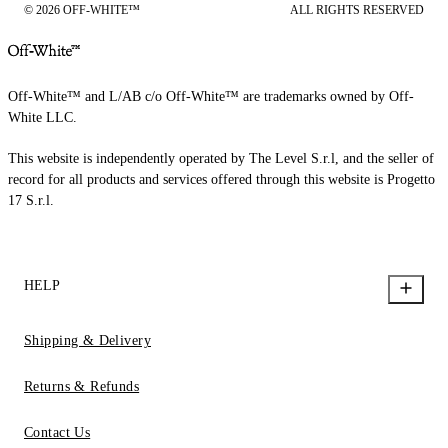
© 2026 OFF-WHITE™
ALL RIGHTS RESERVED
Off-White™ and L/AB c/o Off-White™ are trademarks owned by Off-
White LLC.
This website is independently operated by The Level S.r.l, and the seller of
record for all products and services offered through this website is Progetto
17 S.r.l.
HELP
Shipping & Delivery
Returns & Refunds
Contact Us