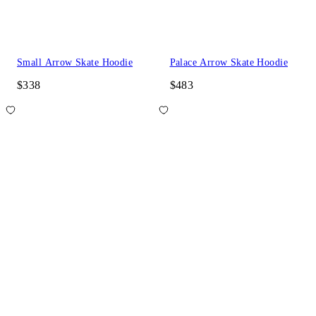
Small Arrow Skate Hoodie
Palace Arrow Skate Hoodie
$338
$483