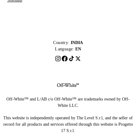
Sitemap
Country:
INDIA
Language:
EN
Off-White™ and L/AB c/o Off-White™ are trademarks owned by Off-
White LLC.
This website is independently operated by The Level S.r.l, and the seller of
record for all products and services offered through this website is Progetto
17 S.r.l.