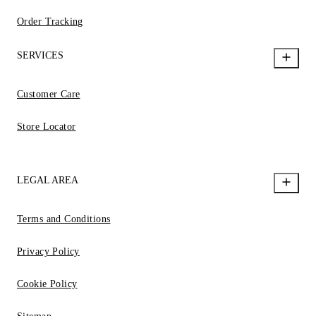
Order Tracking
SERVICES
Customer Care
Store Locator
LEGAL AREA
Terms and Conditions
Privacy Policy
Cookie Policy