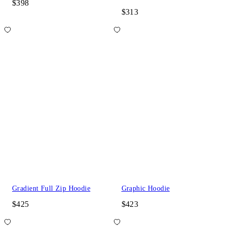
$398
$313
Gradient Full Zip Hoodie
Graphic Hoodie
$425
$423