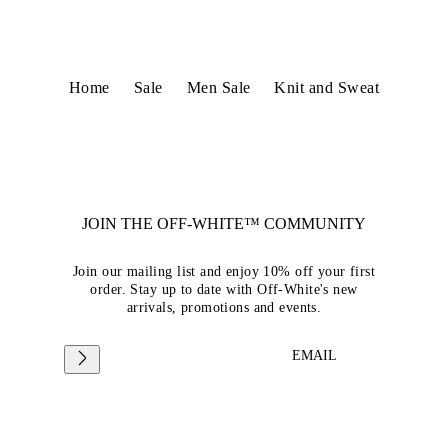
Home
Sale
Men Sale
Knit and Sweat
JOIN THE OFF-WHITE™ COMMUNITY
Join our mailing list and enjoy 10% off your first
order. Stay up to date with Off-White's new
arrivals, promotions and events.
EMAIL