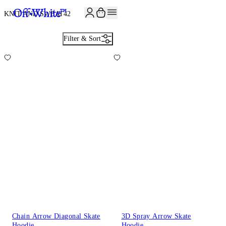
JOIN THE COMMUNITY AND GET 10% OFF YOUR FIRST ORDER
KNIT AND SWEAT
42
Filter & Sort
Chain Arrow Diagonal Skate
3D Spray Arrow Skate
Hoodie
Hoodie