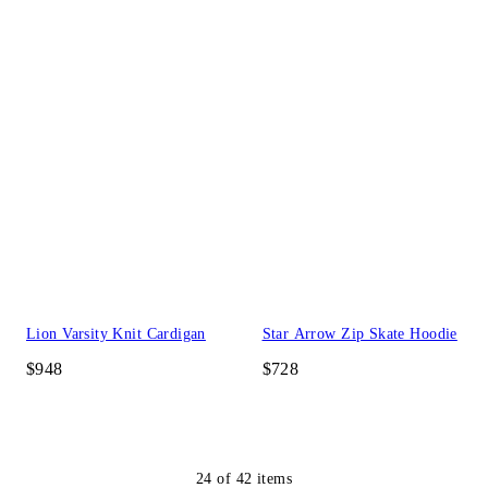
Lion Varsity Knit Cardigan
Star Arrow Zip Skate Hoodie
$948
$728
24
of
42
items