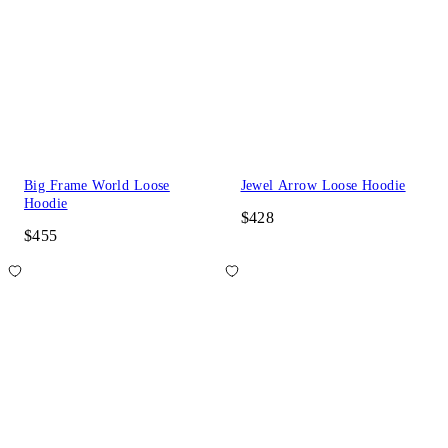
Big Frame World Loose
Jewel Arrow Loose Hoodie
Hoodie
$428
$455