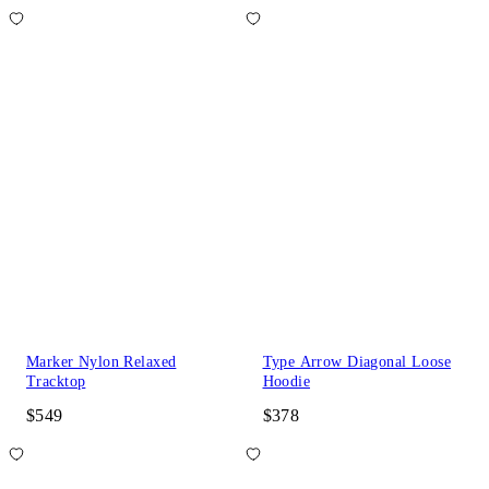
Marker Nylon Relaxed
Type Arrow Diagonal Loose
Tracktop
Hoodie
$549
$378