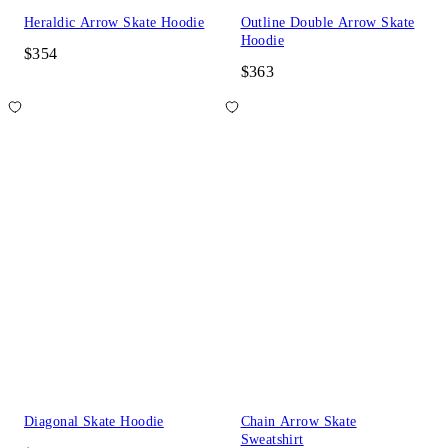
Heraldic Arrow Skate Hoodie
Outline Double Arrow Skate
Hoodie
$354
$363
Diagonal Skate Hoodie
Chain Arrow Skate
Sweatshirt