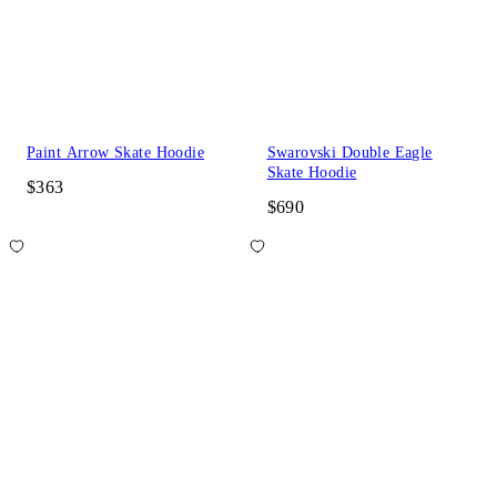
Paint Arrow Skate Hoodie
Swarovski Double Eagle
Skate Hoodie
$363
$690