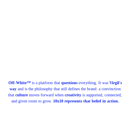
Off-White™
is a platform that
questions
everything. It was
Virgil's
way
and is the philosophy that still defines the brand: a convinction
that
culture
moves forward when
creativity
is supported, connected,
and given room to grow.
10x10 represents that belief in action.