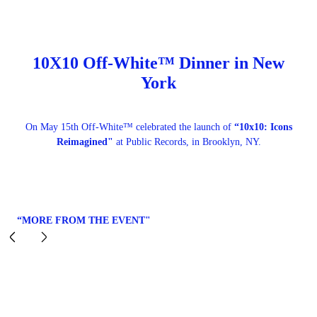
10X10 Off-White™ Dinner in New
York
On May 15th Off-White™ celebrated the launch of
“10x10: Icons
Reimagined"
at Public Records, in Brooklyn, NY.
“MORE FROM THE EVENT"