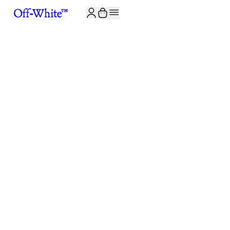
JOIN THE COMMUNITY AND GET 10% OFF YOUR FIRST ORDER