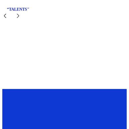
“TALENTS"