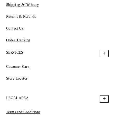
Shipping & Delivery
Returns & Refunds
Contact Us
Order Tracking
SERVICES
Customer Care
Store Locator
LEGAL AREA
Terms and Conditions