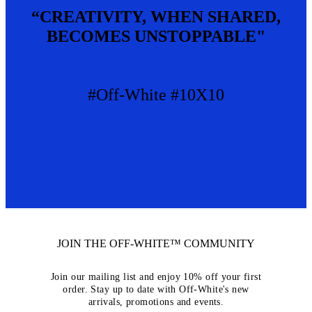
“CREATIVITY, WHEN SHARED,
BECOMES UNSTOPPABLE"
#Off-White #10X10
JOIN THE OFF-WHITE™ COMMUNITY
Join our mailing list and enjoy 10% off your first
order. Stay up to date with Off-White's new
arrivals, promotions and events.