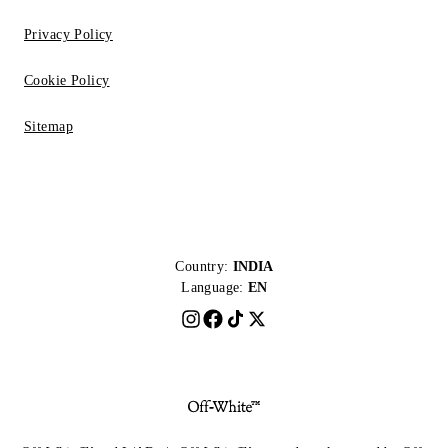
Privacy Policy
Cookie Policy
Sitemap
Country:
INDIA
Language:
EN