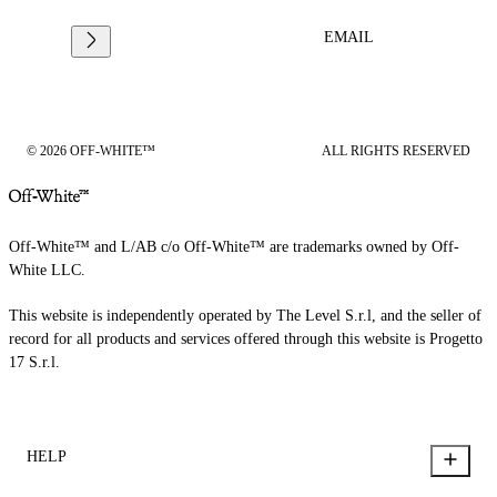
EMAIL
© 2026 OFF-WHITE™
ALL RIGHTS RESERVED
Off-White™ and L/AB c/o Off-White™ are trademarks owned by Off-
White LLC.
This website is independently operated by The Level S.r.l, and the seller of
record for all products and services offered through this website is Progetto
17 S.r.l.
HELP