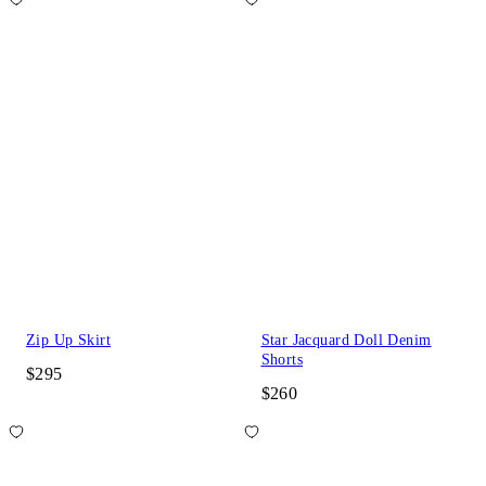
Zip Up Skirt
Star Jacquard Doll Denim
Shorts
$295
$260