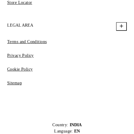
Store Locator
LEGAL AREA
Terms and Conditions
Privacy Policy
Cookie Policy
Sitemap
Country:
INDIA
Language:
EN