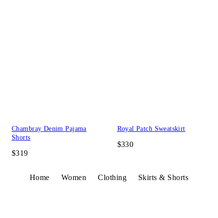
Chambray Denim Pajama
Royal Patch Sweatskirt
Shorts
$330
$319
Home
Women
Clothing
Skirts & Shorts