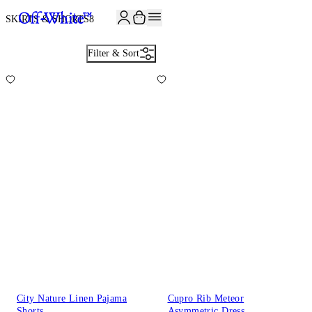
JOIN THE COMMUNITY AND GET 10% OFF YOUR FIRST ORDER
SKIRTS & SHORTS
8
Filter & Sort
City Nature Linen Pajama
Cupro Rib Meteor
Shorts
Asymmetric Dress