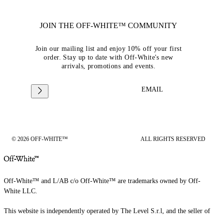
JOIN THE OFF-WHITE™ COMMUNITY
Join our mailing list and enjoy 10% off your first
order. Stay up to date with Off-White's new
arrivals, promotions and events.
EMAIL
© 2026 OFF-WHITE™
ALL RIGHTS RESERVED
Off-White™ and L/AB c/o Off-White™ are trademarks owned by Off-
White LLC.
This website is independently operated by The Level S.r.l, and the seller of