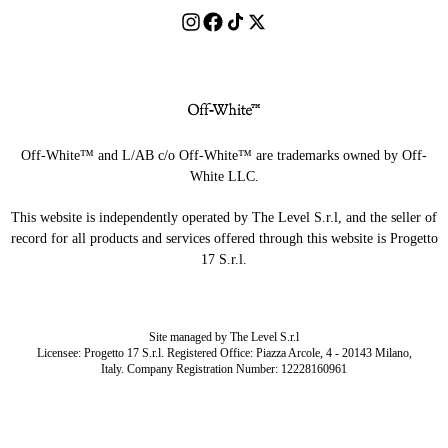
Off-White™ and L/AB c/o Off-White™ are trademarks owned by Off-
White LLC.
This website is independently operated by The Level S.r.l, and the seller of
record for all products and services offered through this website is Progetto
17 S.r.l.
Site managed by The Level S.r.l
Licensee: Progetto 17 S.r.l. Registered Office: Piazza Arcole, 4 - 20143 Milano,
Italy. Company Registration Number: 12228160961