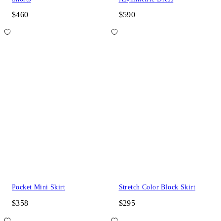
$460
$590
Pocket Mini Skirt
Stretch Color Block Skirt
$358
$295