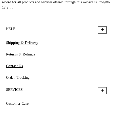
record for all products and services offered through this website is Progetto
17 S.r.l.
HELP
Shipping & Delivery
Returns & Refunds
Contact Us
Order Tracking
SERVICES
Customer Care