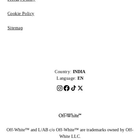
Cookie Policy
Sitemap
Country:
INDIA
Language:
EN
Off-White™ and L/AB c/o Off-White™ are trademarks owned by Off-
White LLC.