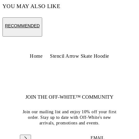
YOU MAY ALSO LIKE
RECOMMENDED
Home
Stencil Arrow Skate Hoodie
JOIN THE OFF-WHITE™ COMMUNITY
Join our mailing list and enjoy 10% off your first
order. Stay up to date with Off-White's new
arrivals, promotions and events.
EMAIL