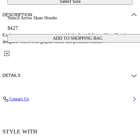
Select Size
DESCRIPTION
Stencil Arrow Skate Hoodie
$427
Explore contemporary streetwear with the Stencil Arrow Skate Hoodie,
ADD TO SHOPPING BAG
designed with a bold graphic motif and premium cotton...
DETAILS
Material: 100% Cotton, Rib Details: 5% Elastane 95% Cotton
Contact Us
Code: OMBB085F25FLE00H1041
STYLE WITH