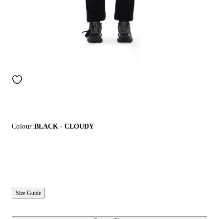
Colour:
BLACK - CLOUDY
Size Guide