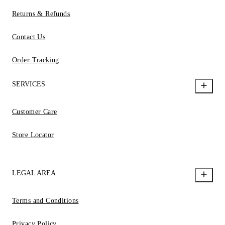
Returns & Refunds
Contact Us
Order Tracking
SERVICES
Customer Care
Store Locator
LEGAL AREA
Terms and Conditions
Privacy Policy