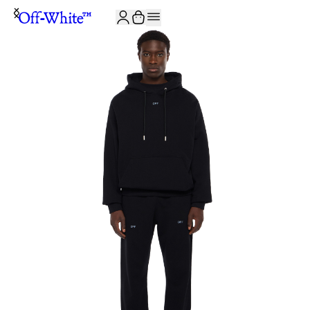
JOIN THE COMMUNITY AND GET 10% OFF YOUR FIRST ORDER