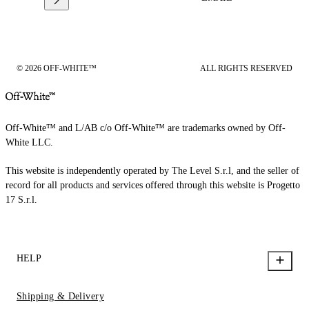
© 2026 OFF-WHITE™
ALL RIGHTS RESERVED
Off-White™ and L/AB c/o Off-White™ are trademarks owned by Off-
White LLC.
This website is independently operated by The Level S.r.l, and the seller of
record for all products and services offered through this website is Progetto
17 S.r.l.
HELP
Shipping & Delivery