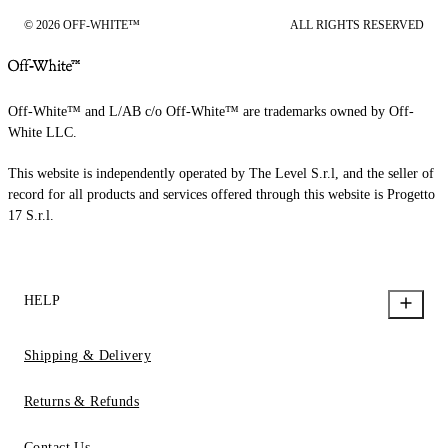
© 2026 OFF-WHITE™
ALL RIGHTS RESERVED
Off-White™ and L/AB c/o Off-White™ are trademarks owned by Off-
White LLC.
This website is independently operated by The Level S.r.l, and the seller of
record for all products and services offered through this website is Progetto
17 S.r.l.
HELP
Shipping & Delivery
Returns & Refunds
Contact Us