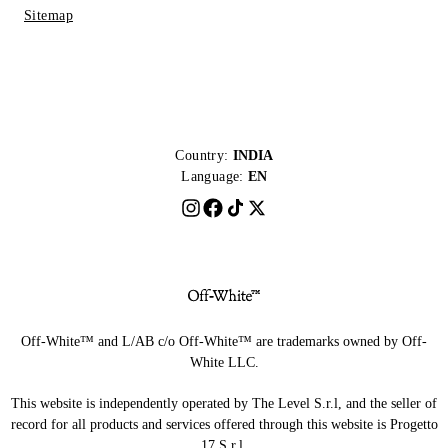
Sitemap
Country:
INDIA
Language:
EN
Off-White™ and L/AB c/o Off-White™ are trademarks owned by Off-
White LLC.
This website is independently operated by The Level S.r.l, and the seller of
record for all products and services offered through this website is Progetto
17 S.r.l.