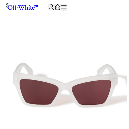
JOIN THE COMMUNITY AND GET 10% OFF YOUR FIRST ORDER