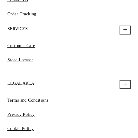
Order Tracking
SERVICES
Customer Care
Store Locator
LEGAL AREA
Terms and Conditions
Privacy Policy
Cookie Policy