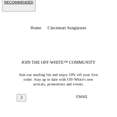
RECOMMENDED
Home
Cincinnati Sunglasses
JOIN THE OFF-WHITE™ COMMUNITY
Join our mailing list and enjoy 10% off your first
order. Stay up to date with Off-White's new
arrivals, promotions and events.
EMAIL