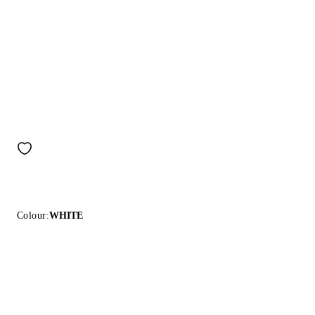
Colour:
WHITE