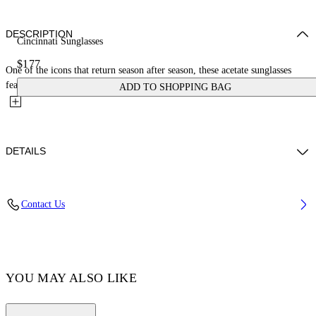
DESCRIPTION
Cincinnati Sunglasses
$177
One of the icons that return season after season, these acetate sunglasses
feature a rectangular frame with stretched sides and a...
ADD TO SHOPPING BAG
DETAILS
Acetate 100%
Contact Us
Code: OERI110C99PLA0010964
YOU MAY ALSO LIKE