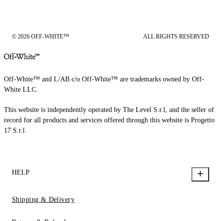
© 2026 OFF-WHITE™
ALL RIGHTS RESERVED
Off-White™ and L/AB c/o Off-White™ are trademarks owned by Off-
White LLC.
This website is independently operated by The Level S.r.l, and the seller of
record for all products and services offered through this website is Progetto
17 S.r.l.
HELP
Shipping & Delivery