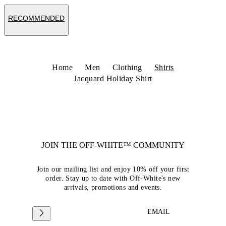
RECOMMENDED
Home
Men
Clothing
Shirts
Jacquard Holiday Shirt
JOIN THE OFF-WHITE™ COMMUNITY
Join our mailing list and enjoy 10% off your first
order. Stay up to date with Off-White's new
arrivals, promotions and events.
EMAIL