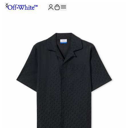
JOIN THE COMMUNITY AND GET 10% OFF YOUR FIRST ORDER