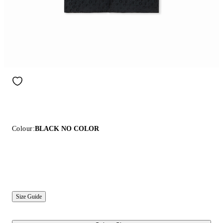
Colour:
BLACK NO COLOR
Size Guide