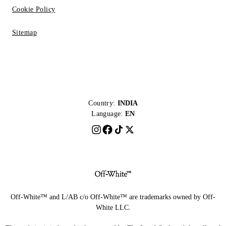
Cookie Policy
Sitemap
Country:
INDIA
Language:
EN
Off-White™ and L/AB c/o Off-White™ are trademarks owned by Off-
White LLC.