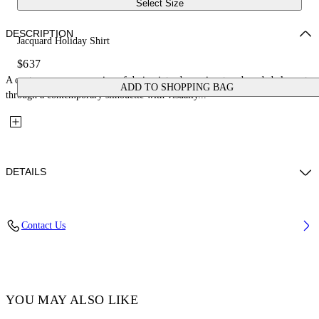
Select Size
DESCRIPTION
Jacquard Holiday Shirt
$637
A contemporary expression of design introduces signature branded elements
ADD TO SHOPPING BAG
through a contemporary silhouette with visually...
DETAILS
Fabric: 52% Cotton, 48% Silk
Contact Us
Code: OMGG004C99FAB0011000
YOU MAY ALSO LIKE