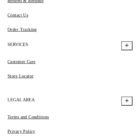
Returns & Refunds
Contact Us
Order Tracking
SERVICES
Customer Care
Store Locator
LEGAL AREA
Terms and Conditions
Privacy Policy