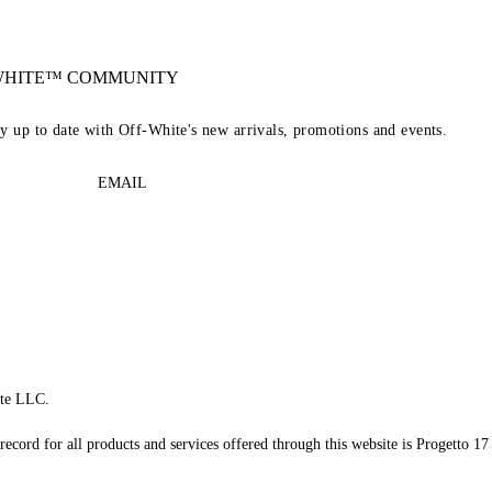
-WHITE™ COMMUNITY
ay up to date with Off-White's new arrivals, promotions and events.
EMAIL
te LLC.
record for all products and services offered through this website is Progetto 17 