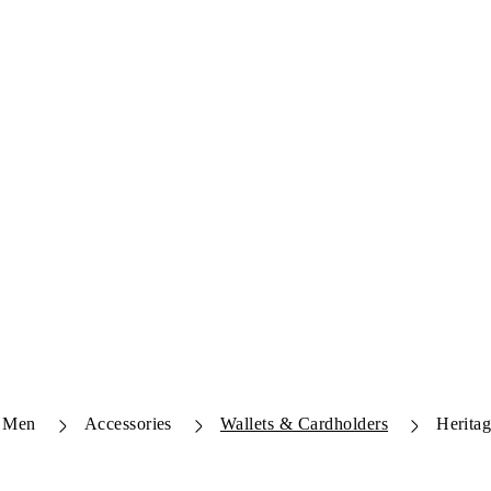
Men
Accessories
Wallets & Cardholders
Herita