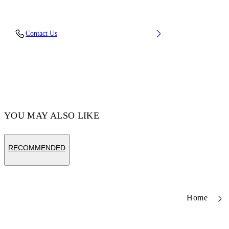
Fabric: 100% Calfskin Leather
Contact Us
Code: OMND09BC99LEA0011001
YOU MAY ALSO LIKE
RECOMMENDED
Home