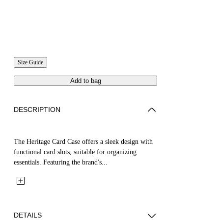
Size Guide
Add to bag
DESCRIPTION
The Heritage Card Case offers a sleek design with
functional card slots, suitable for organizing
essentials. Featuring the brand's...
DETAILS