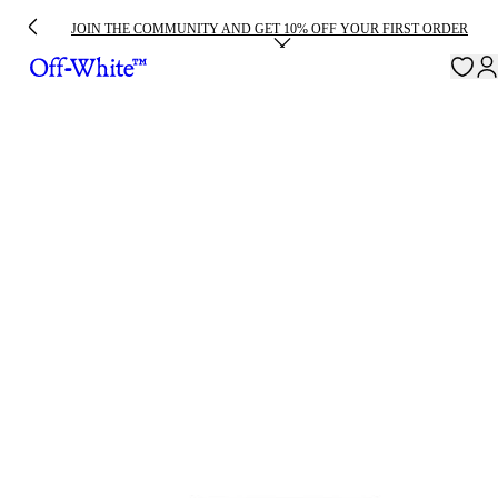
JOIN THE COMMUNITY AND GET 10% OFF YOUR FIRST ORDER