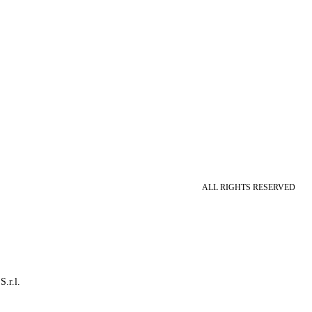
ALL RIGHTS RESERVED
S.r.l.