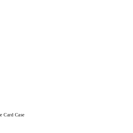
ge Card Case