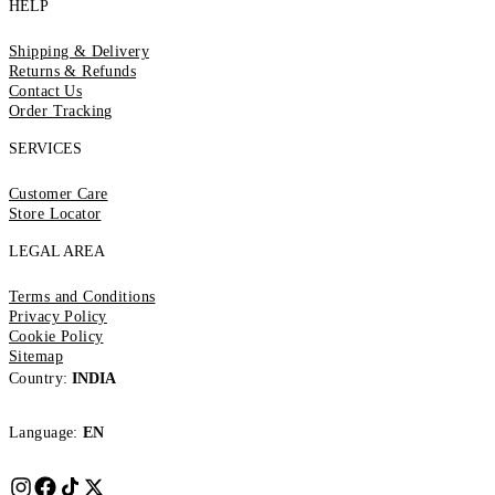
HELP
Shipping & Delivery
Returns & Refunds
Contact Us
Order Tracking
SERVICES
Customer Care
Store Locator
LEGAL AREA
Terms and Conditions
Privacy Policy
Cookie Policy
Sitemap
Country:
INDIA
Language:
EN