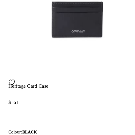
Heritage Card Case
$161
Colour:
BLACK