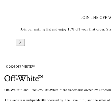
JOIN THE OFF
Join our mailing list and enjoy 10% off your first order. St
© 2026 OFF-WHITE™
Off-White™ and L/AB c/o Off-White™ are trademarks owned by Off-Whi
This website is independently operated by The Level S.r.l, and the seller of 