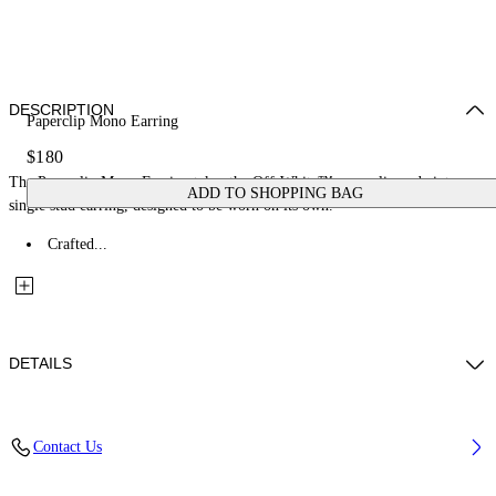
DESCRIPTION
Paperclip Mono Earring
$180
The Paperclip Mono Earring takes the Off-White™ paperclip code into a
ADD TO SHOPPING BAG
single stud earring, designed to be worn on its own.
Crafted...
DETAILS
Materials: 100% Brass
Contact Us
Code: OMOD11XS26MET0017200