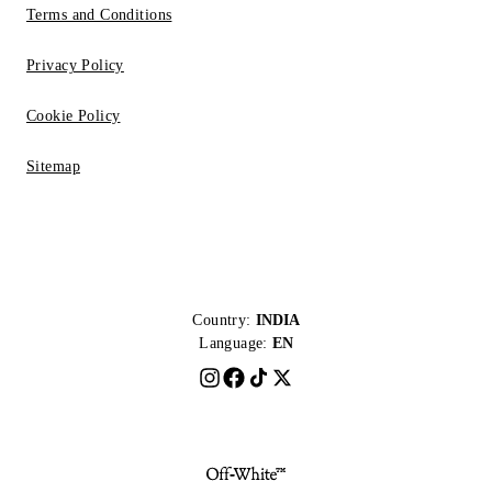
Terms and Conditions
Privacy Policy
Cookie Policy
Sitemap
Country:
INDIA
Language:
EN