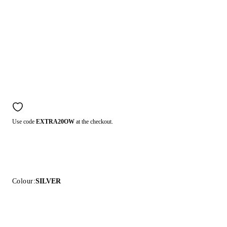
Use code
EXTRA20OW
at the checkout.
Colour:
SILVER