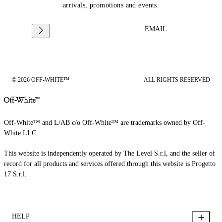
arrivals, promotions and events.
EMAIL
© 2026 OFF-WHITE™
ALL RIGHTS RESERVED
Off-White™ and L/AB c/o Off-White™ are trademarks owned by Off-
White LLC.
This website is independently operated by The Level S.r.l, and the seller of
record for all products and services offered through this website is Progetto
17 S.r.l.
HELP