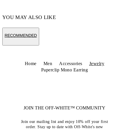
YOU MAY ALSO LIKE
RECOMMENDED
Home
Men
Accessories
Jewelry
Paperclip Mono Earring
JOIN THE OFF-WHITE™ COMMUNITY
Join our mailing list and enjoy 10% off your first
order. Stay up to date with Off-White's new