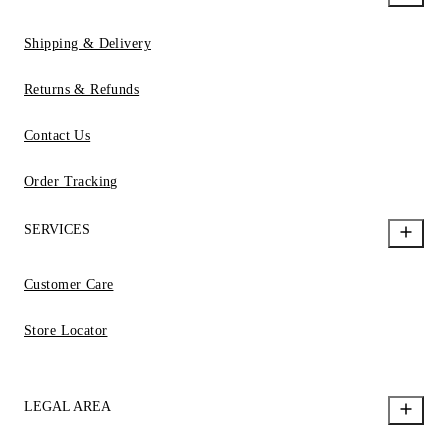
Shipping & Delivery
Returns & Refunds
Contact Us
Order Tracking
SERVICES
Customer Care
Store Locator
LEGAL AREA