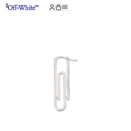
JOIN THE COMMUNITY AND GET 10% OFF YOUR FIRST ORDER