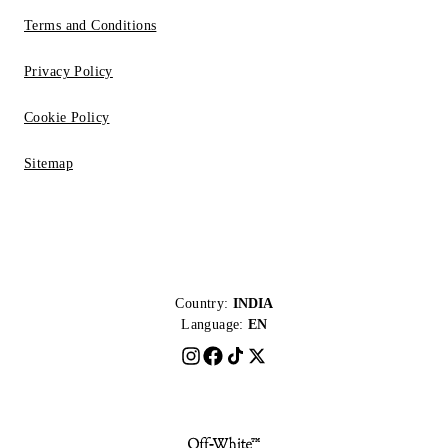
Terms and Conditions
Privacy Policy
Cookie Policy
Sitemap
Country:
INDIA
Language:
EN