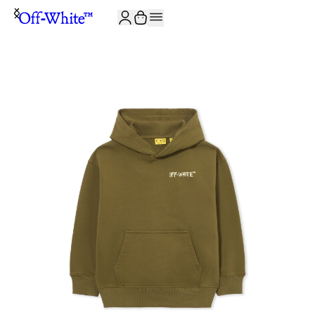
JOIN THE COMMUNITY AND GET 10% OFF YOUR FIRST ORDER