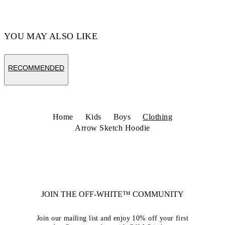
YOU MAY ALSO LIKE
RECOMMENDED
Home
Kids
Boys
Clothing
Arrow Sketch Hoodie
JOIN THE OFF-WHITE™ COMMUNITY
Join our mailing list and enjoy 10% off your first