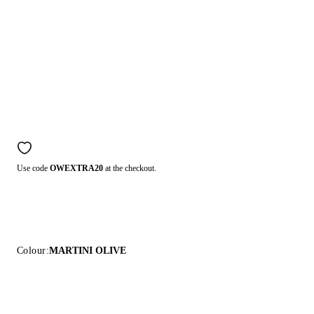
Use code
OWEXTRA20
at the checkout.
Colour:
MARTINI OLIVE