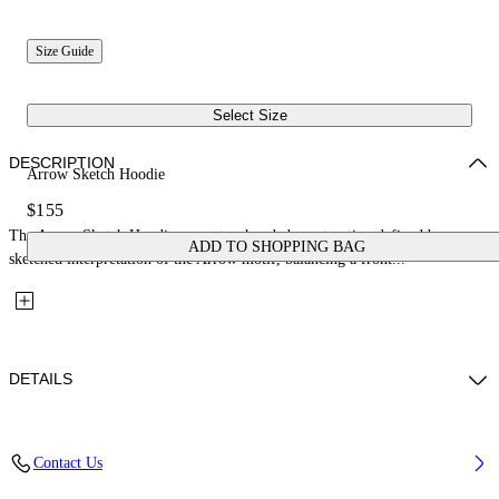
Size Guide
Select Size
DESCRIPTION
Arrow Sketch Hoodie
$155
The Arrow Sketch Hoodie presents a hooded construction defined by a
ADD TO SHOPPING BAG
sketched interpretation of the Arrow motif, balancing a front...
DETAILS
Fabric: 100% Cotton
Contact Us
Code: 44BBB001S26F004311