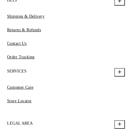
HELP
Shipping & Delivery
Returns & Refunds
Contact Us
Order Tracking
SERVICES
Customer Care
Store Locator
LEGAL AREA