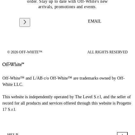
order. Stay up to date with Off-White's new
arrivals, promotions and events.
EMAIL
© 2026 OFF-WHITE™
ALL RIGHTS RESERVED
Off-White™ and L/AB c/o Off-White™ are trademarks owned by Off-
White LLC.
This website is independently operated by The Level S.r.l, and the seller of
record for all products and services offered through this website is Progetto
17 S.r.l.