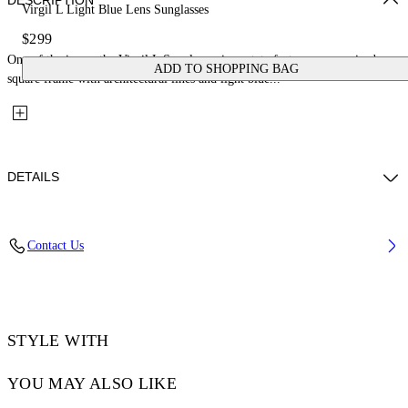
DESCRIPTION
Virgil L Light Blue Lens Sunglasses
$299
One of the icons, the Virgil L Sunglasses in acetate feature an oversized
ADD TO SHOPPING BAG
square frame with architectural lines and light blue...
DETAILS
Lens Width (caliber): 53 mm
Contact Us
Bridge Width: 22 mm
Temple Length: 145 mm
Material: Acetate
Code: OW10221037531037
STYLE WITH
YOU MAY ALSO LIKE