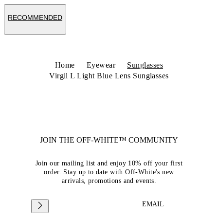
RECOMMENDED
Home
Eyewear
Sunglasses
Virgil L Light Blue Lens Sunglasses
JOIN THE OFF-WHITE™ COMMUNITY
Join our mailing list and enjoy 10% off your first
order. Stay up to date with Off-White's new
arrivals, promotions and events.
EMAIL