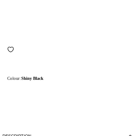
Colour:
Shiny Black