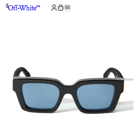
JOIN THE COMMUNITY AND GET 10% OFF YOUR FIRST ORDER