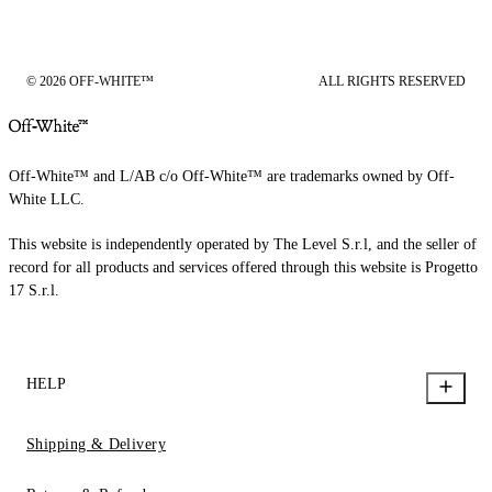
© 2026 OFF-WHITE™
ALL RIGHTS RESERVED
Off-White™ and L/AB c/o Off-White™ are trademarks owned by Off-
White LLC.
This website is independently operated by The Level S.r.l, and the seller of
record for all products and services offered through this website is Progetto
17 S.r.l.
HELP
Shipping & Delivery