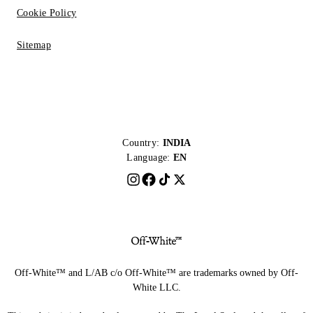
Cookie Policy
Sitemap
Country:
INDIA
Language:
EN
Off-White™ and L/AB c/o Off-White™ are trademarks owned by Off-
White LLC.