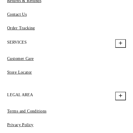
Returns & Refunds
Contact Us
Order Tracking
SERVICES
Customer Care
Store Locator
LEGAL AREA
Terms and Conditions
Privacy Policy