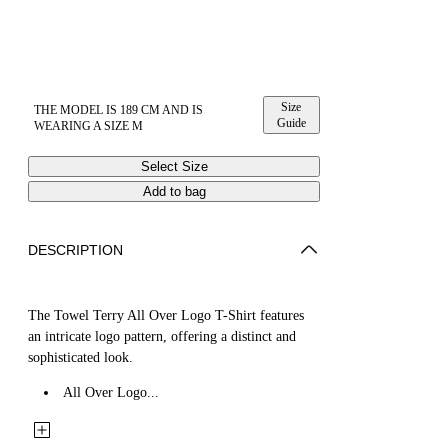
Size
THE MODEL IS 189 CM AND IS
Guide
WEARING A SIZE M
Select Size
Add to bag
DESCRIPTION
The Towel Terry All Over Logo T-Shirt features
an intricate logo pattern, offering a distinct and
sophisticated look.
All Over Logo...