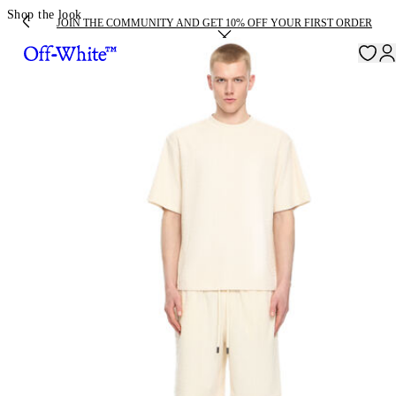
Shop the look
JOIN THE COMMUNITY AND GET 10% OFF YOUR FIRST ORDER