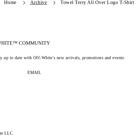
Home
Archive
Towel Terry All Over Logo T-Shirt
-WHITE™ COMMUNITY
ay up to date with Off-White's new arrivals, promotions and events.
EMAIL
te LLC.