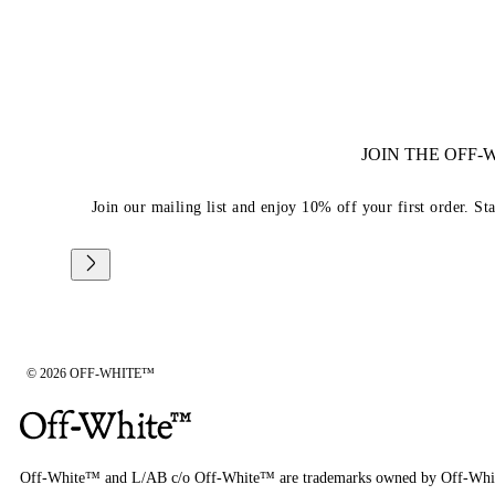
JOIN THE OFF
Join our mailing list and enjoy 10% off your first order. St
© 2026 OFF-WHITE™
Off-White™ and L/AB c/o Off-White™ are trademarks owned by Off-Whi