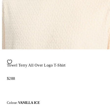
Towel Terry All Over Logo T-Shirt
$288
Colour:
VANILLA ICE