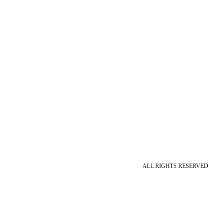
ALL RIGHTS RESERVED