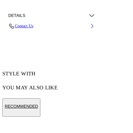
DETAILS
Contact Us
70% Cotton, 30% Polyester
Code: 44MKS073F5002102
STYLE WITH
YOU MAY ALSO LIKE
RECOMMENDED