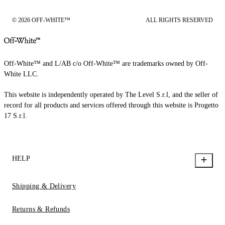
© 2026 OFF-WHITE™
ALL RIGHTS RESERVED
Off-White™ and L/AB c/o Off-White™ are trademarks owned by Off-
White LLC.
This website is independently operated by The Level S.r.l, and the seller of
record for all products and services offered through this website is Progetto
17 S.r.l.
HELP
Shipping & Delivery
Returns & Refunds