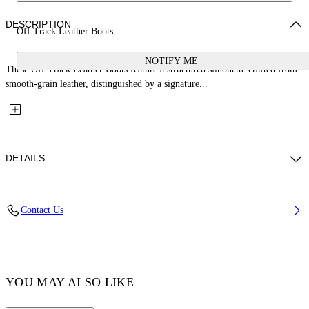
DESCRIPTION
Off Track Leather Boots
NOTIFY ME
These Off Track Leather Boots feature a structured silhouette crafted from
smooth-grain leather, distinguished by a signature...
DETAILS
Lining: 100% Bovine Leather, Sole: 20% Bovine Leather 80% Rubber,
Contact Us
Upper Shoe: 100% Bovine Leather
Code: OMIE00EC99LEA0011072
YOU MAY ALSO LIKE