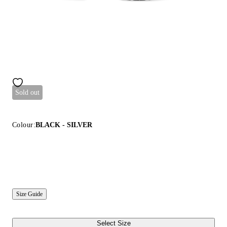
Sold out
Colour:
BLACK - SILVER
Size Guide
Select Size