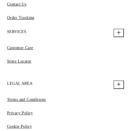
Contact Us
Order Tracking
SERVICES
Customer Care
Store Locator
LEGAL AREA
Terms and Conditions
Privacy Policy
Cookie Policy