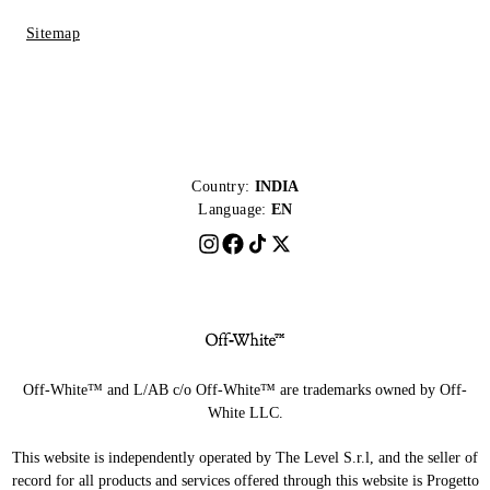
Sitemap
Country:
INDIA
Language:
EN
Off-White™ and L/AB c/o Off-White™ are trademarks owned by Off-
White LLC.
This website is independently operated by The Level S.r.l, and the seller of
record for all products and services offered through this website is Progetto