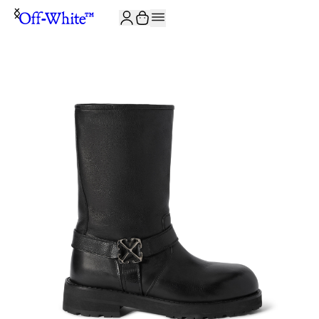
JOIN THE COMMUNITY AND GET 10% OFF YOUR FIRST ORDER