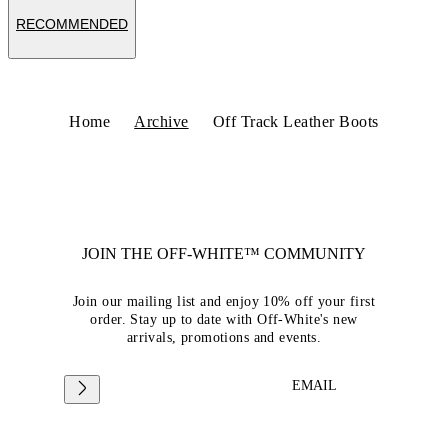
RECOMMENDED
Home
Archive
Off Track Leather Boots
JOIN THE OFF-WHITE™ COMMUNITY
Join our mailing list and enjoy 10% off your first
order. Stay up to date with Off-White's new
arrivals, promotions and events.
EMAIL