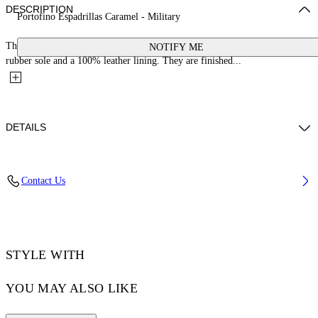
DESCRIPTION
Portofino Espadrillas Caramel - Military
These espadrilles are crafted with a 100% cotton upper, a jute-wrapped
NOTIFY ME
rubber sole and a 100% leather lining. They are finished...
DETAILS
YUTO WEARS SIZE 42 HEIGHT: 6' 2” (189 CM) BUST: 32” (83 CM)
Contact Us
WAIST: 25“ (64 CM) HIPS: 36” (92 CM)
Material:OUTER:Jute 100%, OUTER:Cotton 80%, OUTER:Leather
20%, LINING:Leather 100%, SOLE:Rubber 100%
Code: OMIB008S25FAB0016456
STYLE WITH
YOU MAY ALSO LIKE