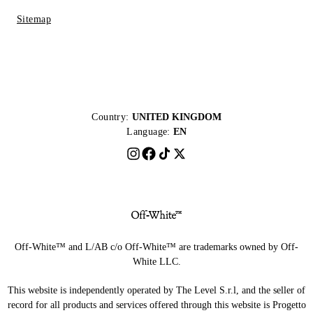
Sitemap
Country:
UNITED KINGDOM
Language:
EN
Off-White™ and L/AB c/o Off-White™ are trademarks owned by Off-
White LLC.
This website is independently operated by The Level S.r.l, and the seller of
record for all products and services offered through this website is Progetto