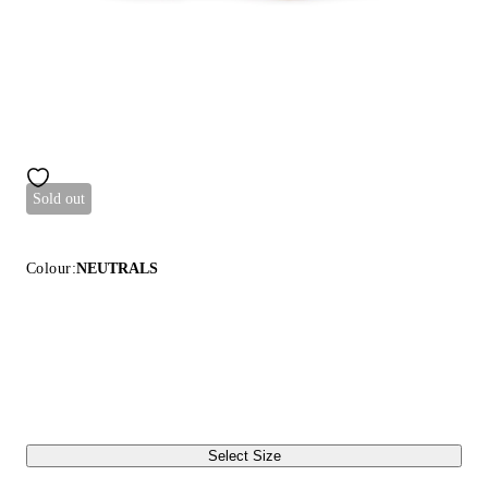
Sold out
Colour:
NEUTRALS
Select Size