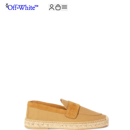
JOIN THE COMMUNITY AND GET 10% OFF YOUR FIRST ORDER