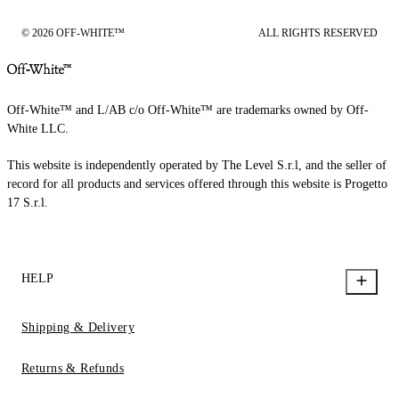
© 2026 OFF-WHITE™
ALL RIGHTS RESERVED
Off-White™ and L/AB c/o Off-White™ are trademarks owned by Off-
White LLC.
This website is independently operated by The Level S.r.l, and the seller of
record for all products and services offered through this website is Progetto
17 S.r.l.
HELP
Shipping & Delivery
Returns & Refunds