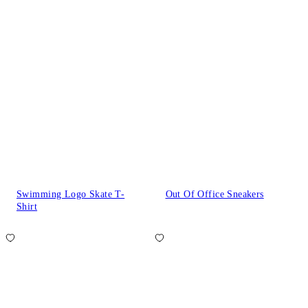
Swimming Logo Skate T-
Out Of Office Sneakers
Shirt