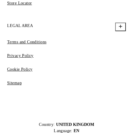
Store Locator
LEGAL AREA
Terms and Conditions
Privacy Policy
Cookie Policy
Sitemap
Country:
UNITED KINGDOM
Language:
EN