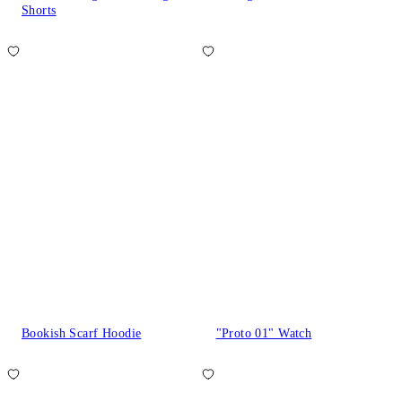
Shorts
Bookish Scarf Hoodie
"Proto 01" Watch