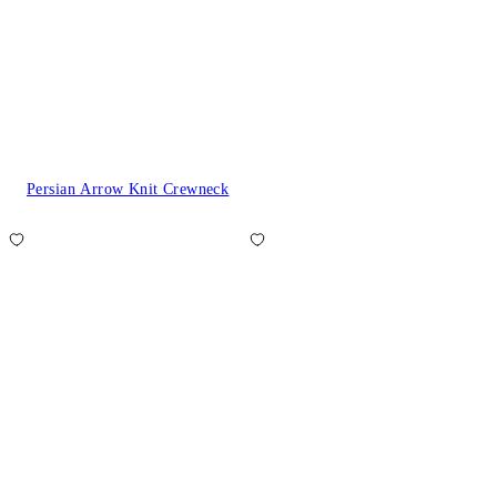
Persian Arrow Knit Crewneck