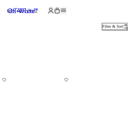
JOIN THE COMMUNITY AND GET 10% OFF YOUR FIRST ORDER
MEN NEW IN
182
Filter & Sort