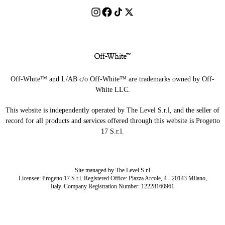
Off-White™ and L/AB c/o Off-White™ are trademarks owned by Off-
White LLC.
This website is independently operated by The Level S.r.l, and the seller of
record for all products and services offered through this website is Progetto
17 S.r.l.
Site managed by The Level S.r.l
Licensee: Progetto 17 S.r.l. Registered Office: Piazza Arcole, 4 - 20143 Milano,
Italy. Company Registration Number: 12228160961