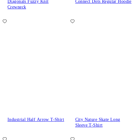
Diagonals Fuzzy Knit
Connect Dots Regular Hoodie
Crewneck
Industrial Half Arrow T-Shirt
City Nature Skate Long
Sleeve T-Shirt