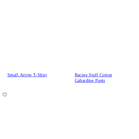
Small Arrow T-Shirt
Racing Staff Cotton
Gabardine Pants