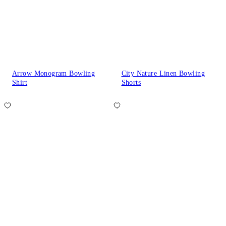
Arrow Monogram Bowling
City Nature Linen Bowling
Shirt
Shorts