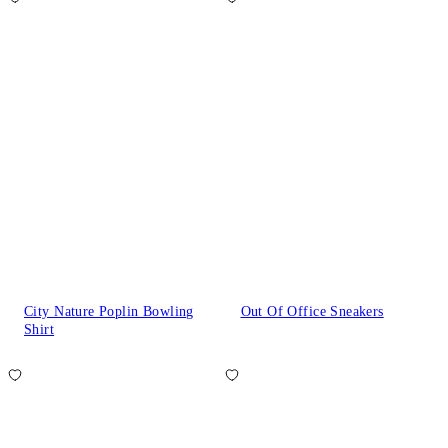
City Nature Poplin Bowling
Out Of Office Sneakers
Shirt