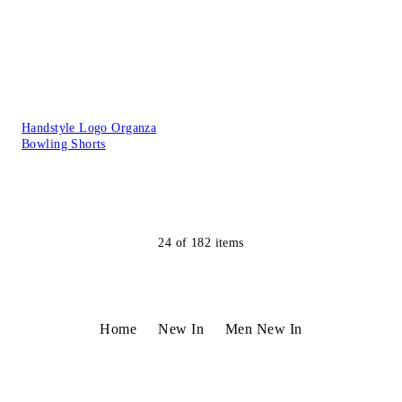
Handstyle Logo Organza
Bowling Shorts
24
of
182
items
Home
New In
Men New In