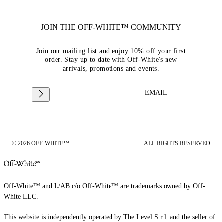
JOIN THE OFF-WHITE™ COMMUNITY
Join our mailing list and enjoy 10% off your first
order. Stay up to date with Off-White's new
arrivals, promotions and events.
EMAIL
© 2026 OFF-WHITE™
ALL RIGHTS RESERVED
Off-White™ and L/AB c/o Off-White™ are trademarks owned by Off-
White LLC.
This website is independently operated by The Level S.r.l, and the seller of