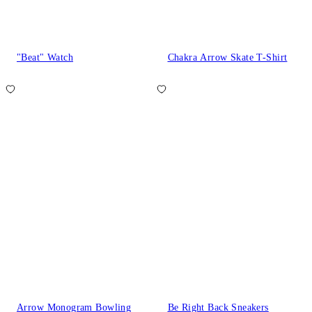
"Beat" Watch
Chakra Arrow Skate T-Shirt
Arrow Monogram Bowling
Be Right Back Sneakers