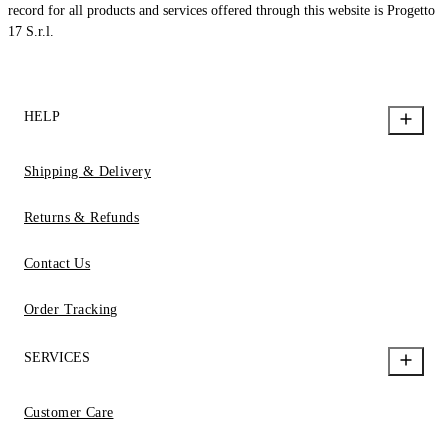
record for all products and services offered through this website is Progetto
17 S.r.l.
HELP
Shipping & Delivery
Returns & Refunds
Contact Us
Order Tracking
SERVICES
Customer Care