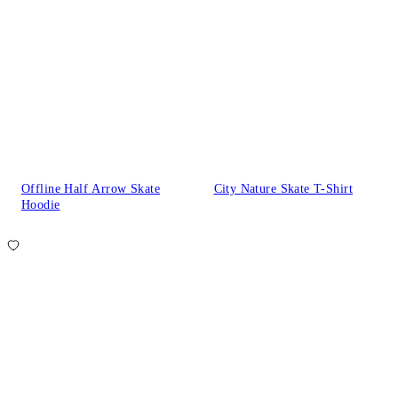
Offline Half Arrow Skate
City Nature Skate T-Shirt
Hoodie