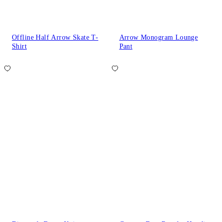
Offline Half Arrow Skate T-
Arrow Monogram Lounge
Shirt
Pant