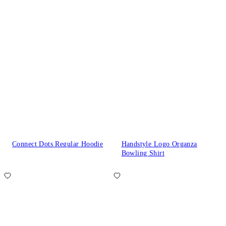
Connect Dots Regular Hoodie
Handstyle Logo Organza
Bowling Shirt