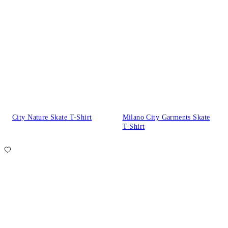
City Nature Skate T-Shirt
Milano City Garments Skate
T-Shirt