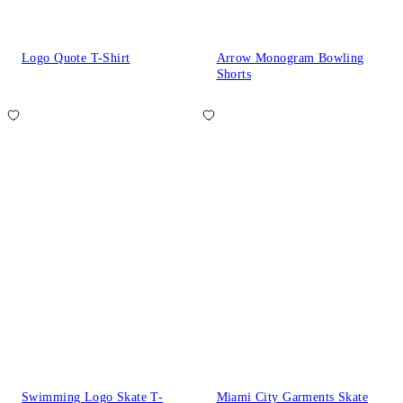
Logo Quote T-Shirt
Arrow Monogram Bowling
Shorts
Swimming Logo Skate T-
Miami City Garments Skate