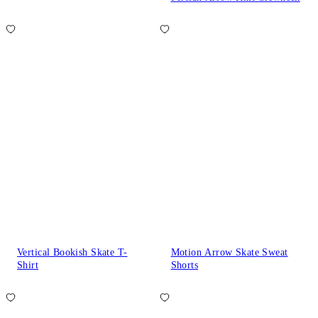
Vertical Bookish Skate T-
Motion Arrow Skate Sweat
Shirt
Shorts