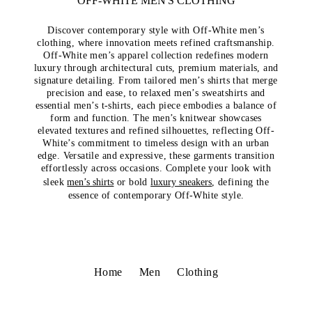
OFF-WHITE MEN'S CLOTHING
Discover contemporary style with Off-White men’s
clothing, where innovation meets refined craftsmanship.
Off-White men’s apparel collection redefines modern
luxury through architectural cuts, premium materials, and
signature detailing. From tailored men’s shirts that merge
precision and ease, to relaxed men’s sweatshirts and
essential men’s t-shirts, each piece embodies a balance of
form and function. The men’s knitwear showcases
elevated textures and refined silhouettes, reflecting Off-
White’s commitment to timeless design with an urban
edge. Versatile and expressive, these garments transition
effortlessly across occasions. Complete your look with
sleek
men’s shirts
or bold
luxury sneakers
, defining the
essence of contemporary Off-White style.
Home
Men
Clothing