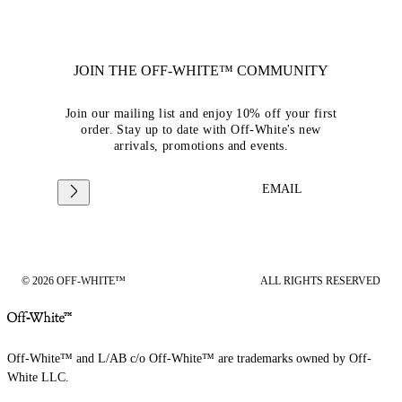
JOIN THE OFF-WHITE™ COMMUNITY
Join our mailing list and enjoy 10% off your first
order. Stay up to date with Off-White's new
arrivals, promotions and events.
EMAIL
© 2026 OFF-WHITE™
ALL RIGHTS RESERVED
Off-White™ and L/AB c/o Off-White™ are trademarks owned by Off-
White LLC.