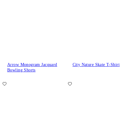
Arrow Monogram Jacquard
City Nature Skate T-Shirt
Bowling Shorts