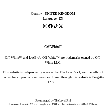
Country:
UNITED KINGDOM
Language:
EN
Off-White™ and L/AB c/o Off-White™ are trademarks owned by Off-
White LLC.
This website is independently operated by The Level S.r.l, and the seller of
record for all products and services offered through this website is Progetto
17 S.r.l.
Site managed by The Level S.r.l
Licensee: Progetto 17 S.r.l. Registered Office: Piazza Arcole, 4 - 20143 Milano,