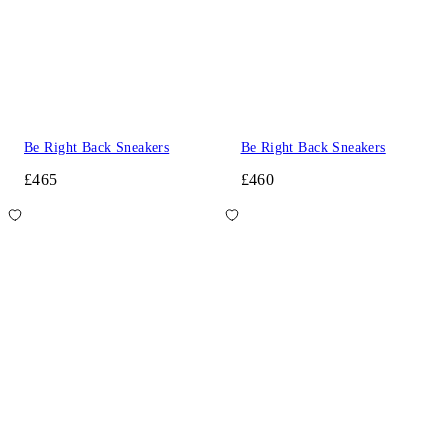
Be Right Back Sneakers
Be Right Back Sneakers
£465
£460