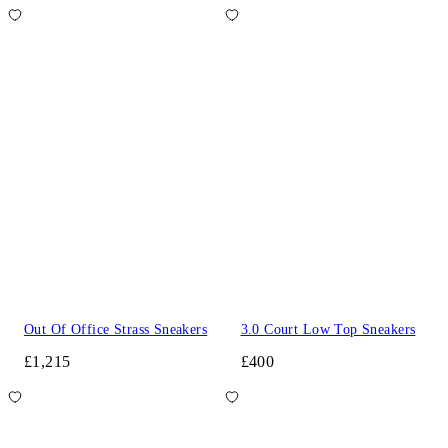
Out Of Office Strass Sneakers
3.0 Court Low Top Sneakers
£1,215
£400