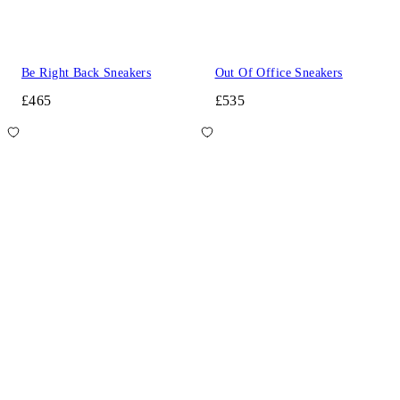
Be Right Back Sneakers
Out Of Office Sneakers
£465
£535