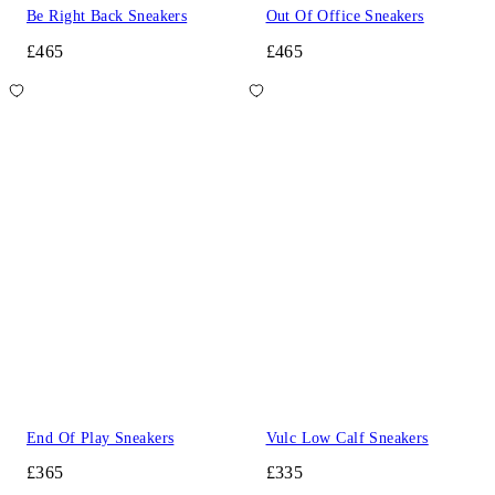
Be Right Back Sneakers
Out Of Office Sneakers
£465
£465
End Of Play Sneakers
Vulc Low Calf Sneakers
£365
£335