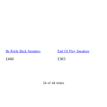
Be Right Back Sneakers
End Of Play Sneakers
£460
£365
24
of
44
items