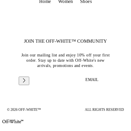
Home
Women
Shoes
JOIN THE OFF-WHITE™ COMMUNITY
Join our mailing list and enjoy 10% off your first
order. Stay up to date with Off-White's new
arrivals, promotions and events.
EMAIL
© 2026 OFF-WHITE™
ALL RIGHTS RESERVED