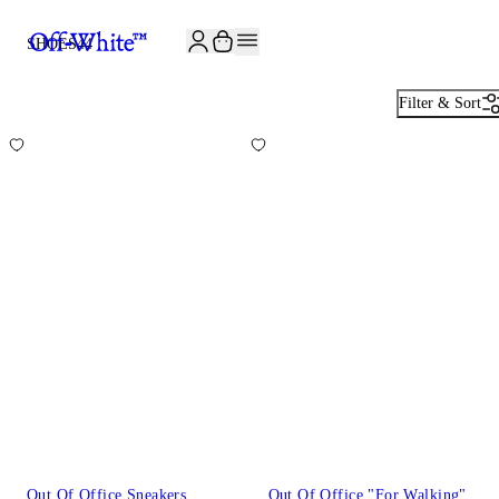
JOIN THE COMMUNITY AND GET 10% OFF YOUR FIRST ORDER
SHOES
44
Filter & Sort
Out Of Office Sneakers
Out Of Office "For Walking"