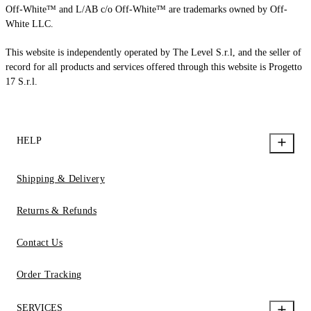
Off-White™ and L/AB c/o Off-White™ are trademarks owned by Off-
White LLC.
This website is independently operated by The Level S.r.l, and the seller of
record for all products and services offered through this website is Progetto
17 S.r.l.
HELP
Shipping & Delivery
Returns & Refunds
Contact Us
Order Tracking
SERVICES