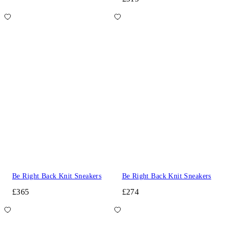
Be Right Back Knit Sneakers
Be Right Back Knit Sneakers
£365
£274