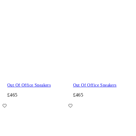
Out Of Office Sneakers
Out Of Office Sneakers
£465
£465