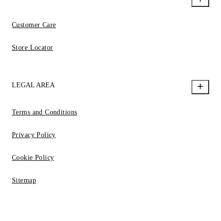
Customer Care
Store Locator
LEGAL AREA
Terms and Conditions
Privacy Policy
Cookie Policy
Sitemap