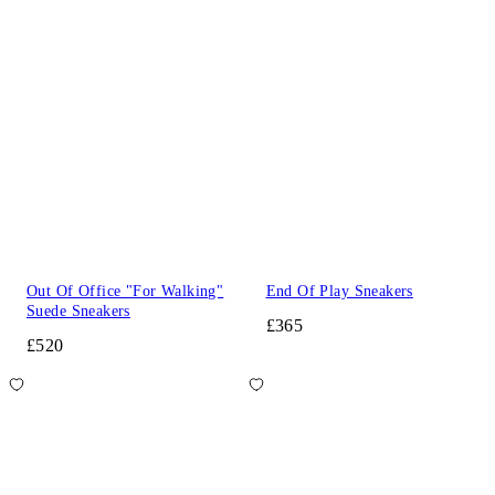
Out Of Office "For Walking"
End Of Play Sneakers
Suede Sneakers
£365
£520