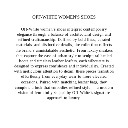
OFF-WHITE WOMEN'S SHOES
Off-White women’s shoes interpret contemporary
elegance through a balance of architectural design and
refined craftsmanship. Defined by bold lines, curated
materials, and distinctive details, the collection reflects
the brand’s unmistakable aesthetic. From l
uxury sneakers
that capture the ease of urban style to sculptural heeled
boots and timeless leather loafers, each silhouette is
designed to express confidence and individuality. Created
with meticulous attention to detail, these pieces transition
effortlessly from everyday wear to more elevated
occasions. Paired with matching
leather bags
, they
complete a look that embodies refined style — a modern
vision of femininity shaped by Off-White’s signature
approach to luxury.