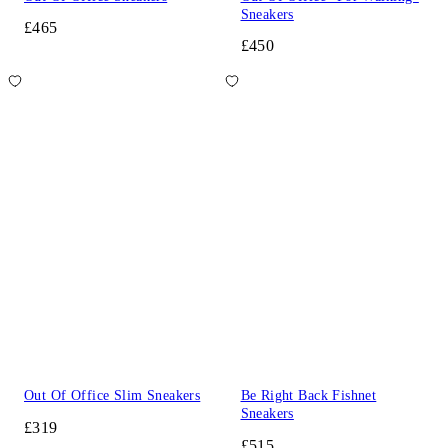
Sneakers
£465
£450
Out Of Office Slim Sneakers
Be Right Back Fishnet
Sneakers
£319
£515