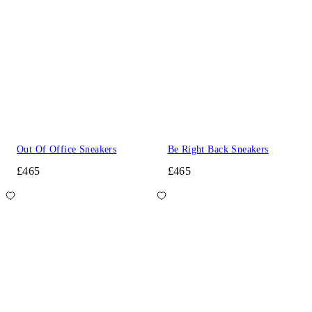
Out Of Office Sneakers
Be Right Back Sneakers
£465
£465