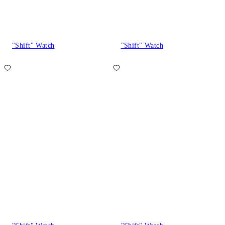
"Shift" Watch
"Shift" Watch