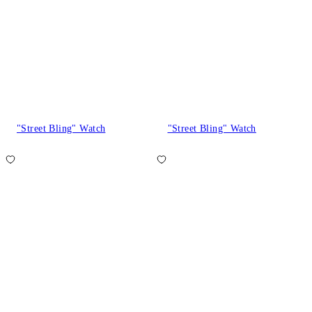
"Street Bling" Watch
"Street Bling" Watch