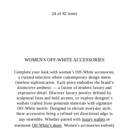
24
of
82
items
WOMEN'S OFF-WHITE ACCESSORIES
Complete your look with women’s Off-White accessories,
a curated selection where contemporary design meets
timeless sophistication. Each piece embodies the brand’s
distinctive aesthetic — a fusion of modern luxury and
expressive detail. Discover luxury jewelry defined by
sculptural lines and bold accents, or explore designer’s
wallets crafted from premium materials with signature
Off-White motifs. Designed to elevate everyday style,
these accessories bring a refined yet directional edge to
any ensemble. Whether paired with
luxury wallets
or
statement
Off-White’s shoes
, Women's accessories embody