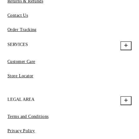
Returns & Refunds
Contact Us
Order Tracking
SERVICES
Customer Care
Store Locator
LEGAL AREA
Terms and Conditions
Privacy Policy