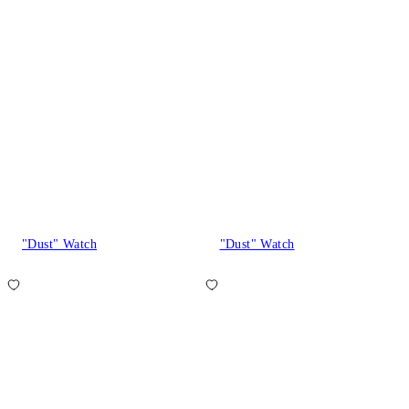
"Dust" Watch
"Dust" Watch