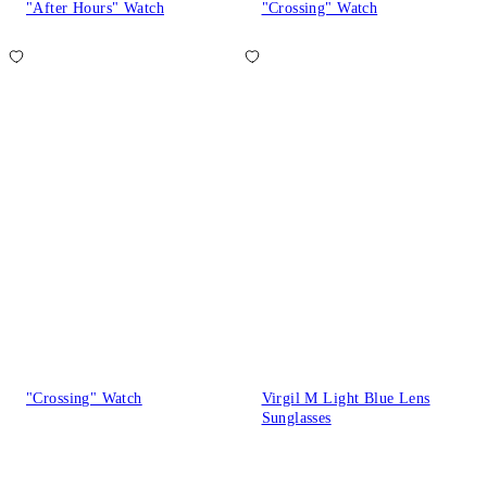
"After Hours" Watch
"Crossing" Watch
"Crossing" Watch
Virgil M Light Blue Lens
Sunglasses