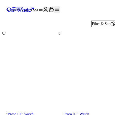
JOIN THE COMMUNITY AND GET 10% OFF YOUR FIRST ORDER
WOMEN'S ACCESSORIES
82
Filter & Sort
"Proto 01" Watch
"Proto 01" Watch