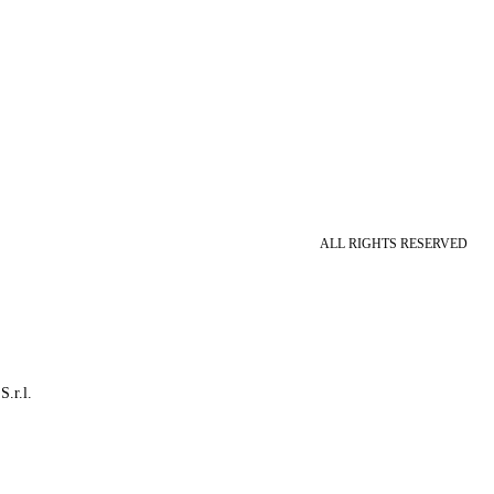
ALL RIGHTS RESERVED
S.r.l.