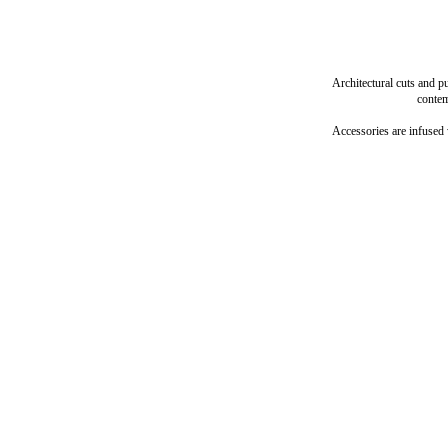
Architectural cuts and p
contem
Accessories are infused 