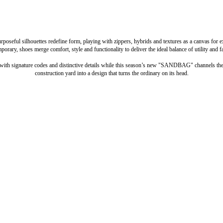
urposeful silhouettes redefine form, playing with zippers, hybrids and textures as a canvas for 
porary, shoes merge comfort, style and functionality to deliver the ideal balance of utility and f
with signature codes and distinctive details while this season’s new "SANDBAG" channels the 
construction yard into a design that turns the ordinary on its head.