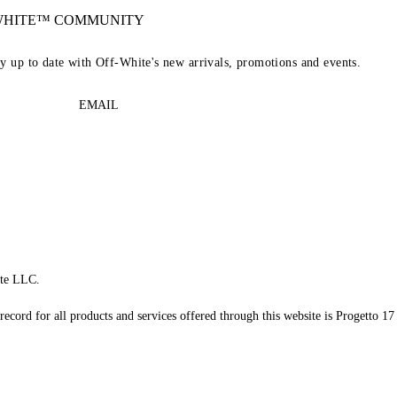
-WHITE™ COMMUNITY
ay up to date with Off-White's new arrivals, promotions and events.
EMAIL
te LLC.
record for all products and services offered through this website is Progetto 17 