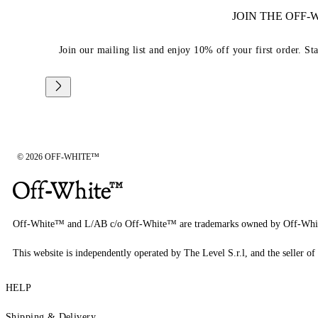
JOIN THE OFF
Join our mailing list and enjoy 10% off your first order. St
© 2026 OFF-WHITE™
Off-White™ and L/AB c/o Off-White™ are trademarks owned by Off-Whi
This website is independently operated by The Level S.r.l, and the seller of 
HELP
Shipping & Delivery