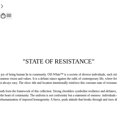
"STATE OF RESISTANCE"
 joy of being human lie in community. Off-White™️ is a society of diverse individuals, each striv
ommon vision and values. It is a defiant stance against the odds of contemporary life, where livi
ot always easy. The show title and location intentionally reinforce this constant state of resistanc
uth form the framework of this collection. Strong shoulders symbolize resilience and defiance
 the heart of community. The uniform is not conformity but a statement of oneness: individuals 
dehumanization of imposed homogeneity. A fierce, punk attitude that breaks through and rises a