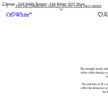
JOIN THE COMMUNITY AND GET 10% OFF YOUR FIRST ORDER
The strength, beauty and
selves while sharing a c
n
The uniforms of Ib’s yo
reflect the democracy at
the 