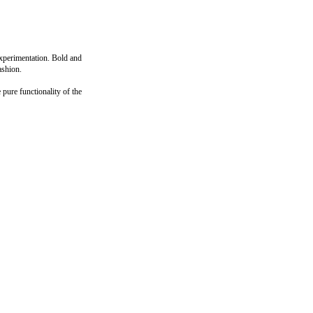
experimentation. Bold and
ashion.
pure functionality of the