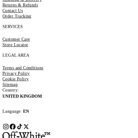
Returns & Refunds
Contact Us
Order Tracking
SERVICES
Customer Care
Store Locator
LEGAL AREA
Terms and Conditions
Privacy Policy
Cookie Policy
Sitemap
Country:
UNITED KINGDOM
Language:
EN