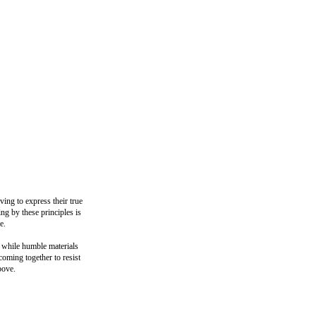
ing to express their true
ng by these principles is
e.
, while humble materials
coming together to resist
bove.