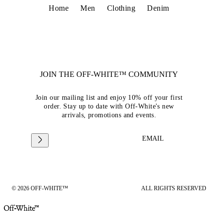
Home
Men
Clothing
Denim
JOIN THE OFF-WHITE™ COMMUNITY
Join our mailing list and enjoy 10% off your first
order. Stay up to date with Off-White's new
arrivals, promotions and events.
EMAIL
© 2026 OFF-WHITE™
ALL RIGHTS RESERVED