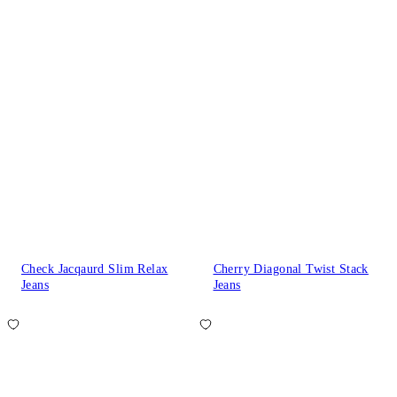
Check Jacqaurd Slim Relax
Cherry Diagonal Twist Stack
Jeans
Jeans