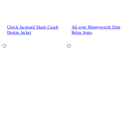
Check Jacquard Skate Coach
All-over Moneyworld Slim
Denim Jacket
Relax Jeans