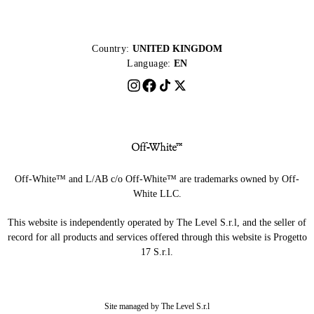
Country:
UNITED KINGDOM
Language:
EN
Off-White™ and L/AB c/o Off-White™ are trademarks owned by Off-
White LLC.
This website is independently operated by The Level S.r.l, and the seller of
record for all products and services offered through this website is Progetto
17 S.r.l.
Site managed by The Level S.r.l