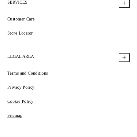
SERVICES
Customer Care
Store Locator
LEGAL AREA
Terms and Conditions
Privacy Policy
Cookie Policy
Sitemap