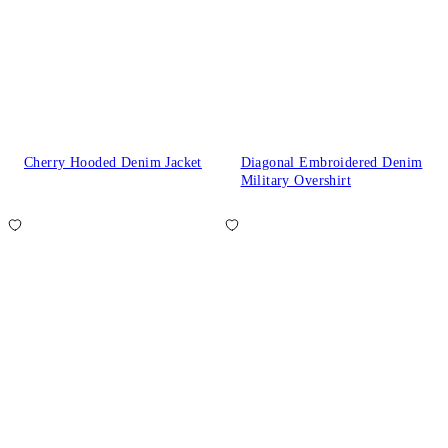
Cherry Hooded Denim Jacket
Diagonal Embroidered Denim
Military Overshirt