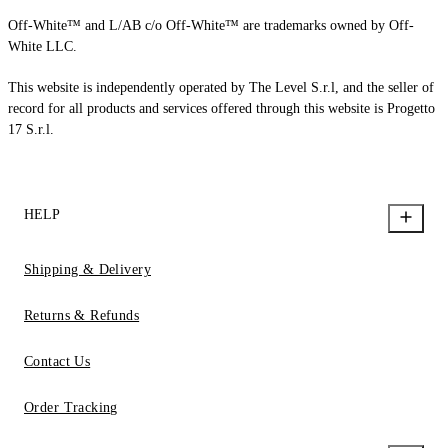
Off-White™ and L/AB c/o Off-White™ are trademarks owned by Off-
White LLC.
This website is independently operated by The Level S.r.l, and the seller of
record for all products and services offered through this website is Progetto
17 S.r.l.
HELP
Shipping & Delivery
Returns & Refunds
Contact Us
Order Tracking