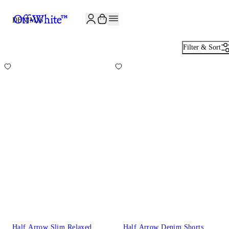
JOIN THE COMMUNITY AND GET 10% OFF YOUR FIRST ORDER
DENIM
16
Filter & Sort
Half Arrow Slim Relaxed
Half Arrow Denim Shorts