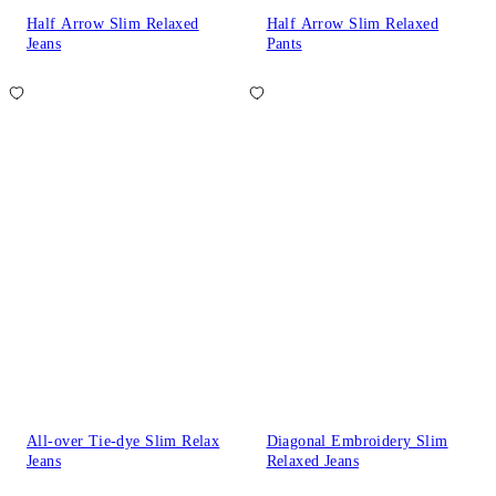
Half Arrow Slim Relaxed
Half Arrow Slim Relaxed
Jeans
Pants
All-over Tie-dye Slim Relax
Diagonal Embroidery Slim
Jeans
Relaxed Jeans