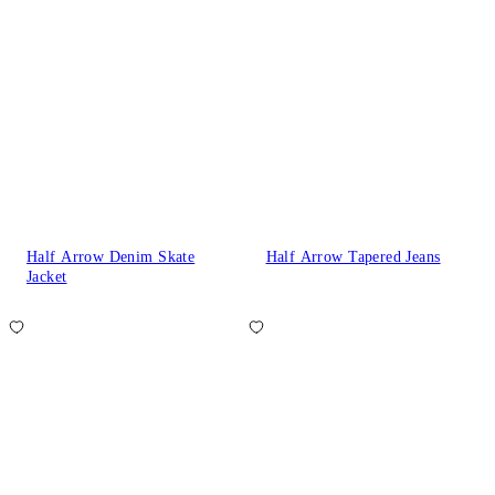
Half Arrow Denim Skate
Half Arrow Tapered Jeans
Jacket