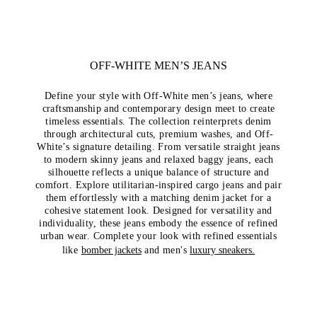
OFF-WHITE MEN’S JEANS
Define your style with Off-White men’s jeans, where
craftsmanship and contemporary design meet to create
timeless essentials. The collection reinterprets denim
through architectural cuts, premium washes, and Off-
White’s signature detailing. From versatile straight jeans
to modern skinny jeans and relaxed baggy jeans, each
silhouette reflects a unique balance of structure and
comfort. Explore utilitarian-inspired cargo jeans and pair
them effortlessly with a matching denim jacket for a
cohesive statement look. Designed for versatility and
individuality, these jeans embody the essence of refined
urban wear. Complete your look with refined essentials
like
bomber jackets
and men's
luxury sneakers.