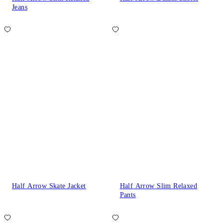
Jeans
Half Arrow Skate Jacket
Half Arrow Slim Relaxed
Pants