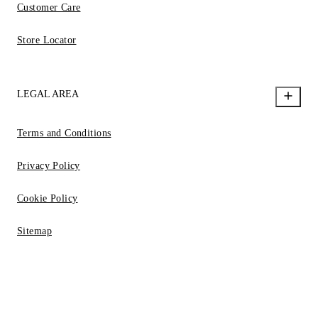
Customer Care
Store Locator
LEGAL AREA
Terms and Conditions
Privacy Policy
Cookie Policy
Sitemap