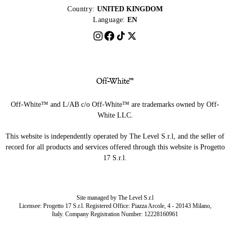
Country:
UNITED KINGDOM
Language:
EN
Off-White™ and L/AB c/o Off-White™ are trademarks owned by Off-
White LLC.
This website is independently operated by The Level S.r.l, and the seller of
record for all products and services offered through this website is Progetto
17 S.r.l.
Site managed by The Level S.r.l
Licensee: Progetto 17 S.r.l. Registered Office: Piazza Arcole, 4 - 20143 Milano,
Italy. Company Registration Number: 12228160961