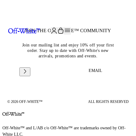
JOIN THE COMMUNITY AND GET 10% OFF YOUR FIRST ORDER
JOIN THE OFF-WHITE™ COMMUNITY
Join our mailing list and enjoy 10% off your first
order. Stay up to date with Off-White's new
arrivals, promotions and events.
EMAIL
© 2026 OFF-WHITE™
ALL RIGHTS RESERVED
Off-White™ and L/AB c/o Off-White™ are trademarks owned by Off-
White LLC.