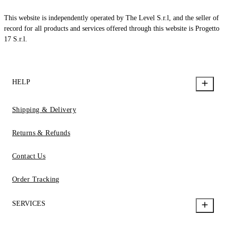
This website is independently operated by The Level S.r.l, and the seller of
record for all products and services offered through this website is Progetto
17 S.r.l.
HELP
Shipping & Delivery
Returns & Refunds
Contact Us
Order Tracking
SERVICES