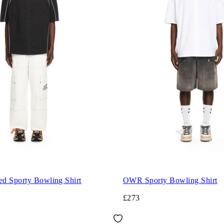
d Sporty Bowling Shirt
OWR Sporty Bowling Shirt
£273