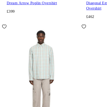
Dream Arrow Poplin Overshirt
Diagonal Em
Overshirt
£399
£462