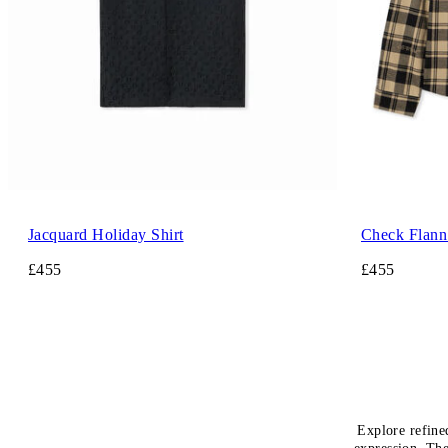
Jacquard Holiday Shirt
Check Flann 
£455
£455
Explore refine