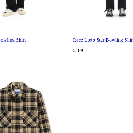
wling Shirt
Race Logo Star Bowling Shir
£389