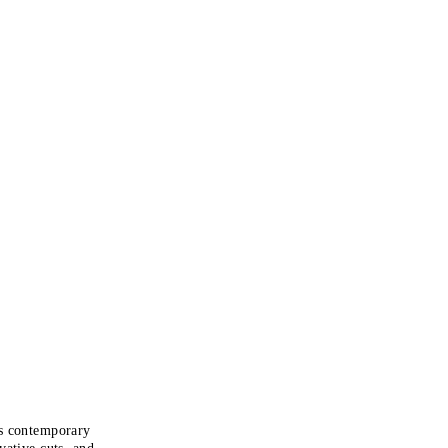
ts contemporary