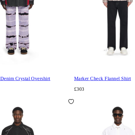
 Denim Crystal Overshirt
Marker Check Flannel Shirt
£303