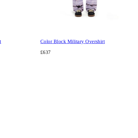
t
Color Block Military Overshirt
£637