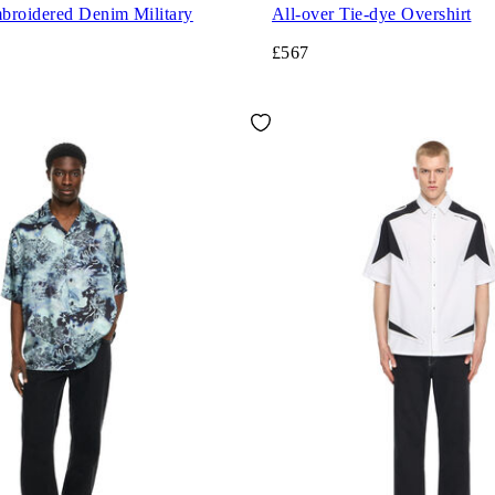
broidered Denim Military
All-over Tie-dye Overshirt
£567