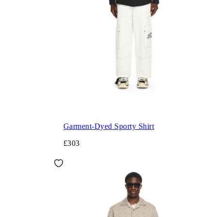
Garment-Dyed Sporty Shirt
£303