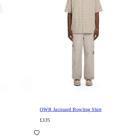
OWR Jacquard Bowling Shirt
£335