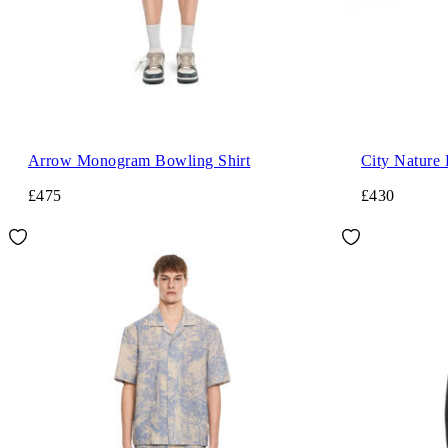
Arrow Monogram Bowling Shirt
City Nature 
£475
£430