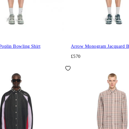
Poplin Bowling Shirt
Arrow Monogram Jacquard Bo
£570