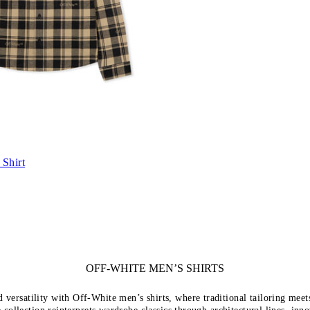
Shirt
OFF-WHITE MEN’S SHIRTS
d versatility with Off-White men’s shirts, where traditional tailoring mee