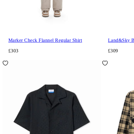
Marker Check Flannel Regular Shirt
Land&Sky Bo
£303
£309