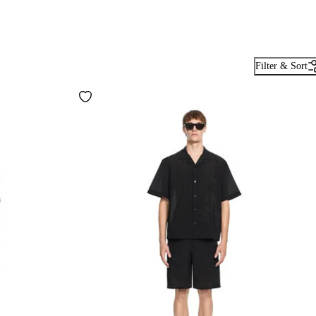
Filter & Sort