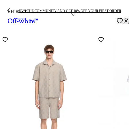
JOIN THE COMMUNITY AND GET 10% OFF YOUR FIRST ORDER
SHIRTS
22