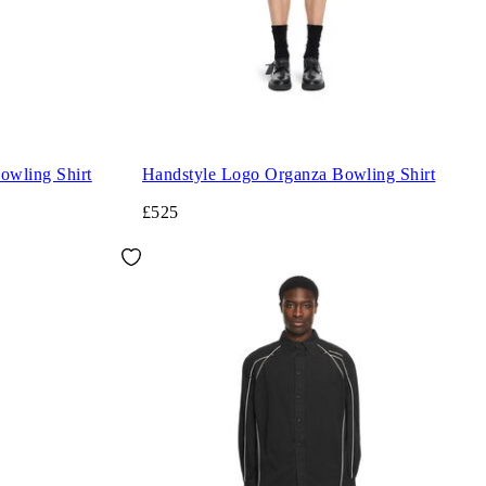
wling Shirt
Handstyle Logo Organza Bowling Shirt
£525