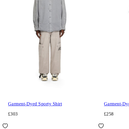
Garment-Dyed Sporty Shirt
Garment-Dye
£303
£258