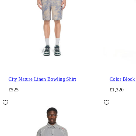
City Nature Linen Bowling Shirt
Color Block
£525
£1,320