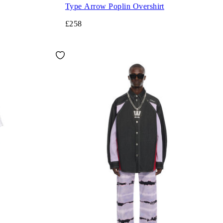
Type Arrow Poplin Overshirt
£258