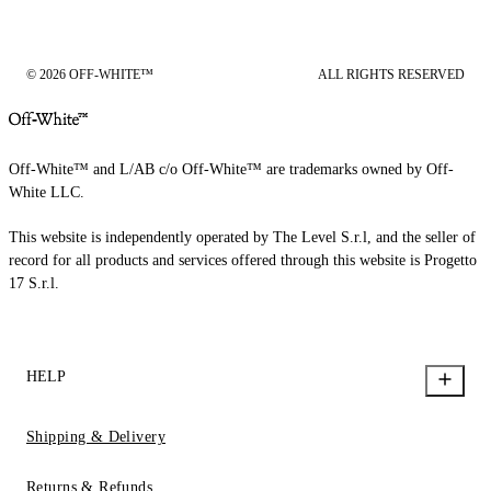
© 2026 OFF-WHITE™
ALL RIGHTS RESERVED
Off-White™ and L/AB c/o Off-White™ are trademarks owned by Off-
White LLC.
This website is independently operated by The Level S.r.l, and the seller of
record for all products and services offered through this website is Progetto
17 S.r.l.
HELP
Shipping & Delivery
Returns & Refunds