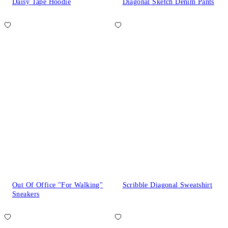
Daisy Tape Hoodie
Diagonal Sketch Denim Pants
Out Of Office "For Walking"
Scribble Diagonal Sweatshirt
Sneakers