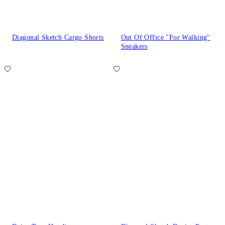
Diagonal Sketch Cargo Shorts
Out Of Office "For Walking"
Sneakers