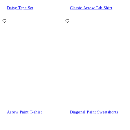
Daisy Tape Set
Classic Arrow Tab Shirt
Arrow Paint T-shirt
Diagonal Paint Sweatshorts