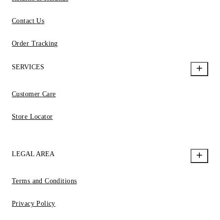
Contact Us
Order Tracking
SERVICES
Customer Care
Store Locator
LEGAL AREA
Terms and Conditions
Privacy Policy