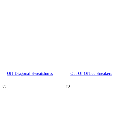
Off Diagonal Sweatshorts
Out Of Office Sneakers