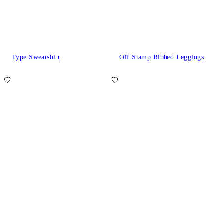
Type Sweatshirt
Off Stamp Ribbed Leggings