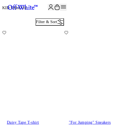
JOIN THE COMMUNITY AND GET 10% OFF YOUR FIRST ORDER
KID SALE
181
Filter & Sort
Daisy Tape T-shirt
"For Jumping" Sneakers