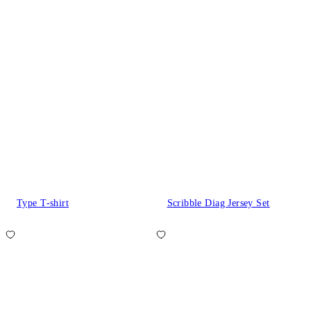
Type T-shirt
Scribble Diag Jersey Set