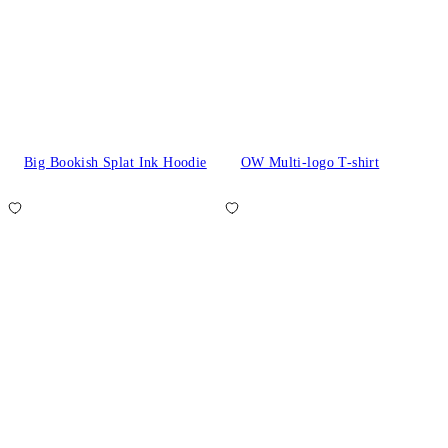
Big Bookish Splat Ink Hoodie
OW Multi-logo T-shirt