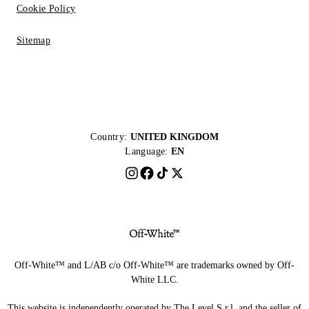
Cookie Policy
Sitemap
Country:
UNITED KINGDOM
Language:
EN
Off-White™ and L/AB c/o Off-White™ are trademarks owned by Off-
White LLC.
This website is independently operated by The Level S.r.l, and the seller of