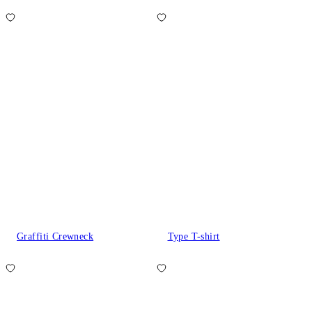
Graffiti Crewneck
Type T-shirt