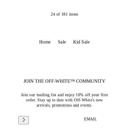
24
of
181
items
Home
Sale
Kid Sale
JOIN THE OFF-WHITE™ COMMUNITY
Join our mailing list and enjoy 10% off your first
order. Stay up to date with Off-White's new
arrivals, promotions and events.
EMAIL