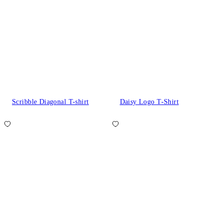
Scribble Diagonal T-shirt
Daisy Logo T-Shirt