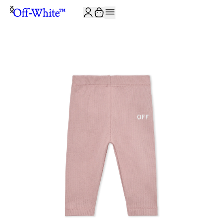
JOIN THE COMMUNITY AND GET 10% OFF YOUR FIRST ORDER