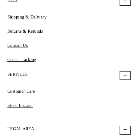
HELP
Shipping & Delivery
Returns & Refunds
Contact Us
Order Tracking
SERVICES
Customer Care
Store Locator
LEGAL AREA