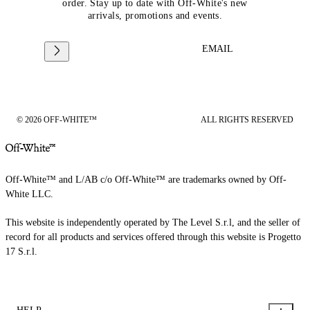
order. Stay up to date with Off-White's new
arrivals, promotions and events.
EMAIL
© 2026 OFF-WHITE™
ALL RIGHTS RESERVED
Off-White™ and L/AB c/o Off-White™ are trademarks owned by Off-
White LLC.
This website is independently operated by The Level S.r.l, and the seller of
record for all products and services offered through this website is Progetto
17 S.r.l.