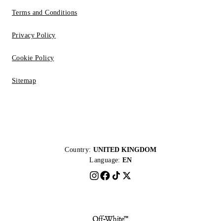
Terms and Conditions
Privacy Policy
Cookie Policy
Sitemap
Country:
UNITED KINGDOM
Language:
EN