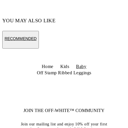
YOU MAY ALSO LIKE
RECOMMENDED
Home
Kids
Baby
Off Stamp Ribbed Leggings
JOIN THE OFF-WHITE™ COMMUNITY
Join our mailing list and enjoy 10% off your first