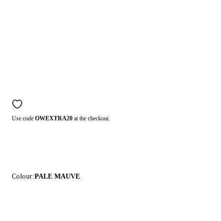
Use code
OWEXTRA20
at the checkout.
Colour:
PALE MAUVE