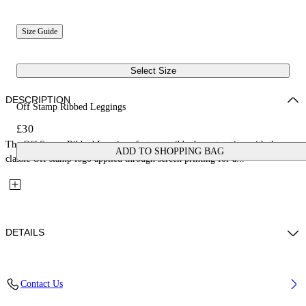
Size Guide
Select Size
DESCRIPTION
Off Stamp Ribbed Leggings
£30
The Off Stamp Ribbed Leggings feature a ribbed construction with the
ADD TO SHOPPING BAG
classic Off stamp logo applied through screen printing for a...
DETAILS
Fabric: 96% Cotton, 4% Elastane
Contact Us
Code: 44GX3001S26J001651