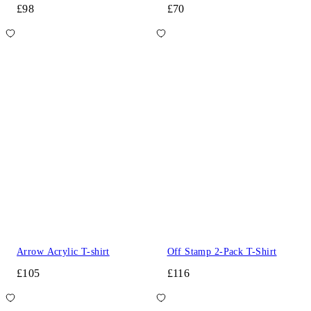
£98
£70
Arrow Acrylic T-shirt
Off Stamp 2-Pack T-Shirt
£105
£116