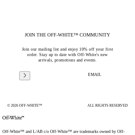
JOIN THE OFF-WHITE™ COMMUNITY
Join our mailing list and enjoy 10% off your first
order. Stay up to date with Off-White's new
arrivals, promotions and events.
EMAIL
© 2026 OFF-WHITE™
ALL RIGHTS RESERVED
Off-White™ and L/AB c/o Off-White™ are trademarks owned by Off-