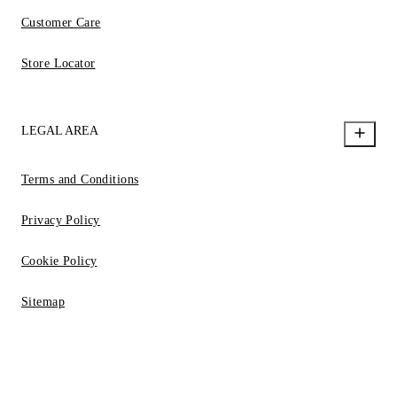
Customer Care
Store Locator
LEGAL AREA
Terms and Conditions
Privacy Policy
Cookie Policy
Sitemap