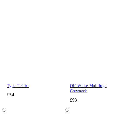
Type T-shirt
Off-White Multilogo
Crewneck
£54
£93