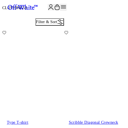
JOIN THE COMMUNITY AND GET 10% OFF YOUR FIRST ORDER
CLOTHING
58
Filter & Sort
Type T-shirt
Scribble Diagonal Crewneck