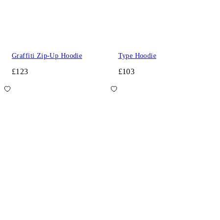
Graffiti Zip-Up Hoodie
Type Hoodie
£123
£103