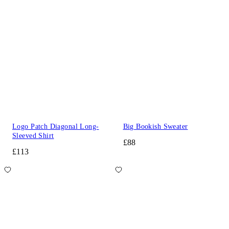
Logo Patch Diagonal Long-
Big Bookish Sweater
Sleeved Shirt
£88
£113