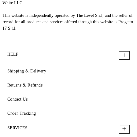
White LLC.
This website is independently operated by The Level S.r.l, and the seller of
record for all products and services offered through this website is Progetto
17 S.r.l.
HELP
Shipping & Delivery
Returns & Refunds
Contact Us
Order Tracking
SERVICES