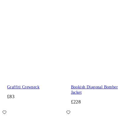
Graffiti Crewneck
Bookish Diagonal Bomber
Jacket
£83
£228