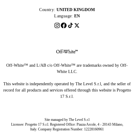
Country:
UNITED KINGDOM
Language:
EN
Off-White™ and L/AB c/o Off-White™ are trademarks owned by Off-
White LLC.
This website is independently operated by The Level S.r.l, and the seller of
record for all products and services offered through this website is Progetto
17 S.r.l.
Site managed by The Level S.r.l
Licensee: Progetto 17 S.r.l. Registered Office: Piazza Arcole, 4 - 20143 Milano,
Italy. Company Registration Number: 12228160961