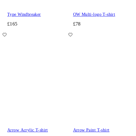
Type Windbreaker
OW Multi-logo T-shirt
£165
£78
Arrow Acrylic T-shirt
Arrow Paint T-shirt