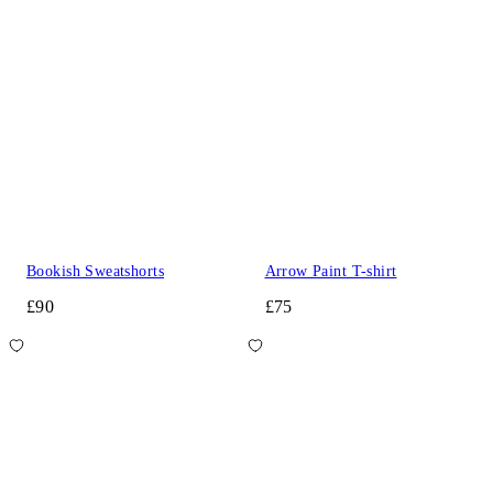
Bookish Sweatshorts
Arrow Paint T-shirt
£90
£75