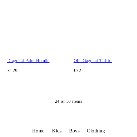
Diagonal Paint Hoodie
Off Diagonal T-shirt
£129
£72
24
of
58
items
Home
Kids
Boys
Clothing