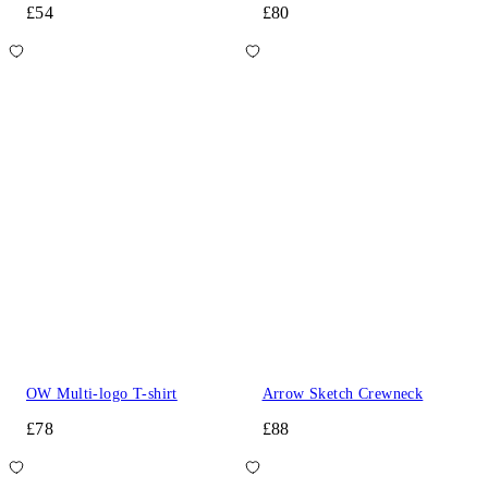
£54
£80
OW Multi-logo T-shirt
Arrow Sketch Crewneck
£78
£88