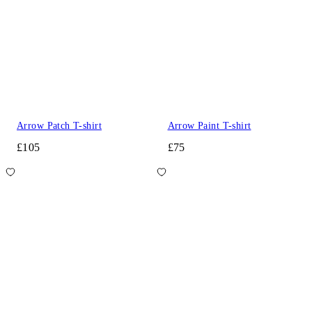
Arrow Patch T-shirt
Arrow Paint T-shirt
£105
£75