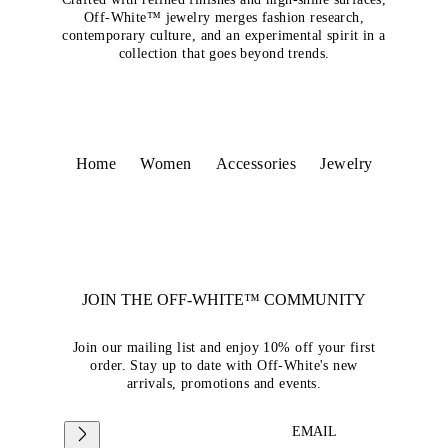
Off-White™ jewelry merges fashion research,
contemporary culture, and an experimental spirit in a
collection that goes beyond trends.
Home
Women
Accessories
Jewelry
JOIN THE OFF-WHITE™ COMMUNITY
Join our mailing list and enjoy 10% off your first
order. Stay up to date with Off-White's new
arrivals, promotions and events.
EMAIL