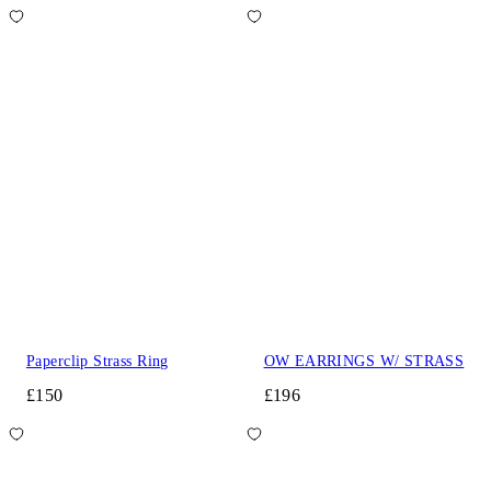
Paperclip Strass Ring
OW EARRINGS W/ STRASS
£150
£196