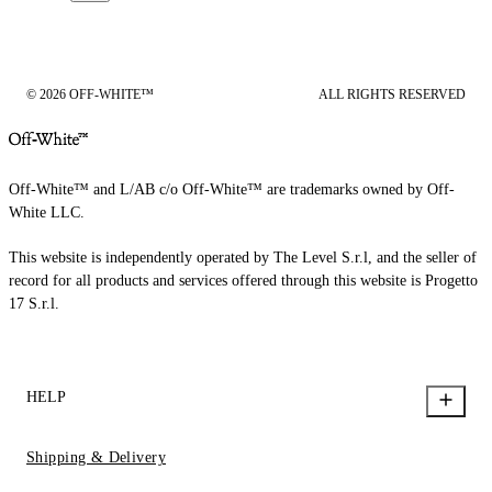
© 2026 OFF-WHITE™
ALL RIGHTS RESERVED
Off-White™ and L/AB c/o Off-White™ are trademarks owned by Off-
White LLC.
This website is independently operated by The Level S.r.l, and the seller of
record for all products and services offered through this website is Progetto
17 S.r.l.
HELP
Shipping & Delivery