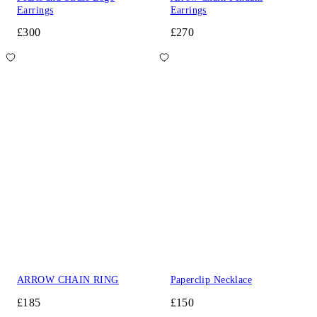
Earrings
Earrings
£300
£270
ARROW CHAIN RING
Paperclip Necklace
£185
£150