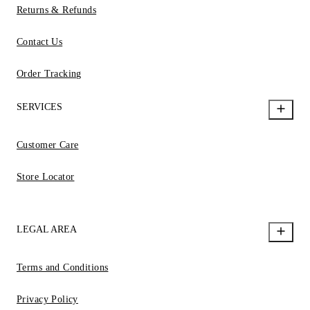
Returns & Refunds
Contact Us
Order Tracking
SERVICES
Customer Care
Store Locator
LEGAL AREA
Terms and Conditions
Privacy Policy