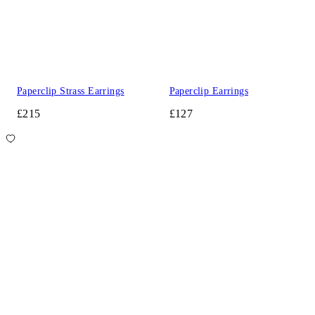
Paperclip Strass Earrings
Paperclip Earrings
£215
£127