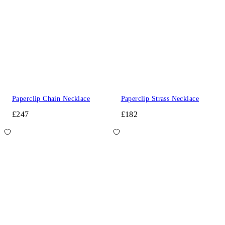
Paperclip Chain Necklace
Paperclip Strass Necklace
£247
£182