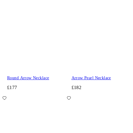
Round Arrow Necklace
Arrow Pearl Necklace
£177
£182