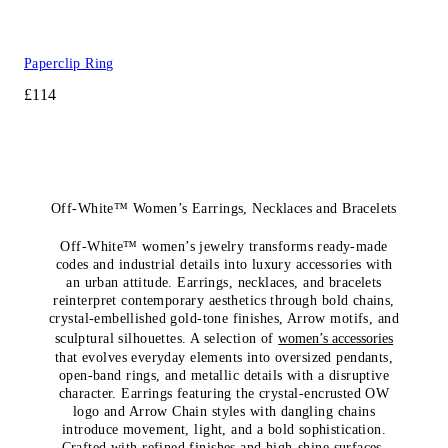
Paperclip Ring
£114
Off-White™ Women’s Earrings, Necklaces and Bracelets
Off-White™ women’s jewelry transforms ready-made
codes and industrial details into luxury accessories with
an urban attitude. Earrings, necklaces, and bracelets
reinterpret contemporary aesthetics through bold chains,
crystal-embellished gold-tone finishes, Arrow motifs, and
sculptural silhouettes. A selection of
women’s accessories
that evolves everyday elements into oversized pendants,
open-band rings, and metallic details with a disruptive
character. Earrings featuring the crystal-encrusted OW
logo and Arrow Chain styles with dangling chains
introduce movement, light, and a bold sophistication.
Crafted with refined finishes and high-shine surfaces,