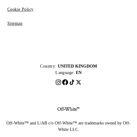
Cookie Policy
Sitemap
Country:
UNITED KINGDOM
Language:
EN
Off-White™ and L/AB c/o Off-White™ are trademarks owned by Off-
White LLC.