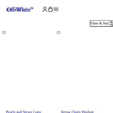
JOIN THE COMMUNITY AND GET 10% OFF YOUR FIRST ORDER
JEWELRY
13
Filter & Sort
Pearls and Strass Logo
Arrow Chain Pendant