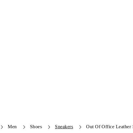
Men
Shoes
Sneakers
Out Of Office Leather