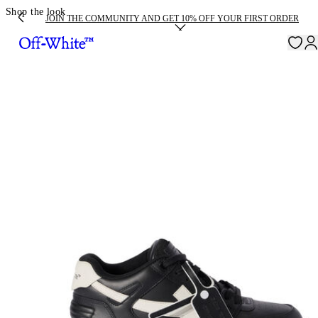
Shop the look
JOIN THE COMMUNITY AND GET 10% OFF YOUR FIRST ORDER