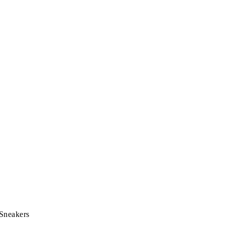
 Sneakers