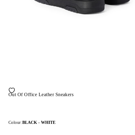
Out Of Office Leather Sneakers
Colour:
BLACK - WHITE