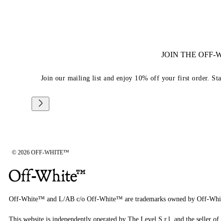
JOIN THE OFF
Join our mailing list and enjoy 10% off your first order. St
© 2026 OFF-WHITE™
Off-White™ and L/AB c/o Off-White™ are trademarks owned by Off-Whi
This website is independently operated by The Level S.r.l, and the seller of 