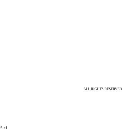
ALL RIGHTS RESERVED
S.r.l.