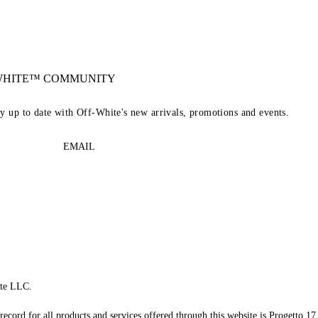
-WHITE™ COMMUNITY
ay up to date with Off-White's new arrivals, promotions and events.
EMAIL
te LLC.
record for all products and services offered through this website is Progetto 17 