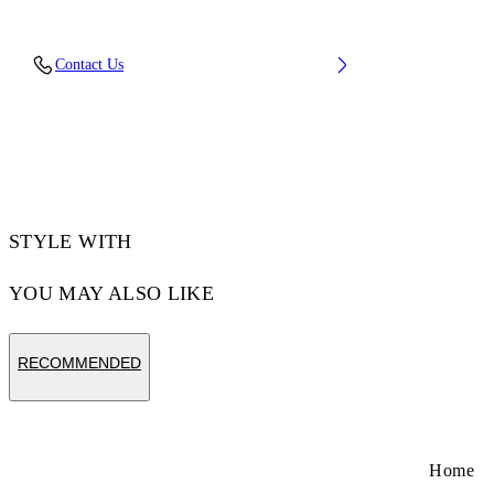
Lining: 15% Polyester 85% Recycled polyester,
Contact Us
Sole: 100% Rubber, Upper Shoe: 11% Recycled
polyester 89% Bovine Leather
Code: OMIA189C99LEA0191001
STYLE WITH
YOU MAY ALSO LIKE
RECOMMENDED
Home