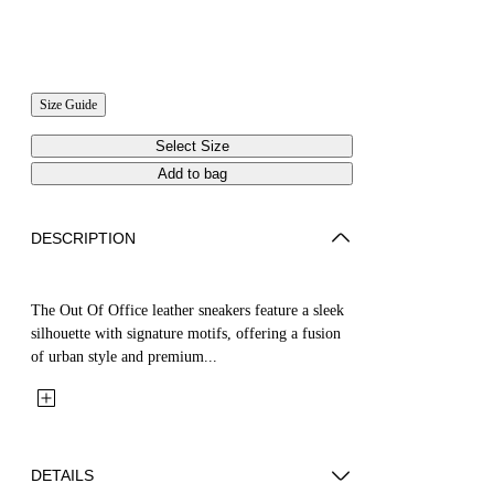
Size Guide
Select Size
Add to bag
DESCRIPTION
The Out Of Office leather sneakers feature a sleek
silhouette with signature motifs, offering a fusion
of urban style and premium...
DETAILS