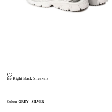
Be Right Back Sneakers
Colour:
GREY - SILVER