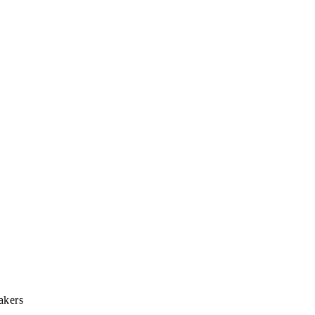
akers