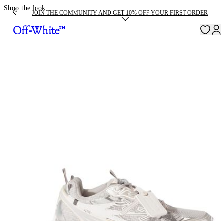
Shop the look
JOIN THE COMMUNITY AND GET 10% OFF YOUR FIRST ORDER