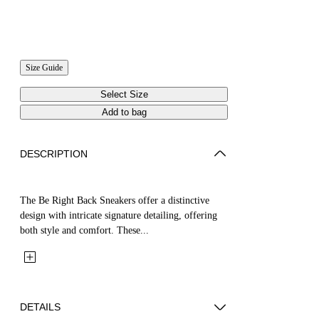
Size Guide
Select Size
Add to bag
DESCRIPTION
The Be Right Back Sneakers offer a distinctive
design with intricate signature detailing, offering
both style and comfort. These...
DETAILS