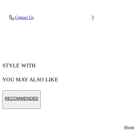
Upper: 65% Polyurethane, 26% Polyester, 9%
Contact Us
Polyamide (Nylon), Outsole: 51% EVA, 49%
Rubber, Lining: 100% Polyester
Code: OMIA295C99FAB0010972
STYLE WITH
YOU MAY ALSO LIKE
RECOMMENDED
Hom