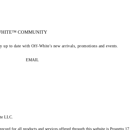
-WHITE™ COMMUNITY
ay up to date with Off-White's new arrivals, promotions and events.
EMAIL
te LLC.
record for all products and services offered through this website is Progetto 17 