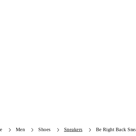
e
Men
Shoes
Sneakers
Be Right Back Sne