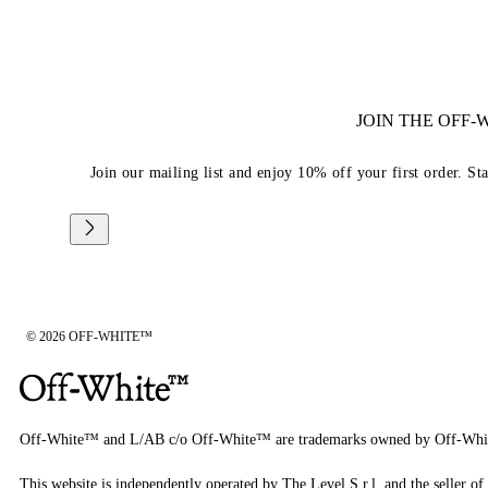
JOIN THE OFF
Join our mailing list and enjoy 10% off your first order. St
© 2026 OFF-WHITE™
Off-White™ and L/AB c/o Off-White™ are trademarks owned by Off-Whi
This website is independently operated by The Level S.r.l, and the seller of 