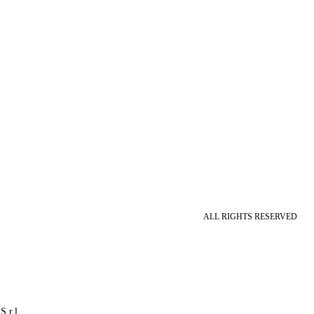
ALL RIGHTS RESERVED
S.r.l.