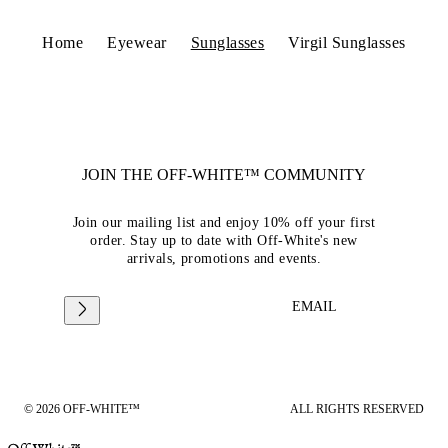
Home
Eyewear
Sunglasses
Virgil Sunglasses
JOIN THE OFF-WHITE™ COMMUNITY
Join our mailing list and enjoy 10% off your first
order. Stay up to date with Off-White's new
arrivals, promotions and events.
EMAIL
© 2026 OFF-WHITE™
ALL RIGHTS RESERVED