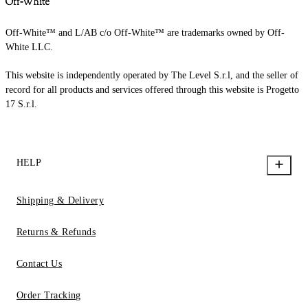
Off-White™ and L/AB c/o Off-White™ are trademarks owned by Off-
White LLC.
This website is independently operated by The Level S.r.l, and the seller of
record for all products and services offered through this website is Progetto
17 S.r.l.
HELP
Shipping & Delivery
Returns & Refunds
Contact Us
Order Tracking