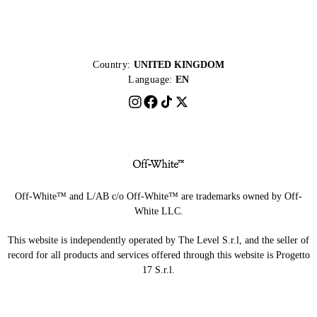
Country:
UNITED KINGDOM
Language:
EN
Off-White™ and L/AB c/o Off-White™ are trademarks owned by Off-
White LLC.
This website is independently operated by The Level S.r.l, and the seller of
record for all products and services offered through this website is Progetto
17 S.r.l.