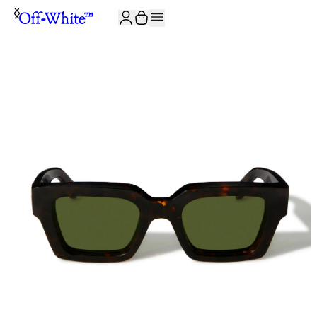
JOIN THE COMMUNITY AND GET 10% OFF YOUR FIRST ORDER