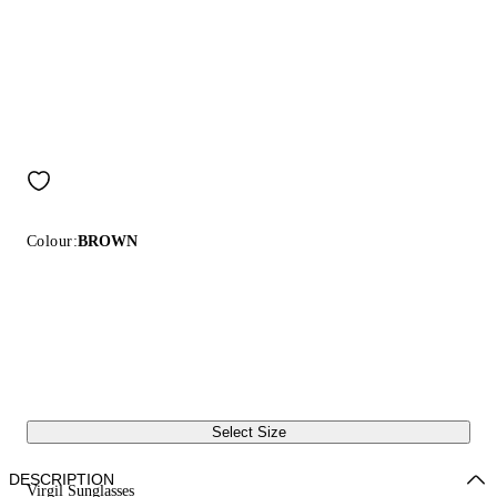
Colour:
BROWN
Select Size
DESCRIPTION
Virgil Sunglasses