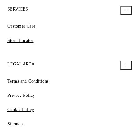
SERVICES
Customer Care
Store Locator
LEGAL AREA
Terms and Conditions
Privacy Policy
Cookie Policy
Sitemap