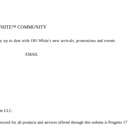
-WHITE™ COMMUNITY
ay up to date with Off-White's new arrivals, promotions and events.
EMAIL
te LLC.
record for all products and services offered through this website is Progetto 17 