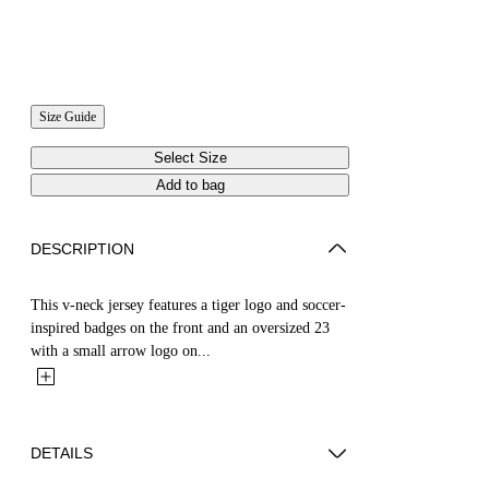
Size Guide
Select Size
Add to bag
DESCRIPTION
This v-neck jersey features a tiger logo and soccer-
inspired badges on the front and an oversized 23
with a small arrow logo on...
DETAILS