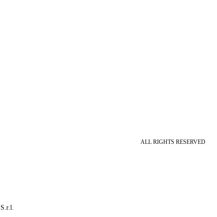
ALL RIGHTS RESERVED
S.r.l.