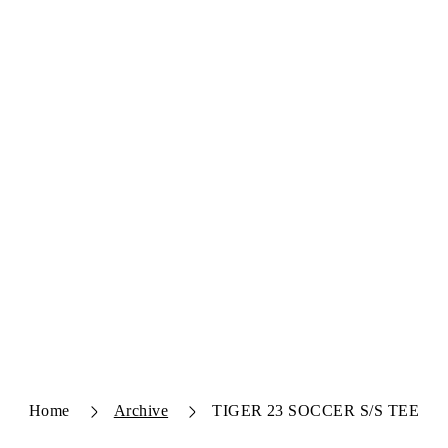
Home
Archive
TIGER 23 SOCCER S/S TEE