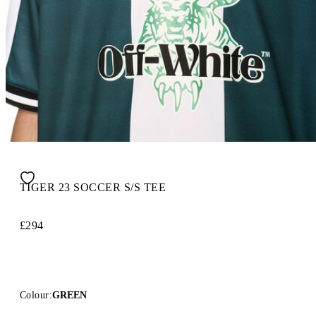
TIGER 23 SOCCER S/S TEE
£294
Colour:
GREEN