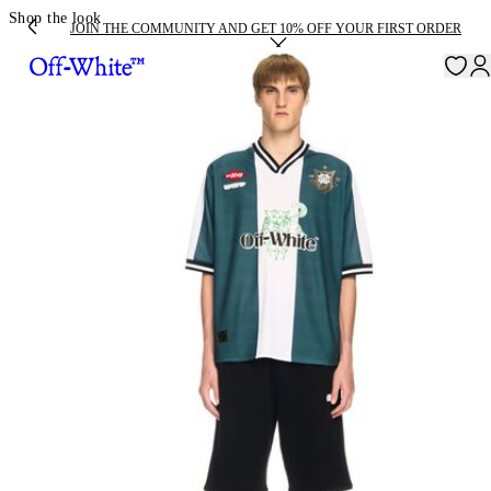
Shop the look
JOIN THE COMMUNITY AND GET 10% OFF YOUR FIRST ORDER