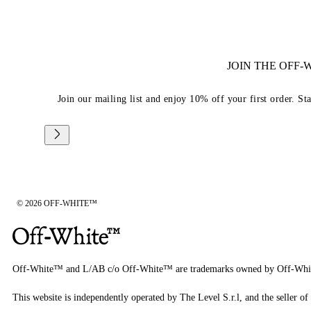
JOIN THE OFF
Join our mailing list and enjoy 10% off your first order. St
© 2026 OFF-WHITE™
Off-White™ and L/AB c/o Off-White™ are trademarks owned by Off-Whi
This website is independently operated by The Level S.r.l, and the seller of 