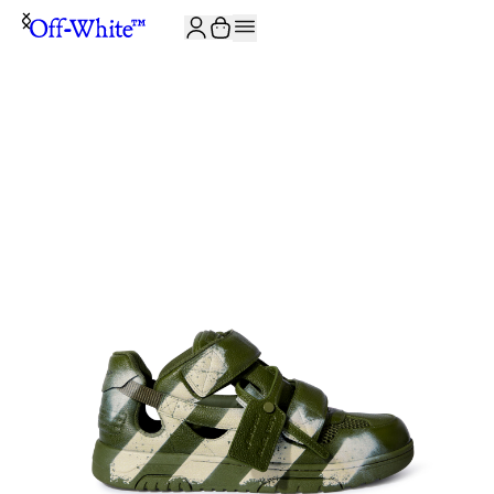
JOIN THE COMMUNITY AND GET 10% OFF YOUR FIRST ORDER