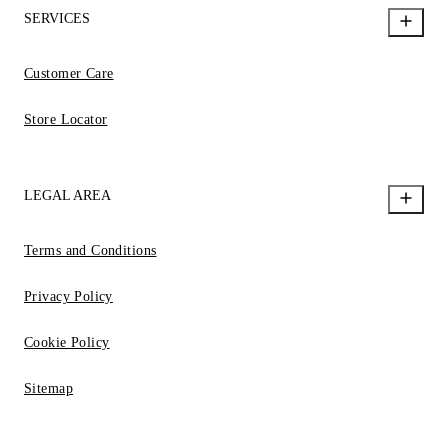
SERVICES
Customer Care
Store Locator
LEGAL AREA
Terms and Conditions
Privacy Policy
Cookie Policy
Sitemap