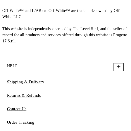
Off-White™ and L/AB c/o Off-White™ are trademarks owned by Off-
White LLC.
This website is independently operated by The Level S.r.l, and the seller of
record for all products and services offered through this website is Progetto
17 S.r.l.
HELP
Shipping & Delivery
Returns & Refunds
Contact Us
Order Tracking