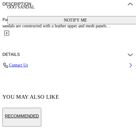
DESCRIPTION
OOO SANDAL
Part of the SS25 "DUTY FREE" runway collection, these Out Of Office
NOTIFY ME
sandals are constructed with a leather upper and mesh panels....
DETAILS
Contact Us
MOMO WEARS SIZE 44 HEIGHT: 6' 1” (185 CM) BUST: 37” (94
CM) WAIST: 29“ (74 CM) HIPS: 37” (96 CM)
Calf Leather 100% , Fabric 100% , Rubber 100%
YOU MAY ALSO LIKE
Code: OMIA29SZ25LEA0015603
RECOMMENDED