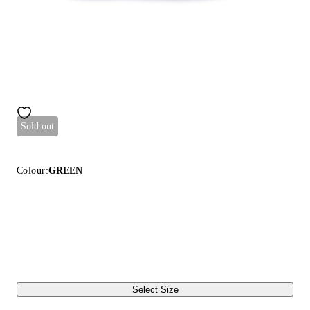
Sold out
Colour:
GREEN
Select Size