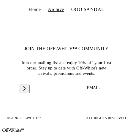
Home
Archive
OOO SANDAL
JOIN THE OFF-WHITE™ COMMUNITY
Join our mailing list and enjoy 10% off your first
order. Stay up to date with Off-White's new
arrivals, promotions and events.
EMAIL
© 2026 OFF-WHITE™
ALL RIGHTS RESERVED