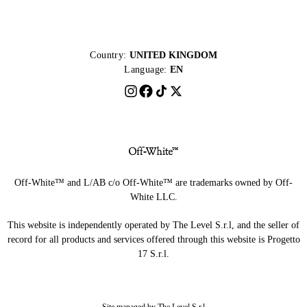
Country:
UNITED KINGDOM
Language:
EN
Off-White™ and L/AB c/o Off-White™ are trademarks owned by Off-
White LLC.
This website is independently operated by The Level S.r.l, and the seller of
record for all products and services offered through this website is Progetto
17 S.r.l.