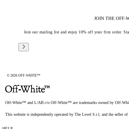
JOIN THE OFF
Join our mailing list and enjoy 10% off your first order. St
© 2026 OFF-WHITE™
Off-White™ and L/AB c/o Off-White™ are trademarks owned by Off-Whi
This website is independently operated by The Level S.r.l, and the seller of 
HELP