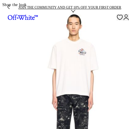
Shop the look
JOIN THE COMMUNITY AND GET 10% OFF YOUR FIRST ORDER