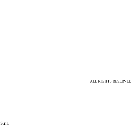
ALL RIGHTS RESERVED
S.r.l.