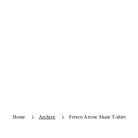
Home
Archive
Fresco Arrow Skate T-shirt