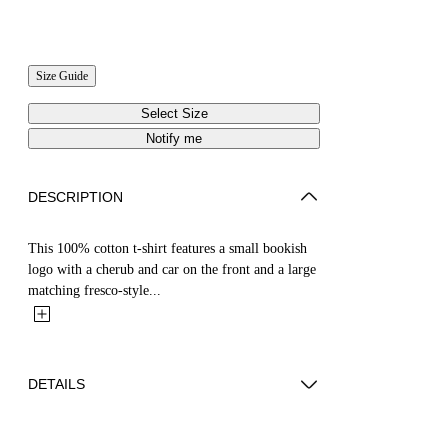
Size Guide
Select Size
Notify me
DESCRIPTION
This 100% cotton t-shirt features a small bookish
logo with a cherub and car on the front and a large
matching fresco-style...
DETAILS
YUTO WEARS SIZE M HEIGHT: 6' 2” (189