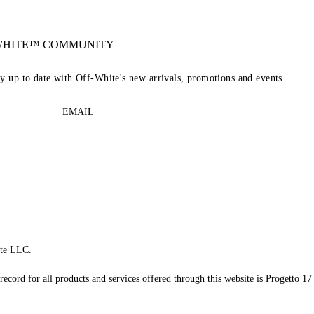
-WHITE™ COMMUNITY
ay up to date with Off-White's new arrivals, promotions and events.
EMAIL
te LLC.
record for all products and services offered through this website is Progetto 17 