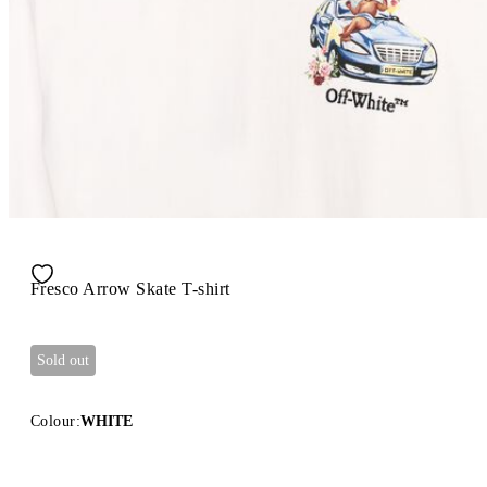
Fresco Arrow Skate T-shirt
Sold out
Colour:
WHITE