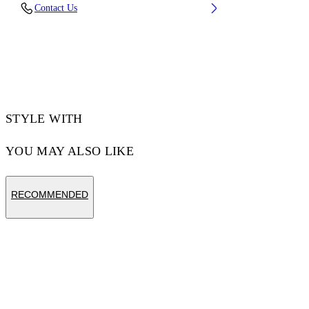
Contact Us
CM) BUST: 32” (83 CM) WAIST: 25“ (64 CM)
HIPS: 36” (92 CM)
Material:Cotton 100%, Polyester 100%
Code: OMAA120S25JER0030110
STYLE WITH
YOU MAY ALSO LIKE
RECOMMENDED