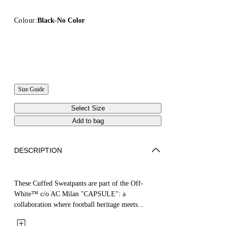
Colour:
Black-No Color
Size Guide
Select Size
Add to bag
DESCRIPTION
These Cuffed Sweatpants are part of the Off-
White™ c/o AC Milan "CAPSULE": a
collaboration where football heritage meets...