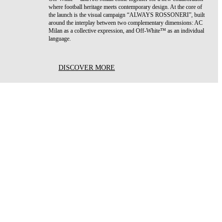
where football heritage meets contemporary design. At the core of
the launch is the visual campaign “ALWAYS ROSSONERI”, built
around the interplay between two complementary dimensions: AC
Milan as a collective expression, and Off-White™ as an individual
language.
DISCOVER MORE