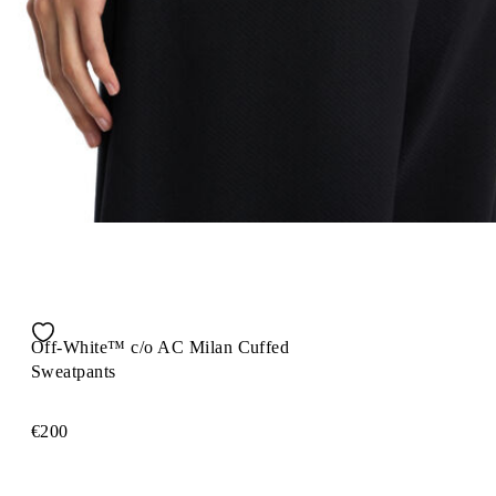
Off-White™ c/o AC Milan Cuffed
Sweatpants
€200