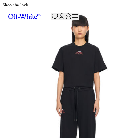
Shop the look