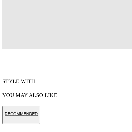
STYLE WITH
YOU MAY ALSO LIKE
RECOMMENDED