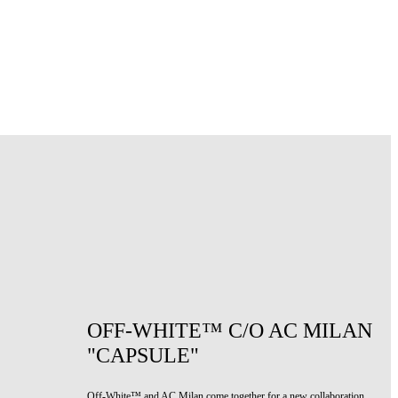
OFF-WHITE™ C/O AC MILAN
"CAPSULE"
Off-White™ and AC Milan come together for a new collaboration