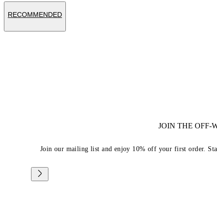
RECOMMENDED
JOIN THE OFF
Join our mailing list and enjoy 10% off your first order. St