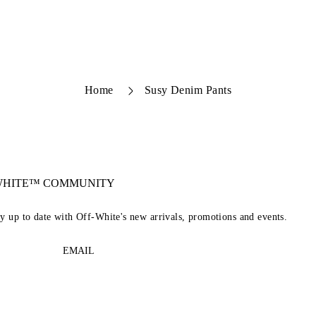
Home
Susy Denim Pants
-WHITE™ COMMUNITY
ay up to date with Off-White's new arrivals, promotions and events.
EMAIL