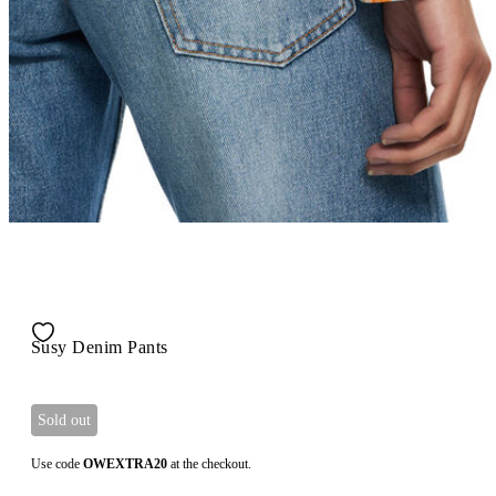
Susy Denim Pants
Sold out
Use code
OWEXTRA20
at the checkout.