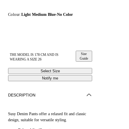
Colour:
Light Medium Blue-No Color
Size
THE MODEL IS 178 CM AND IS
Guide
WEARING A SIZE 26
Select Size
Notify me
DESCRIPTION
Susy Denim Pants offer a relaxed fit and classic
design, suitable for versatile styling.