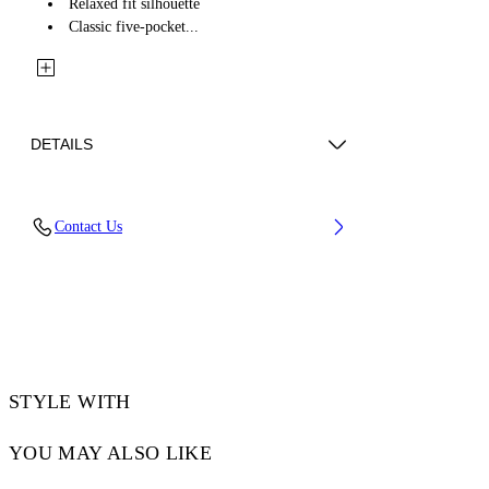
Relaxed fit silhouette
Classic five-pocket...
DETAILS
Fabric: 100% Cotton
Contact Us
Code: 2YA069S26DEN002W420
STYLE WITH
YOU MAY ALSO LIKE