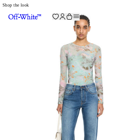
Shop the look